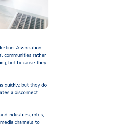
keting. Association
al communities rather
ing, but because they
s quickly, but they do
eates a disconnect
nd industries, roles,
n media channels to