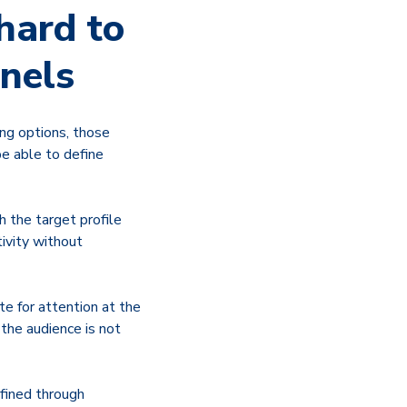
hard to
nnels
ing options, those
be able to define
h the target profile
tivity without
te for attention at the
the audience is not
efined through