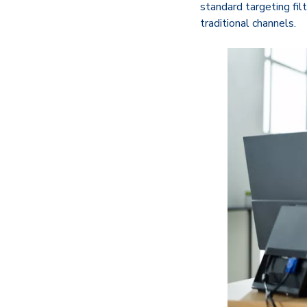
standard targeting fil
traditional channels.