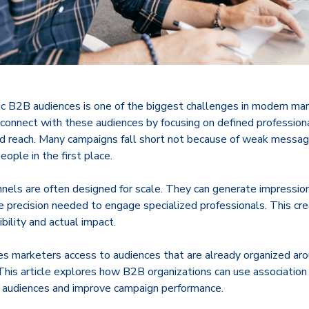
ic B2B audiences is one of the biggest challenges in modern mar
 connect with these audiences by focusing on defined profession
ed reach. Many campaigns fall short not because of weak messag
eople in the first place.
annels are often designed for scale. They can generate impression
e precision needed to engage specialized professionals. This cr
ility and actual impact.
s marketers access to audiences that are already organized arou
 This article explores how B2B organizations can use associatio
he audiences and improve campaign performance.