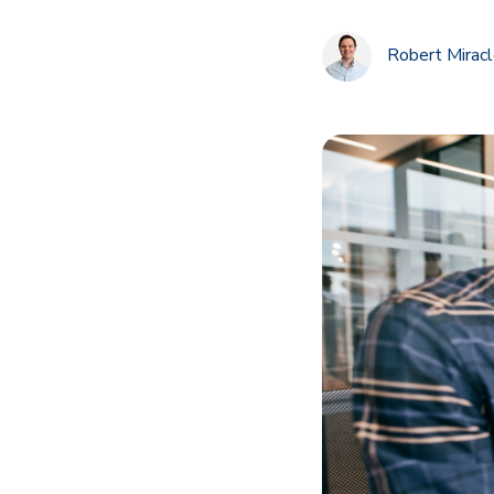
Robert Mirac