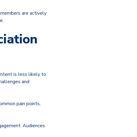
n members are actively
e.
iation
tent is less likely to
challenges and
common pain points,
engagement. Audiences