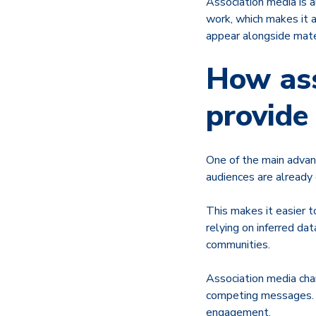
Association media is 
work, which makes it 
appear alongside mate
How ass
provide
One of the main advan
audiences are already
This makes it easier t
relying on inferred da
communities.
Association media cha
competing messages. T
engagement.