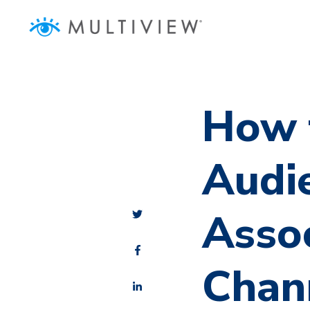
How 
Audi
Asso
Chan