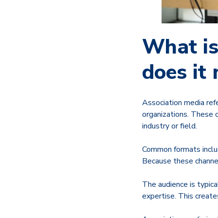
What is
does it
Association media ref
organizations. These 
industry or field.
Common formats includ
Because these channels
The audience is typical
expertise. This creat