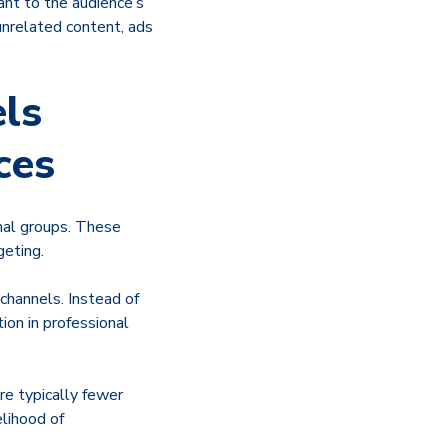
ant to the audience’s
unrelated content, ads
ls
ces
onal groups. These
geting.
 channels. Instead of
ion in professional
re typically fewer
lihood of