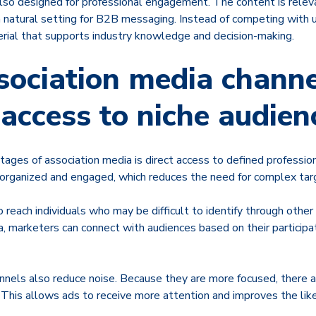
also designed for professional engagement. The content is relev
a natural setting for B2B messaging. Instead of competing with 
rial that supports industry knowledge and decision-making.
ociation media channe
 access to niche audien
tages of association media is direct access to defined professi
 organized and engaged, which reduces the need for complex tar
o reach individuals who may be difficult to identify through other
ta, marketers can connect with audiences based on their participat
nnels also reduce noise. Because they are more focused, there a
his allows ads to receive more attention and improves the like