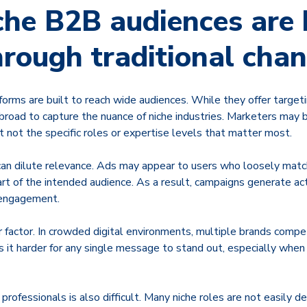
he B2B audiences are 
hrough traditional cha
forms are built to reach wide audiences. While they offer target
broad to capture the nuance of niche industries. Marketers may 
t not the specific roles or expertise levels that matter most.
 can dilute relevance. Ads may appear to users who loosely matc
art of the intended audience. As a result, campaigns generate ac
 engagement.
 factor. In crowded digital environments, multiple brands compe
it harder for any single message to stand out, especially when 
 professionals is also difficult. Many niche roles are not easily d