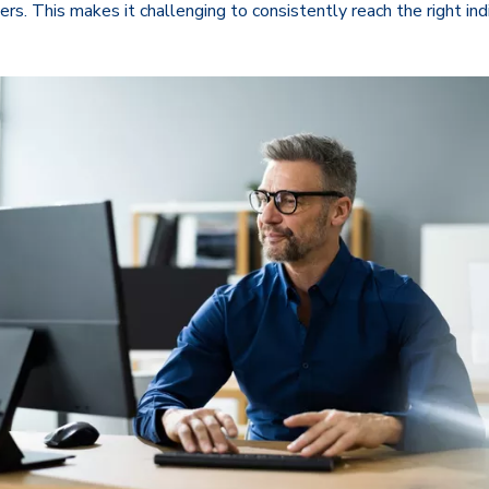
ters. This makes it challenging to consistently reach the right in