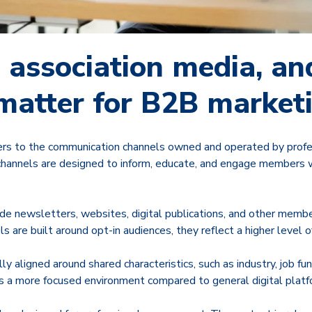
 association media, a
 matter for B2B market
ers to the communication channels owned and operated by profe
channels are designed to inform, educate, and engage members wi
e newsletters, websites, digital publications, and other memb
 are built around opt-in audiences, they reflect a higher level of
ly aligned around shared characteristics, such as industry, job fun
es a more focused environment compared to general digital platf