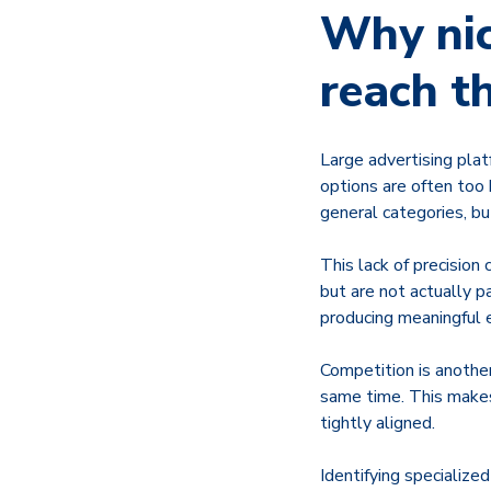
Why nic
reach t
Large advertising plat
options are often too 
general categories, bu
This lack of precision
but are not actually p
producing meaningful
Competition is another
same time. This makes 
tightly aligned.
Identifying specialized