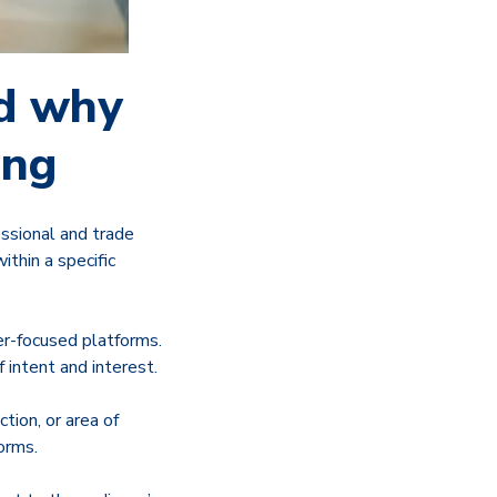
nd why
ing
ssional and trade
thin a specific
er-focused platforms.
 intent and interest.
ction, or area of
orms.