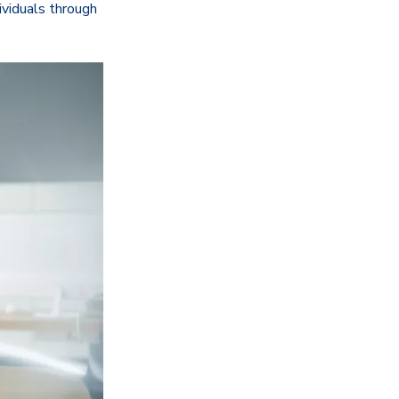
dividuals through