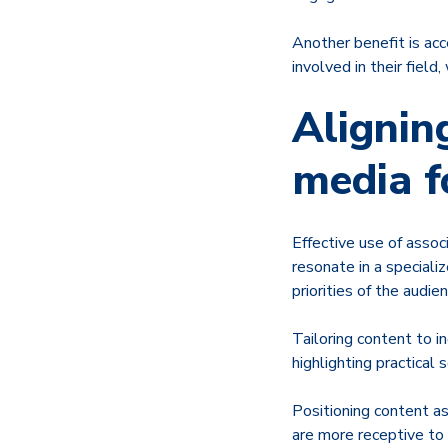
Another benefit is ac
involved in their field
Alignin
media f
Effective use of assoc
resonate in a speciali
priorities of the audien
Tailoring content to 
highlighting practical 
Positioning content a
are more receptive to