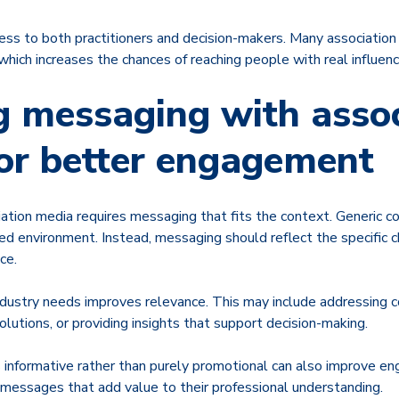
cess to both practitioners and decision-makers. Many associatio
, which increases the chances of reaching people with real influenc
g messaging with assoc
or better engagement
iation media requires messaging that fits the context. Generic con
zed environment. Instead, messaging should reflect the specific 
ce.
industry needs improves relevance. This may include addressing 
solutions, or providing insights that support decision-making.
s informative rather than purely promotional can also improve 
 messages that add value to their professional understanding.