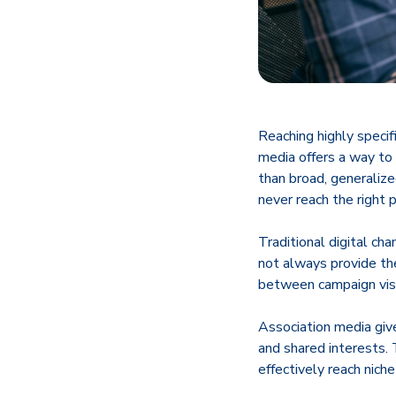
Reaching highly specif
media offers a way to
than broad, generaliz
never reach the right p
Traditional digital ch
not always provide th
between campaign visib
Association media give
and shared interests.
effectively reach nic