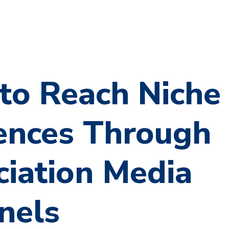
to Reach Niche
ences Through
ciation Media
nels