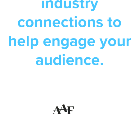
industry
connections to
help engage your
audience.