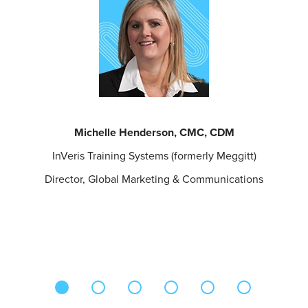
Michelle Henderson, CMC, CDM
InVeris Training Systems (formerly Meggitt)
Director, Global Marketing & Communications