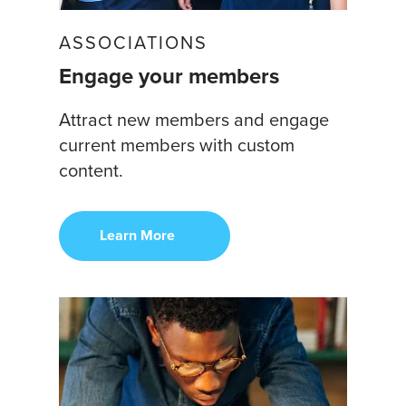
ASSOCIATIONS
Engage your members
Attract new members and engage
current members with custom
content.
Learn More