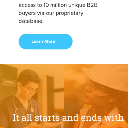
access to 10 million unique B2B
buyers via our proprietary
database.
Learn More
It
all
starts
and
ends
with