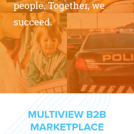
people.
Together,
we
succeed.
MULTIVIEW B2B
MARKETPLACE