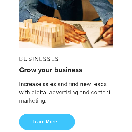
BUSINESSES
Grow your business
Increase sales and find new leads
with digital advertising and content
marketing.
Learn More