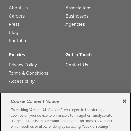
About Us
Associations
Careers
Businesses
Press
Agencies
Blog
Portfolio
Policies
Get in Touch
Privacy Policy
Contact Us
Terms & Conditions
Accessibility
Cookie Consent Notice
© 2026 by
Multiview, Inc.
All the text,
By clicking “Accept All Cookies”, you agree to the storing of
graphics, audio, design, software, and other
cookies on your device to enhance site navigation, analyze site
usage, and assist in our marketing efforts. You may also choose
works are the copyrighted works of Multiview,
which cookies to allow or deny by selecting "Cookie Settings".
Inc.