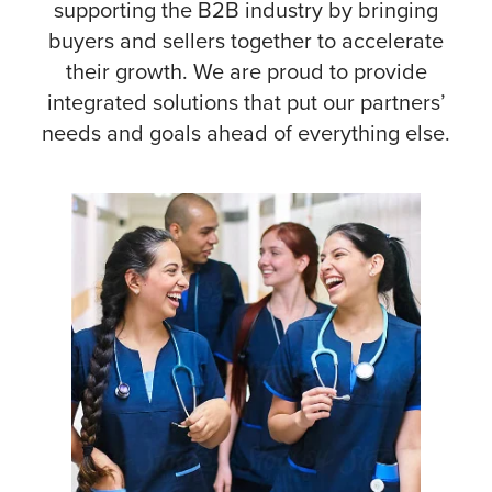
supporting the B2B industry by bringing
buyers and sellers together to accelerate
their growth.
We are proud to provide
integrated solutions that put our partners’
needs and goals ahead of everything else.