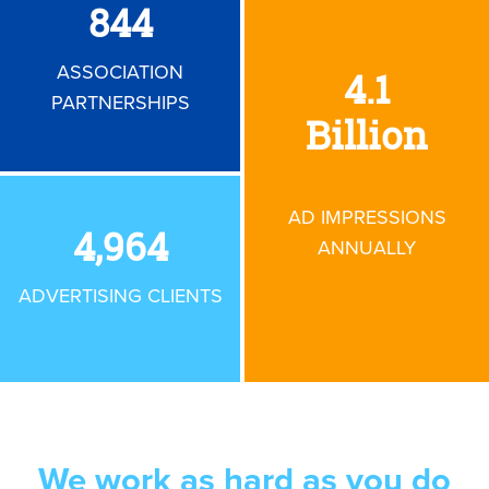
850
ASSOCIATION
4.1
PARTNERSHIPS
Billion
AD IMPRESSIONS
5,000
ANNUALLY
ADVERTISING CLIENTS
We work as hard as you
do