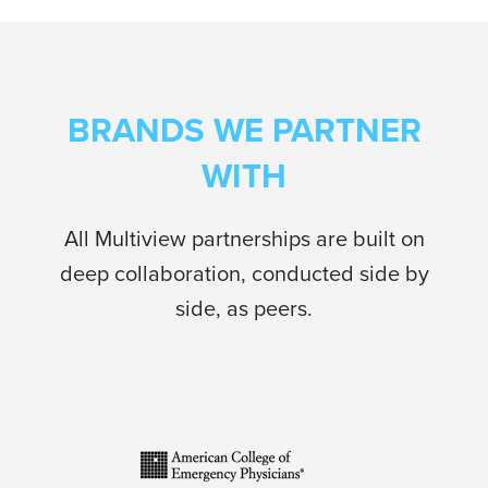
BRANDS WE PARTNER
WITH
All Multiview partnerships are built on
deep collaboration, conducted side by
side, as peers.