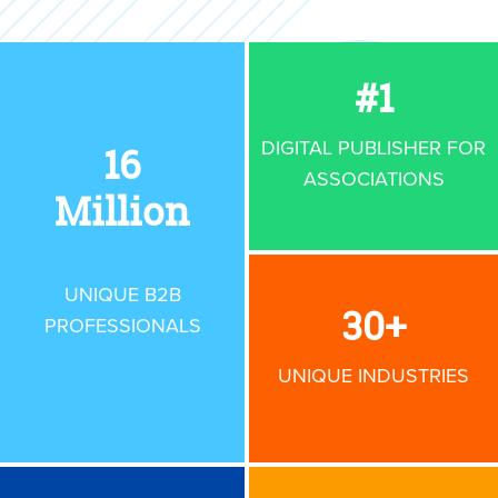
#
1
DIGITAL PUBLISHER
FOR
16
ASSOCIATIONS
Million
UNIQUE B2B
30
+
PROFESSIONALS
UNIQUE INDUSTRIES