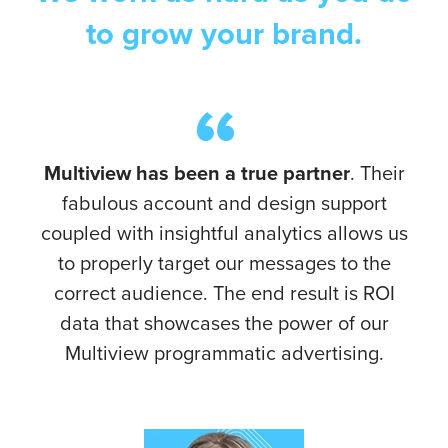
to grow your brand.
Multiview has been a true partner
. Their
fabulous account and design support
coupled with insightful analytics allows us
to properly target our messages to the
correct audience. The end result is ROI
data that showcases the power of our
Multiview programmatic advertising.