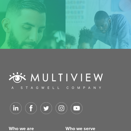
Who we are
Who we serve