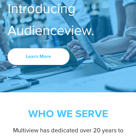
Introducing
Contact Us
Audienceview.
Learn More
WHO WE SERVE
Multiview has dedicated over 20 years to