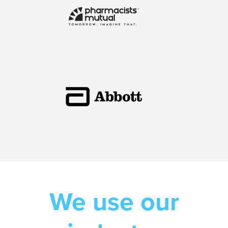
We use our