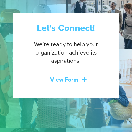
Let's Connect!
We’re ready to help your
organization achieve its
aspirations.
View Form