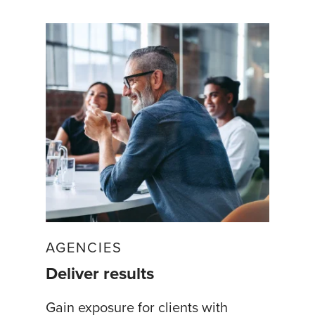
AGENCIES
Deliver results
Gain exposure for clients with