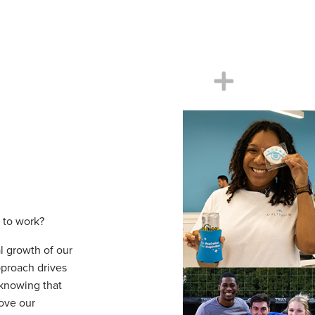
 to work?
l growth of our
proach drives
 knowing that
ove our