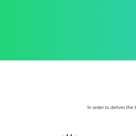
In order to deliver the 