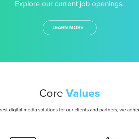
Explore our current job openings.
LEARN MORE
Core
Values
best digital media solutions for our clients and partners, we adhe