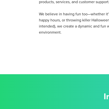
products, services, and customer support
We believe in having fun too—whether it's
happy hours, or throwing killer Halloween
intended), we create a dynamic and fun 
environment.
I