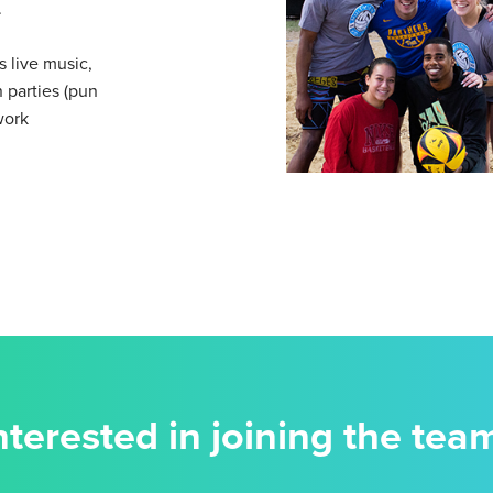
.
 live music,
 parties (pun
work
nterested in joining the tea