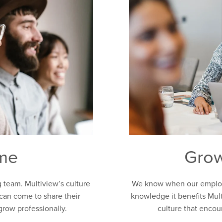
ome
Grow
g team. Multiview’s culture
We know when our employe
can come to share their
knowledge it benefits Mult
grow professionally.
culture that enco