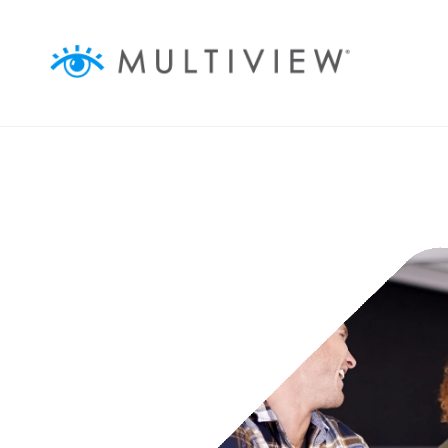
ABOUT
ASSOCIATIONS
BUSINESSES
AGENCIES
AUDIENCEVIEW