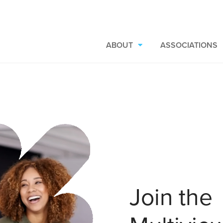
ABOUT
ASSOCIATIONS
Join the