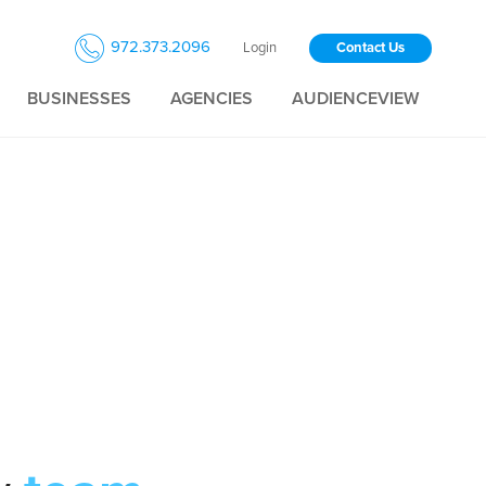
972.373.2096
Login
Contact Us
BUSINESSES
AGENCIES
AUDIENCEVIEW