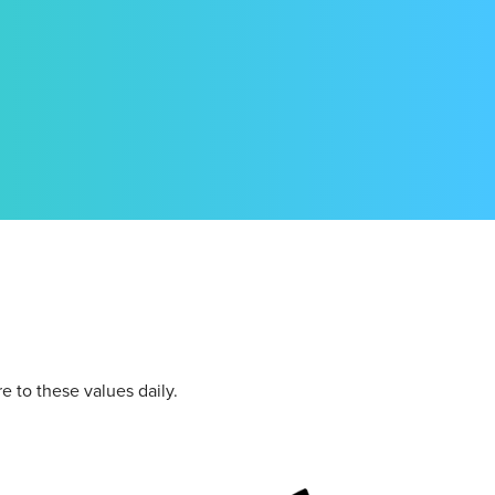
re to these values daily.