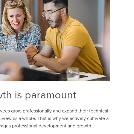
th is paramount
es grow professionally and expand their technical
iview as a whole. That is why we actively cultivate a
urages professional development and growth.