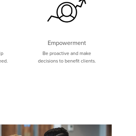
Empowerment
lp
Be proactive and make
eed.
decisions to benefit clients.