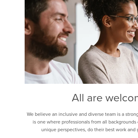
All are welc
We believe an inclusive and diverse team is a stron
is one where professionals from all backgrounds 
unique perspectives, do their best work and 