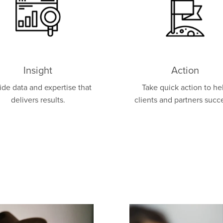
Insight
Action
ide data and expertise that
Take quick action to he
delivers results.
clients and partners succ