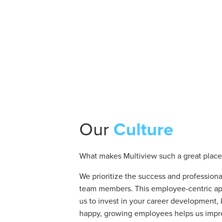
Our
Culture
What makes Multiview such a great place
We prioritize the success and professiona
team members. This employee-centric ap
us to invest in your career development,
happy, growing employees helps us impr