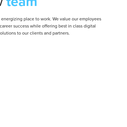
w
team
d energizing place to work. We value our employees
 career success while offering best in class digital
lutions to our clients and partners.