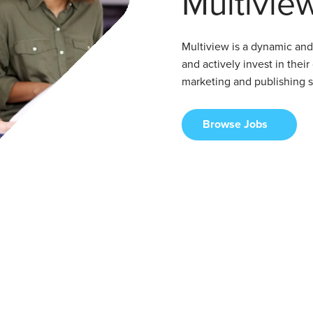
Multivie
Multiview is a dynamic an
and actively invest in their
marketing and publishing so
Browse Jobs