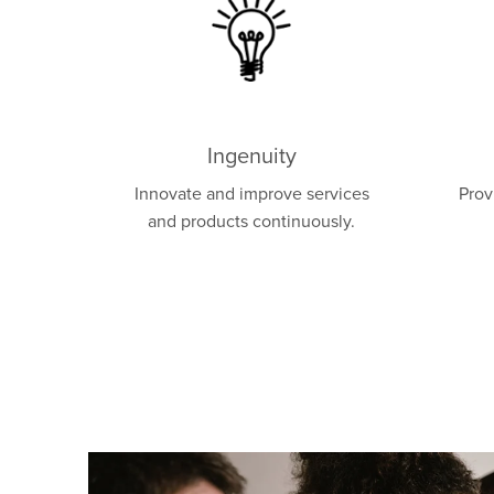
Ingenuity
Innovate and improve services
Prov
and products continuously.