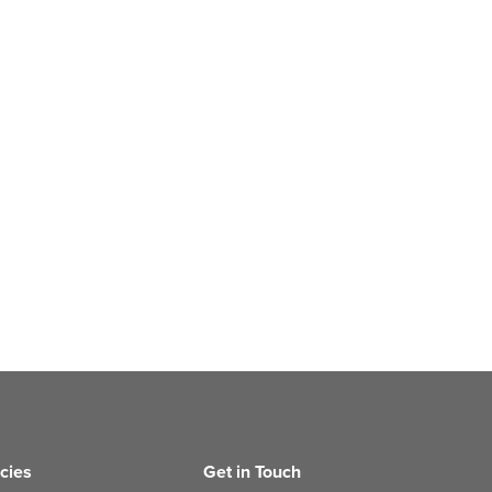
icies
Get in Touch