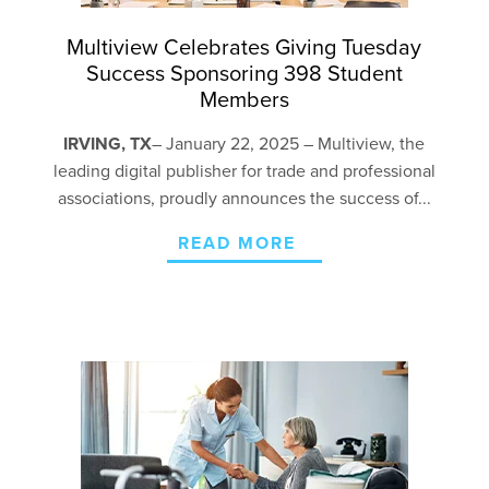
Multiview Celebrates Giving Tuesday
Success Sponsoring 398 Student
Members
IRVING, TX
– January 22,
2025 – Multiview, the
leading digital publisher for trade and professional
associations, proudly announces the success of...
READ MORE