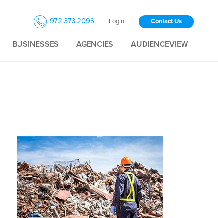
972.373.2096
Login
Contact Us
BUSINESSES
AGENCIES
AUDIENCEVIEW