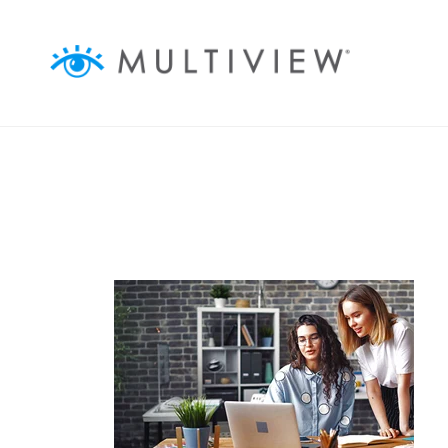
ABOUT
ASSOCIATIONS
BUSINESSES
AGENCIES
AUDIENCEVIEW