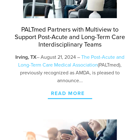
PALTmed Partners with Multiview to
Support Post-Acute and Long-Term Care
Interdisciplinary Teams
Irving, TX
– August
2
1
, 2024 –
The
Post-Acute and
Long-Term Care
Medical Association
(
PALTmed
),
previously recognized as AMDA, is pleased to
announce...
READ MORE