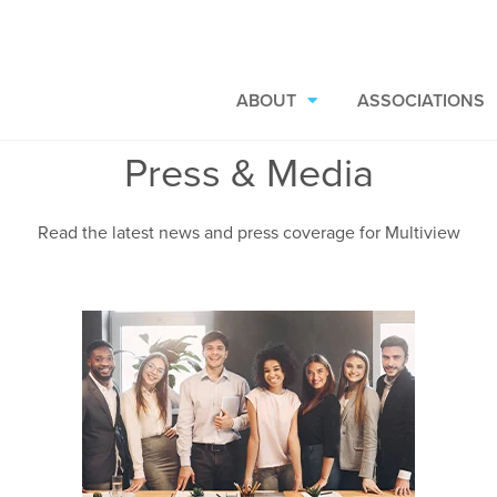
ABOUT
ASSOCIATIONS
Press & Media
Read the latest news and press coverage for Multiview