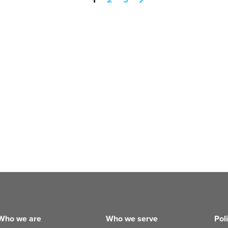
Who we are
Who we serve
Pol