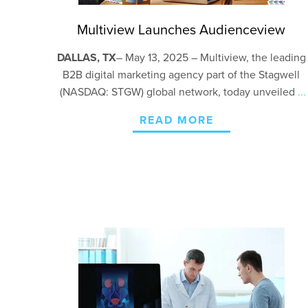
Multiview Launches Audienceview
DALLAS, TX
–
May 13, 2025 – Multiview, the leading
B2B digital marketing agency part of the Stagwell
(NASDAQ: STGW) global network, today unveiled
...
READ MORE