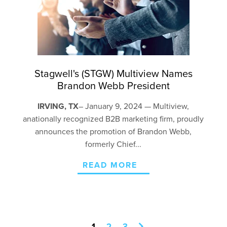
Stagwell's (STGW) Multiview Names
Brandon Webb President
IRVING, TX
– January 9, 2024 — Multiview,
a
nationally recognized
B2B marketing firm, proudly
announces the promotion of Brandon Webb,
formerly Chief...
READ MORE
1
2
3