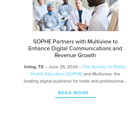
SOPHE Partners with Multiview to
Enhance Digital Communications and
Revenue Growth
Irving, TX
– June 26, 2024 –
The Society for Public
Health Education (SOPHE)
and Multiview, the
leading digital publisher for trade and professional...
READ MORE