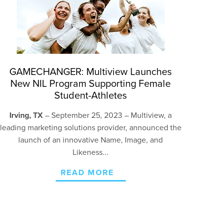
GAMECHANGER: Multiview Launches
New NIL Program Supporting Female
Student-Athletes
Irving, TX
– September 25, 2023 – Multiview, a
leading marketing solutions provider, announced the
launch of an innovative Name, Image, and
Likeness...
READ MORE