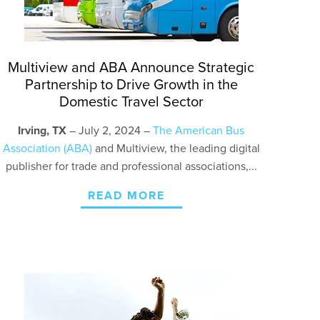
Multiview and ABA Announce Strategic
Partnership to Drive Growth in the
Domestic Travel Sector
Irving, TX
– July 2, 2024 –
The American Bus
Association (ABA)
and
Multiview,
the leading digital
publisher for trade and professional associations,...
READ MORE