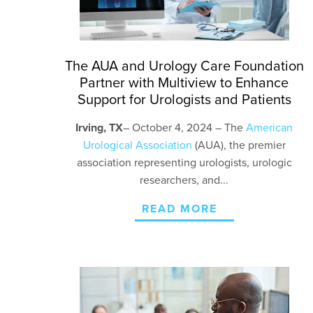
The AUA and Urology Care Foundation
Partner with Multiview to Enhance
Support for Urologists and Patients
Irving, TX
– October 4
, 2024 – The
American
Urological Association
(AUA), the premier
association representing urologists, urologic
researchers, and...
READ MORE