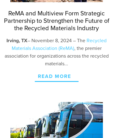
ReMA and Multiview Form Strategic
Partnership to Strengthen the Future of
the Recycled Materials Industry
Irving, TX
– November 8
, 2024 – The
Recycled
Materials Association (ReMA)
, the premier
association for organizations across the recycled
materials...
READ MORE