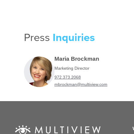
Press
Inquiries
Maria Brockman
Marketing Director
972.373.2068
mbrockman@multiview.com