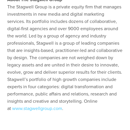
The Stagwell Group is a private equity firm that manages
investments in new media and digital marketing
services. Its portfolio includes dozens of collaborative,
digital-first agencies and over 9000 employees around
the world. Led by a group of agency and industry
professionals, Stagwell is a group of leading companies
that are insights-based, practitioner-led and collaborative
by design. The companies are not weighed down by
legacy assets and are united in their desire to innovate,
evolve, grow and deliver superior results for their clients.
Stagwell’s portfolio of high growth companies include
experts in four categories: digital transformation and
performance, public affairs and relations, research and
insights and creative and storytelling. Online
at
www.stagwellgroup.com
.