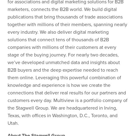
for associations and digital marketing solutions for B2B
marketers, connects the B2B world. We build digital
publications that bring thousands of trade associations
together with millions of their members, spanning nearly
every industry. We also deliver digital marketing
solutions that connect tens of thousands of B2B
companies with millions of their customers at every
stage of the buying journey. For nearly two decades,
we’ve developed unmatched data and insights about
B2B buyers and the deep expertise needed to reach
them online. Leveraging this powerful combination of
knowledge and experience is how we create the
connections that deliver real results for our partners and
customers every day. Multiview is a portfolio company of
the Stagwell Group. We are headquartered in Irving,
Texas, with offices in Washington, D.C., Toronto, and
Utah.
About The Stagwell Group