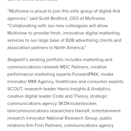
“Multiview is proud to join this elite group of digital-first
agencies,” said Scott Bedford, CEO of Multiview.
“Collaborating with our new colleagues will allow
Multiview to provide fresh, innovative digital marketing
services to our large base of B2B advertising clients and
association partners in North America.”
Stagwell’s existing portfolio includes marketing and
communications network MDC Partners, creative
performance marketing experts ForwardPMX, media
innovator MMI Agency, healthcare and consumer experts
SCOUT, research leader Harris Insights & Analytics,
creative digital leader Code and Theory, strategic
communications agency SKDKnickerbocker,
telecommunications researchers HarrisX, entertainment
research innovator National Research Group, public
relations firm Finn Partners, communications agency