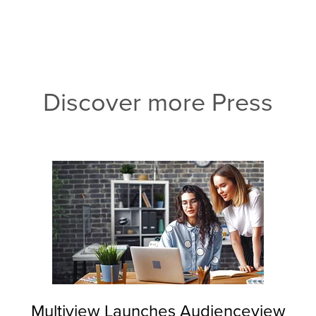
Discover more Press
Multiview Launches Audienceview