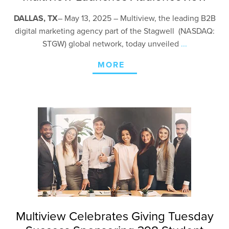
DALLAS, TX
–
May 13, 2025 – Multiview, the leading B2B
digital marketing agency part of the Stagwell (NASDAQ:
STGW) global network, today unveiled
...
MORE
Multiview Celebrates Giving Tuesday