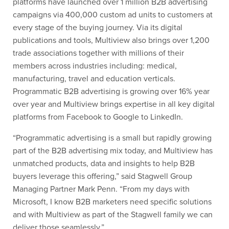
platforms have launched over 1 million B2B advertising
campaigns via 400,000 custom ad units to customers at
every stage of the buying journey. Via its digital
publications and tools, Multiview also brings over 1,200
trade associations together with millions of their
members across industries including: medical,
manufacturing, travel and education verticals.
Programmatic B2B advertising is growing over 16% year
over year and Multiview brings expertise in all key digital
platforms from Facebook to Google to LinkedIn.
“Programmatic advertising is a small but rapidly growing
part of the B2B advertising mix today, and Multiview has
unmatched products, data and insights to help B2B
buyers leverage this offering,” said Stagwell Group
Managing Partner Mark Penn. “From my days with
Microsoft, I know B2B marketers need specific solutions
and with Multiview as part of the Stagwell family we can
deliver those seamlessly.”