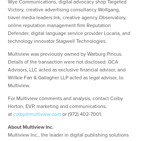
Wye Communications, digital advocacy shop Targeted
Victory, creative advertising consultancy Wolfgang,
travel media leaders Ink, creative agency Observatory,
online reputation management firm Reputation
Defender, digital language service provider Locaria, and
technology innovator Stagwell Technologies.
Multiview was previously owned by Warburg Pincus.
Details of the transaction were not disclosed. GCA
Advisors, LLC acted as exclusive financial advisor, and
Willkie Farr & Gallagher LLP acted as legal advisor, to
Multiview.
For Multiview comments and analysis, contact Colby
Horton, EVP, marketing and communications,
at
colby@multiview.com
or (972) 402-7001.
About Multiview Inc.
Multiview Inc., the leader in digital publishing solutions