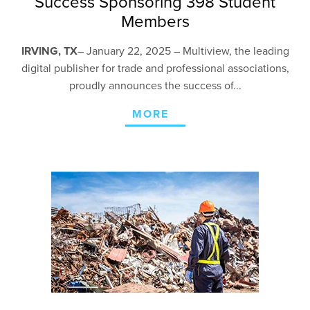
Success Sponsoring 398 Student
Members
IRVING, TX
– January 22,
2025 – Multiview, the leading
digital publisher for trade and professional associations,
proudly announces the success of...
MORE