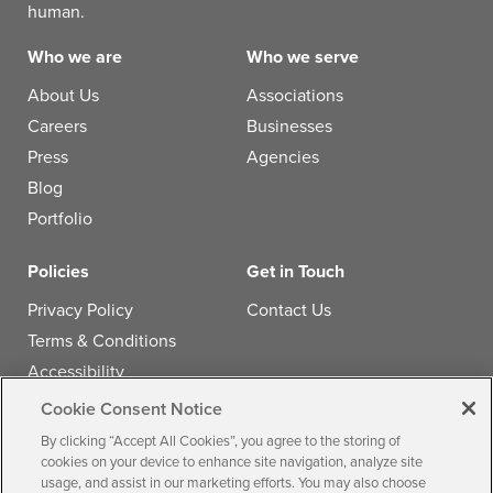
human.
Who we are
Who we serve
About Us
Associations
Careers
Businesses
Press
Agencies
Blog
Portfolio
Policies
Get in Touch
Privacy Policy
Contact Us
Terms & Conditions
Accessibility
Cookie Consent Notice
Follow us
By clicking “Accept All Cookies”, you agree to the storing of
cookies on your device to enhance site navigation, analyze site
usage, and assist in our marketing efforts. You may also choose