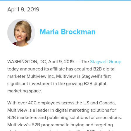
April 9, 2019
Contact Us
Maria Brockman
WASHINGTON, DC, April 9, 2019 — The
Stagwell Group
today announced its affiliate has acquired B2B digital
marketer Multiview Inc.
Multiview is Stagwell’s first
significant investment in the growing B2B digital
marketing space.
With over 400 employees across the US and Canada,
Multiview is a leader in digital marketing solutions for
B2B marketers and publishing solutions for associations.
Multiview’s B2B programmatic buying and targeting