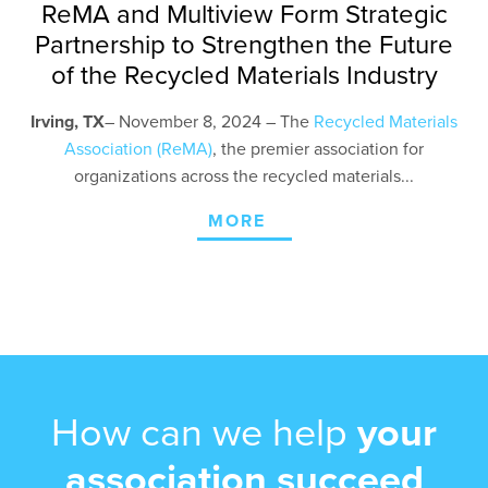
ReMA and Multiview Form Strategic
Partnership to Strengthen the Future
of the Recycled Materials Industry
Irving, TX
– November 8
, 2024 – The
Recycled Materials
Association (ReMA)
, the premier association for
organizations across the recycled materials...
MORE
How can we help
your
association succeed