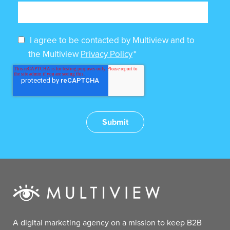
I agree to be contacted by Multiview and to
the Multiview
Privacy Policy
*
A digital marketing agency on a mission to keep B2B