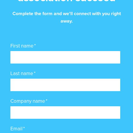
Complete the form and we'll connect with you right
away.
First name
*
Last name
*
Company name
*
Email
*