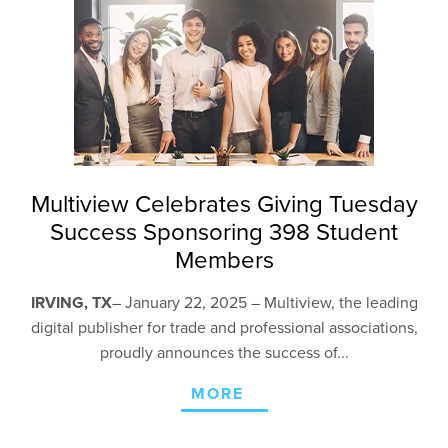
Multiview Celebrates Giving Tuesday
Success Sponsoring 398 Student
Members
IRVING, TX
– January 22,
2025 – Multiview, the leading
digital publisher for trade and professional associations,
proudly announces the success of...
MORE