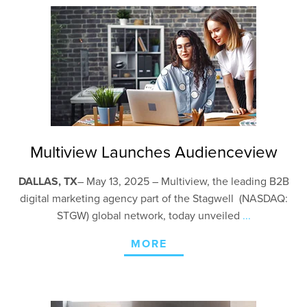
Multiview Launches Audienceview
DALLAS, TX
–
May 13, 2025 – Multiview, the leading B2B
digital marketing agency part of the Stagwell (NASDAQ:
STGW) global network, today unveiled
...
MORE