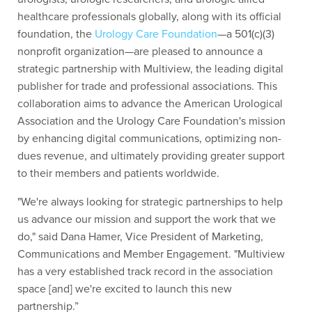
healthcare professionals globally, along with its official
foundation, the
Urology Care Foundation
—a 501(c)(3)
nonprofit organization—are pleased to announce a
strategic partnership with Multiview, the leading digital
publisher for trade and professional associations. This
collaboration aims to advance the American Urological
Association and the Urology Care Foundation's mission
by enhancing digital communications, optimizing non-
dues revenue, and ultimately providing greater support
to their members and patients worldwide
.
"We're always looking for strategic partnerships to help
us advance our mission and support the work that we
do," said Dana Hamer, Vice President of Marketing,
Communications and Member Engagement. "Multiview
has a very established track record in the association
space [and] we're excited to launch this new
partnership.”