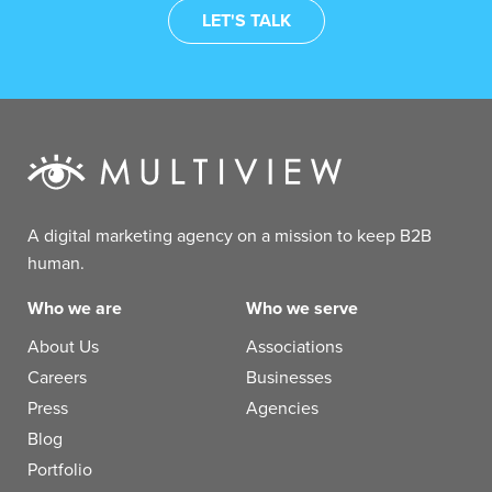
A digital marketing agency on a mission to keep B2B
human.
Who we are
Who we serve
About Us
Associations
Careers
Businesses
Press
Agencies
Blog
Portfolio