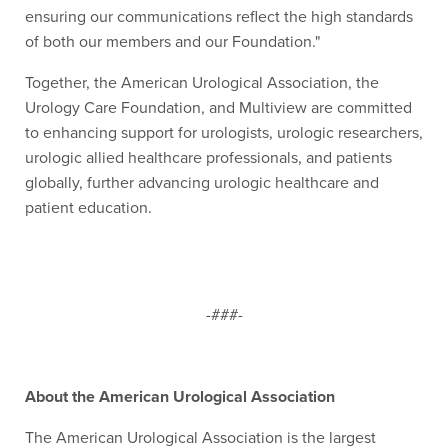
ensuring our communications reflect the high standards
of both our members and our Foundation."
Together, the American Urological Association, the
Urology Care Foundation, and Multiview are committed
to enhancing support for urologists, urologic researchers,
urologic allied healthcare professionals, and patients
globally, further advancing urologic healthcare and
patient education.
-###-
About the American Urological Association
The American Urological Association is the largest