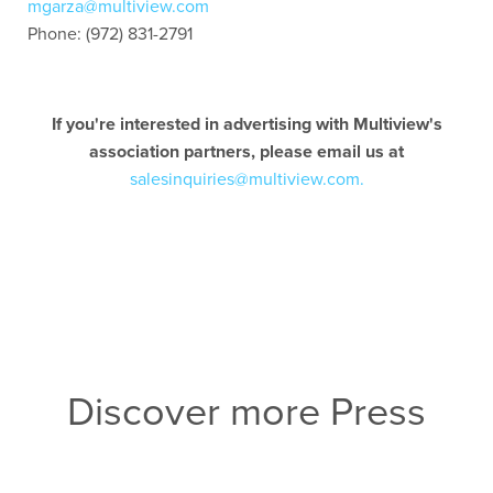
mgarza@multiview.com
Phone: (972) 831-2791
If you're interested in advertising with Multiview's
association partners, please email us at
salesinquiries@multiview.com.
Discover more Press