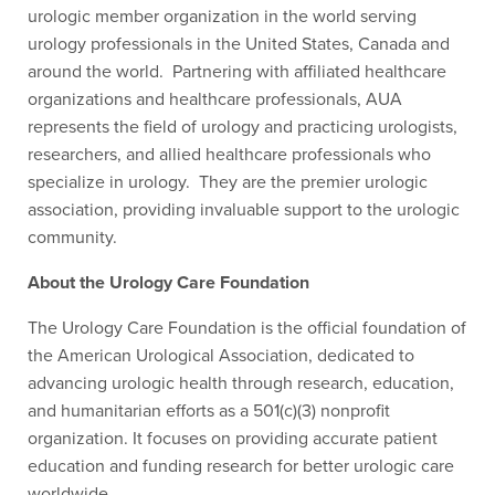
urologic member organization in the world serving
urology professionals in the United States, Canada and
around the world. Partnering with affiliated healthcare
organizations and healthcare professionals, AUA
represents the field of urology and practicing urologists,
researchers, and allied healthcare professionals who
specialize in urology. They are the premier urologic
association, providing invaluable support to the urologic
community.
About the Urology Care Foundation
The Urology Care Foundation is the official foundation of
the American Urological Association, dedicated to
advancing urologic health through research, education,
and humanitarian efforts as a 501(c)(3) nonprofit
organization. It focuses on providing accurate patient
education and funding research for better urologic care
worldwide.