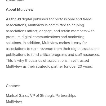
About Multiview
As the #1 digital publisher for professional and trade
associations, Multiview is committed to helping
associations attract, engage, and
retain
members with
premium digital communications and marketing
solutions. In addition, Multiview makes it easy for
associations to earn revenue from their digital assets and
publications to fund critical programs and staff resources.
This is why thousands of associations have trusted
Multiview as their strategic partner for over 20 years.
Contact:
Marisol Garza, VP of Strategic Partnerships
Multiview