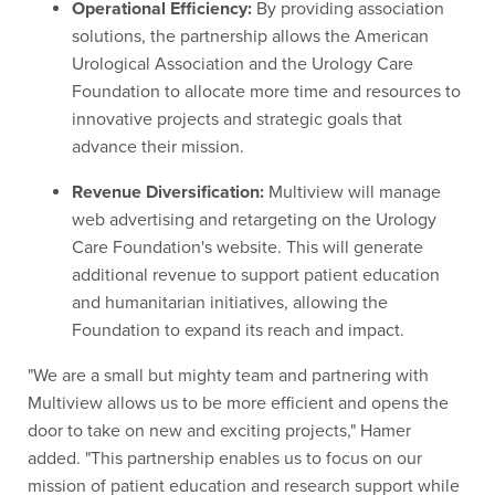
Operational Efficiency:
By providing association
solutions, the partnership allows the American
Urological Association and the Urology Care
Foundation to allocate more time and resources to
innovative projects and strategic goals that
advance their mission.
Revenue Diversification:
Multiview will manage
web advertising and retargeting on the Urology
Care Foundation's website. This will generate
additional revenue to support patient education
and humanitarian initiatives, allowing the
Foundation to expand its reach and impact.
"We are a small but mighty team and partnering with
Multiview allows us to be more efficient and opens the
door to take on new and exciting projects," Hamer
added. "This partnership enables us to focus on our
mission of patient education and research support while