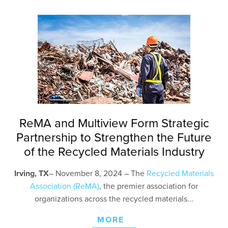
ReMA and Multiview Form Strategic
Partnership to Strengthen the Future
of the Recycled Materials Industry
Irving, TX
– November 8
, 2024 – The
Recycled Materials
Association (ReMA)
, the premier association for
organizations across the recycled materials...
MORE