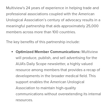
Multiview's 24 years of experience in helping trade and
professional associations coupled with the American
Urological Association’s century of advocacy results in a
meaningful partnership that aids approximately 25,000
members across more than 100 countries.
The key benefits of this partnership include:
Optimized Member Communications:
Multiview
will produce, publish, and sell advertising for the
AUA's Daily Scope newsletter, a highly valued
resource among members that provides a recap of
developments in the broader medical field. This
support enables the American Urological
Association to maintain high-quality
communications without overextending its internal
resources.