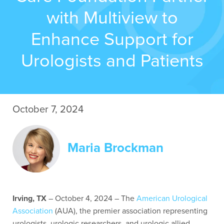
with Multiview to
Contact Us
Enhance Support for
Urologists and Patients
October 7, 2024
Maria Brockman
Irving, TX
– October 4
, 2024 – The
American Urological
Association
(AUA), the premier association representing
urologists, urologic researchers, and urologic allied