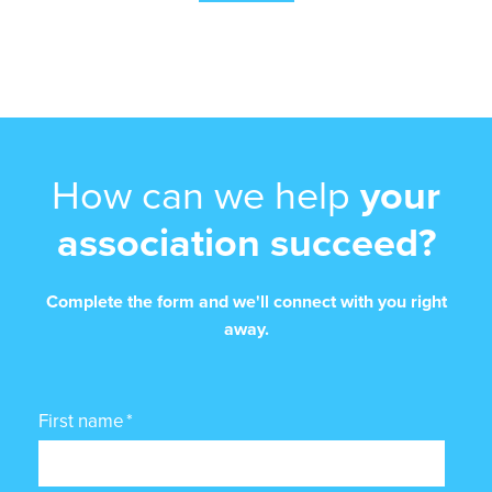
How can we help
your
association succeed?
Complete the form and we'll connect with you right
away.
First name
*