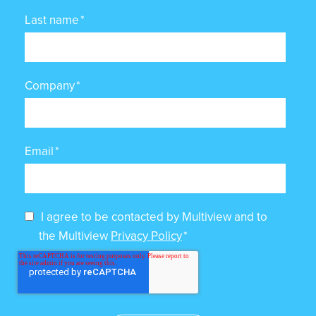
Last name
*
Company
*
Email
*
I agree to be contacted by Multiview and to
the Multiview
Privacy Policy
*