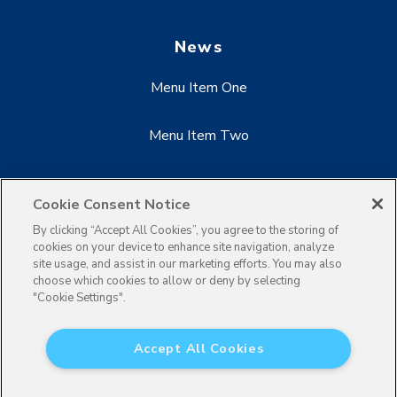
News
Menu Item One
Menu Item Two
Menu Item Three
Cookie Consent Notice
By clicking “Accept All Cookies”, you agree to the storing of
cookies on your device to enhance site navigation, analyze
site usage, and assist in our marketing efforts. You may also
choose which cookies to allow or deny by selecting
"Cookie Settings".
Accept All Cookies
×