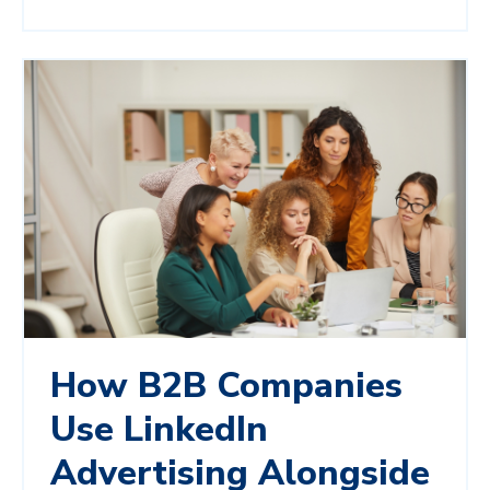
How B2B Companies
Use LinkedIn
Advertising Alongside