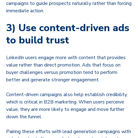
campaigns to guide prospects naturally rather than forcing
immediate action.
3) Use content-driven ads
to build trust
LinkedIn users engage more with content that provides
value rather than direct promotion. Ads that focus on
buyer challenges versus promotion tend to perform
better and generate stronger engagement.
Content-driven campaigns also help establish credibility,
which is critical in B2B marketing. When users perceive
value, they are more likely to engage and move further
down the funnel.
Pairing these efforts with lead generation campaigns with