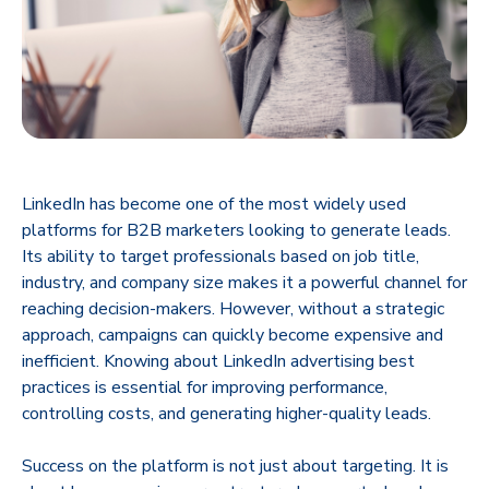
​LinkedIn has become one of the most widely used
platforms for B2B marketers looking to generate leads.
Its ability to target professionals based on job title,
industry, and company size makes it a powerful channel for
reaching decision-makers. However, without a strategic
approach, campaigns can quickly become expensive and
inefficient. Knowing about LinkedIn advertising best
practices is essential for improving performance,
controlling costs, and generating higher-quality leads.
Success on the platform is not just about targeting. It is