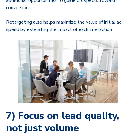
additional opportunities to guide prospects toward
conversion.
Retargeting also helps maximize the value of initial ad
spend by extending the impact of each interaction.
7) Focus on lead quality,
not just volume