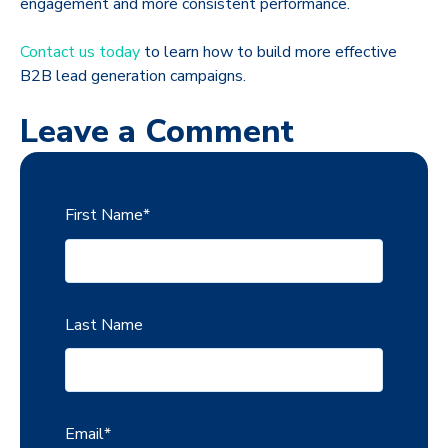
engagement and more consistent performance.
Contact us today
to learn how to build more effective
B2B lead generation campaigns.
Leave a Comment
First Name
*
Last Name
Email
*