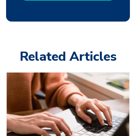
Related Articles