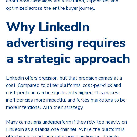
about how campaigns are structured, supported, and
optimized across the entire buyer journey.
Why LinkedIn
advertising requires
a strategic approach
LinkedIn offers precision, but that precision comes at a
cost. Compared to other platforms, cost-per-click and
cost-per-lead can be significantly higher. This makes
inefficiencies more impactful and forces marketers to be
more intentional with their strategy.
Many campaigns underperform if they rely too heavily on
LinkedIn as a standalone channel. While the platform is
effective for reaching professional audiences, it works