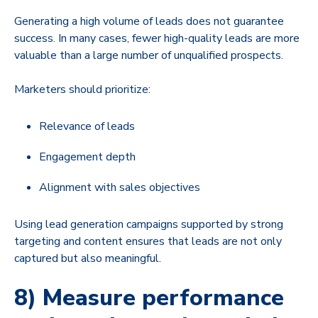
Generating a high volume of leads does not guarantee
success. In many cases, fewer high-quality leads are more
valuable than a large number of unqualified prospects.
Marketers should prioritize:
Relevance of leads
Engagement depth
Alignment with sales objectives
Using lead generation campaigns supported by strong
targeting and content ensures that leads are not only
captured but also meaningful.
8) Measure performance