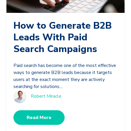
How to Generate B2B
Leads With Paid
Search Campaigns
Paid search has become one of the most effective
ways to generate B2B leads because it targets
users at the exact moment they are actively
searching for solutions....
Robert Miracle
Read More