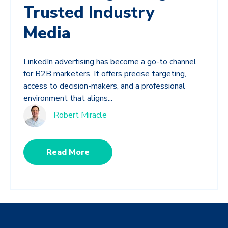
Trusted Industry
Media
LinkedIn advertising has become a go-to channel
for B2B marketers. It offers precise targeting,
access to decision-makers, and a professional
environment that aligns...
Robert Miracle
Read More