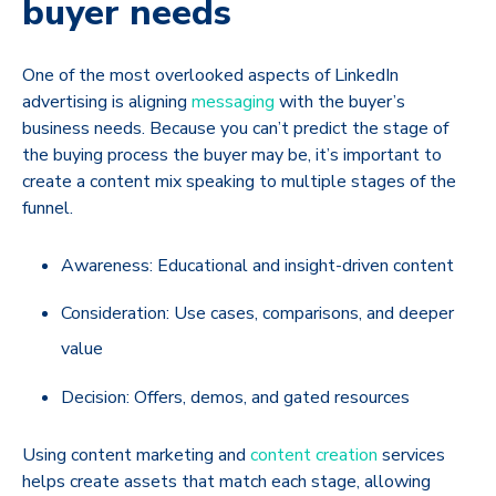
buyer needs
One of the most overlooked aspects of LinkedIn
advertising is aligning
messaging
with the buyer’s
business needs. Because you can’t predict the stage of
the buying process the buyer may be, it’s important to
create a content mix speaking to multiple stages of the
funnel.
Awareness: Educational and insight-driven content
Consideration: Use cases, comparisons, and deeper
value
Decision: Offers, demos, and gated resources
Using content marketing and
content creation
services
helps create assets that match each stage, allowing