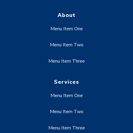
About
Menu Item One
Menu Item Two
Menu Item Three
Services
Menu Item One
Menu Item Two
Menu Item Three