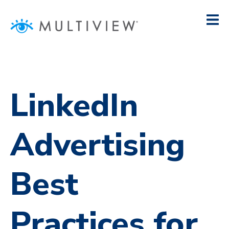
LinkedIn
Advertising
Best
Practices for