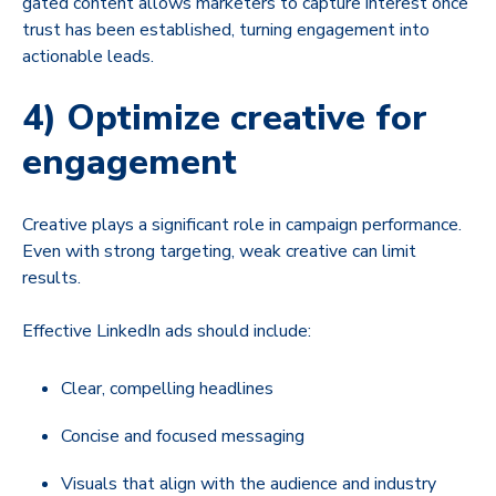
gated content allows marketers to capture interest once
trust has been established, turning engagement into
actionable leads.
4) Optimize creative for
engagement
Creative plays a significant role in campaign performance.
Even with strong targeting, weak creative can limit
results.
Effective LinkedIn ads should include:
Clear, compelling headlines
Concise and focused messaging
Visuals that align with the audience and industry