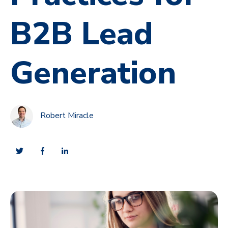
B2B Lead
Generation
Robert Miracle