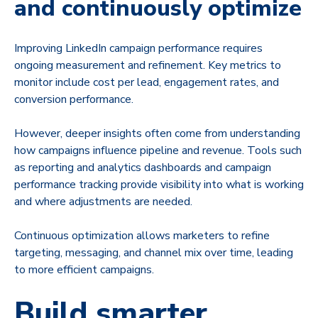
and continuously optimize
Improving LinkedIn campaign performance requires
ongoing measurement and refinement. Key metrics to
monitor include cost per lead, engagement rates, and
conversion performance.
However, deeper insights often come from understanding
how campaigns influence pipeline and revenue. Tools such
as reporting and analytics dashboards and campaign
performance tracking provide visibility into what is working
and where adjustments are needed.
Continuous optimization allows marketers to refine
targeting, messaging, and channel mix over time, leading
to more efficient campaigns.
Build smarter