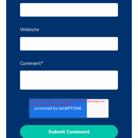
Website
Comment
*