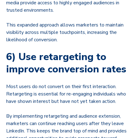
media provide access to highly engaged audiences in
trusted environments.
This expanded approach allows marketers to maintain
visibility across multiple touchpoints, increasing the
likelihood of conversion.
6) Use retargeting to
improve conversion rates
Most users do not convert on their first interaction.
Retargeting is essential for re-engaging individuals who
have shown interest but have not yet taken action.
By implementing retargeting and audience extension,
marketers can continue reaching users after they leave
LinkedIn. This keeps the brand top of mind and provides