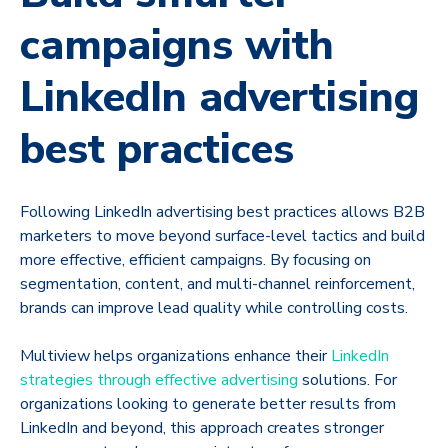
campaigns with
LinkedIn advertising
best practices
Following LinkedIn advertising best practices allows B2B
marketers to move beyond surface-level tactics and build
more effective, efficient campaigns. By focusing on
segmentation, content, and multi-channel reinforcement,
brands can improve lead quality while controlling costs.
Multiview helps organizations enhance their
LinkedIn
strategies through effective advertising
solutions. For
organizations looking to generate better results from
LinkedIn and beyond, this approach creates stronger