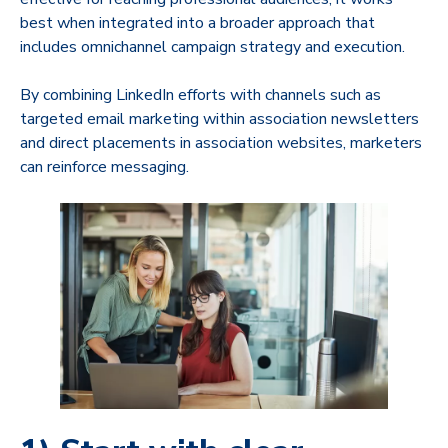
best when integrated into a broader approach that
includes omnichannel campaign strategy and execution.
By combining LinkedIn efforts with channels such as
targeted email marketing within association newsletters
and direct placements in association websites, marketers
can reinforce messaging.