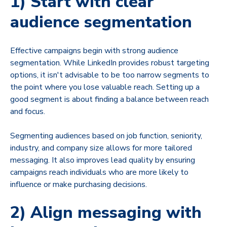
1) Start with clear
audience segmentation
Effective campaigns begin with strong audience
segmentation. While LinkedIn provides robust targeting
options, it isn't advisable to be too narrow segments to
the point where you lose valuable reach. Setting up a
good segment is about finding a balance between reach
and focus.
Segmenting audiences based on job function, seniority,
industry, and company size allows for more tailored
messaging. It also improves lead quality by ensuring
campaigns reach individuals who are more likely to
influence or make purchasing decisions.
2) Align messaging with