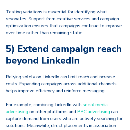
Testing variations is essential for identifying what
resonates. Support from creative services and campaign
optimization ensures that campaigns continue to improve
over time rather than remaining static.
5) Extend campaign reach
beyond LinkedIn
Relying solely on LinkedIn can limit reach and increase
costs. Expanding campaigns across additional channels
helps improve efficiency and reinforce messaging.
For example, combining LinkedIn with
social media
advertising
on other platforms and
PPC advertising
can
capture demand from users who are actively searching for
solutions. Meanwhile, direct placements in association