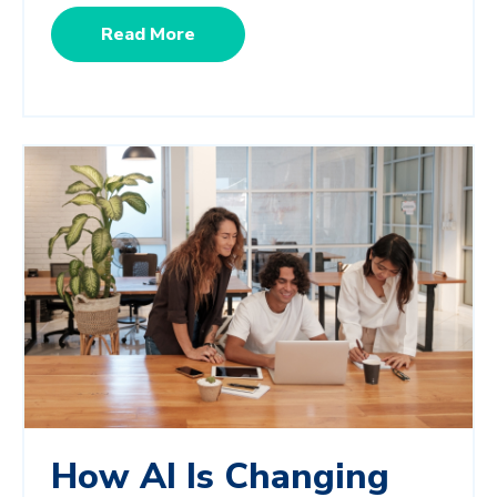
Read More
How AI Is Changing