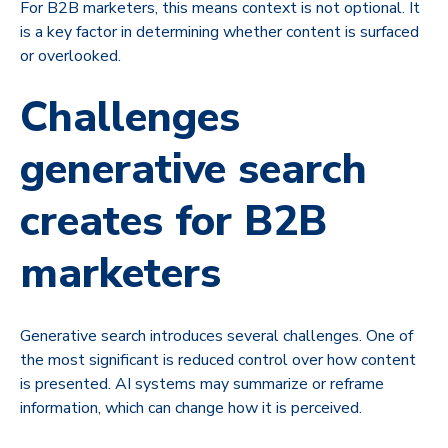
For B2B marketers, this means context is not optional. It
is a key factor in determining whether content is surfaced
or overlooked.
Challenges
generative search
creates for B2B
marketers
Generative search introduces several challenges. One of
the most significant is reduced control over how content
is presented. AI systems may summarize or reframe
information, which can change how it is perceived.