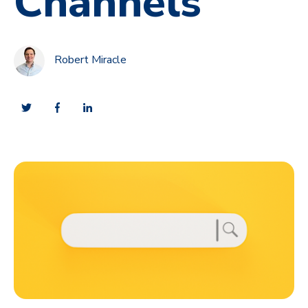
Channels
Robert Miracle