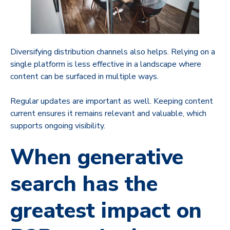
Diversifying distribution channels also helps. Relying on a
single platform is less effective in a landscape where
content can be surfaced in multiple ways.
Regular updates are important as well. Keeping content
current ensures it remains relevant and valuable, which
supports ongoing visibility.
When generative
search has the
greatest impact on