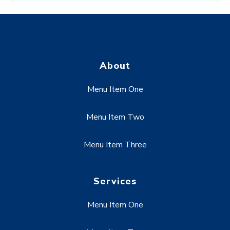
About
Menu Item One
Menu Item Two
Menu Item Three
Services
Menu Item One