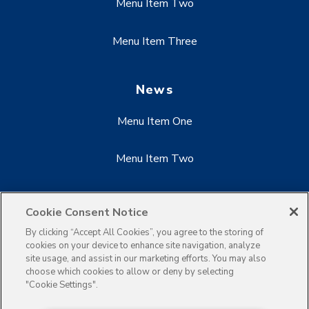
Menu Item Two
Menu Item Three
News
Menu Item One
Menu Item Two
Menu Item Three
Cookie Consent Notice
By clicking “Accept All Cookies”, you agree to the storing of
cookies on your device to enhance site navigation, analyze
site usage, and assist in our marketing efforts. You may also
choose which cookies to allow or deny by selecting
"Cookie Settings".