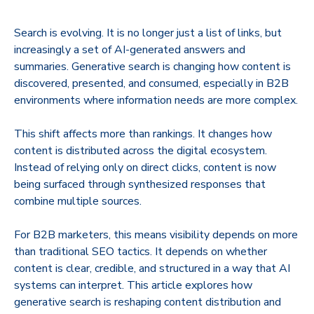
​Search is evolving. It is no longer just a list of links, but
increasingly a set of AI-generated answers and
summaries. Generative search is changing how content is
discovered, presented, and consumed, especially in B2B
environments where information needs are more complex.
This shift affects more than rankings. It changes how
content is distributed across the digital ecosystem.
Instead of relying only on direct clicks, content is now
being surfaced through synthesized responses that
combine multiple sources.
For B2B marketers, this means visibility depends on more
than traditional SEO tactics. It depends on whether
content is clear, credible, and structured in a way that AI
systems can interpret. This article explores how
generative search is reshaping content distribution and