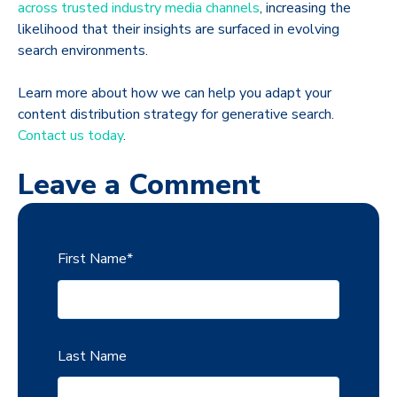
across trusted industry media channels
, increasing the
likelihood that their insights are surfaced in evolving
search environments.
Learn more about how we can help you adapt your
content distribution strategy for generative search.
Contact us today
.
Leave a Comment
First Name
*
Last Name