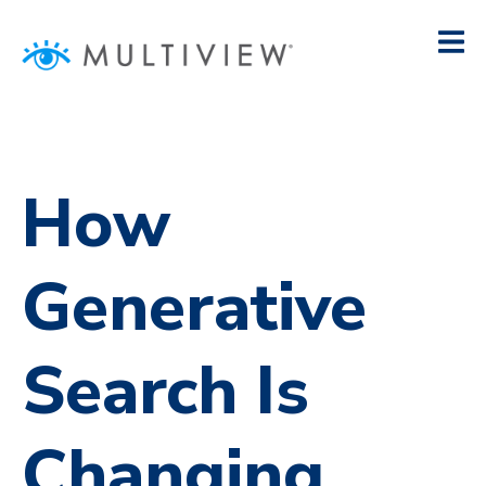
How
Generative
Search Is
Changing