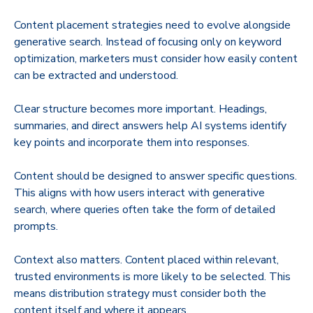
Content placement strategies need to evolve alongside
generative search. Instead of focusing only on keyword
optimization, marketers must consider how easily content
can be extracted and understood.
Clear structure becomes more important. Headings,
summaries, and direct answers help AI systems identify
key points and incorporate them into responses.
Content should be designed to answer specific questions.
This aligns with how users interact with generative
search, where queries often take the form of detailed
prompts.
Context also matters. Content placed within relevant,
trusted environments is more likely to be selected. This
means distribution strategy must consider both the
content itself and where it appears.