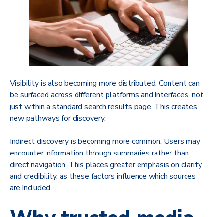
Visibility is also becoming more distributed. Content can
be surfaced across different platforms and interfaces, not
just within a standard search results page. This creates
new pathways for discovery.
Indirect discovery is becoming more common. Users may
encounter information through summaries rather than
direct navigation. This places greater emphasis on clarity
and credibility, as these factors influence which sources
are included.