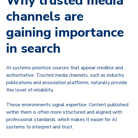
Why trusted media
channels are
gaining importance
in search
AI systems prioritize sources that appear credible and
authoritative. Trusted media channels, such as industry
publications and association platforms, naturally provide
this level of reliability.
These environments signal expertise. Content published
within them is often more structured and aligned with
professional standards, which makes it easier for AI
systems to interpret and trust.