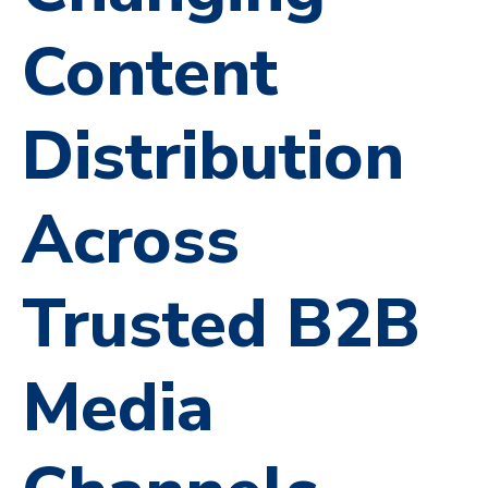
Content
Distribution
Across
Trusted B2B
Media