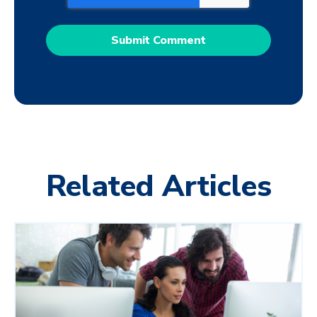
Related Articles