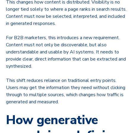
This changes how content is distributed. Visibility is no
longer tied solely to where a page ranks in search results.
Content must now be selected, interpreted, and included
in generated responses.
For B2B marketers, this introduces a new requirement.
Content must not only be discoverable, but also
understandable and usable by AI systems. It needs to
provide clear, direct information that can be extracted and
synthesized.
This shift reduces reliance on traditional entry points.
Users may get the information they need without clicking
through to multiple sources, which changes how traffic is
generated and measured.
How generative