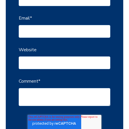
Email
*
Website
Comment
*