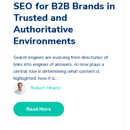
SEO for B2B Brands in
Trusted and
Authoritative
Environments
Search engines are evolving from directories of
links into engines of answers. AI now plays a
central role in determining what content is
highlighted, how it is...
Robert Miracle
Read More