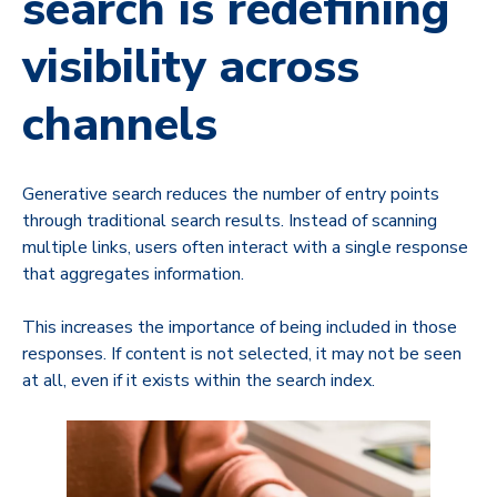
search is redefining
visibility across
channels
Generative search reduces the number of entry points
through traditional search results. Instead of scanning
multiple links, users often interact with a single response
that aggregates information.
This increases the importance of being included in those
responses. If content is not selected, it may not be seen
at all, even if it exists within the search index.