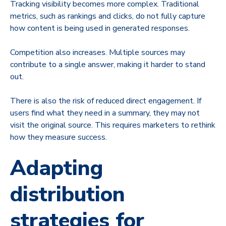
Tracking visibility becomes more complex. Traditional
metrics, such as rankings and clicks, do not fully capture
how content is being used in generated responses.
Competition also increases. Multiple sources may
contribute to a single answer, making it harder to stand
out.
There is also the risk of reduced direct engagement. If
users find what they need in a summary, they may not
visit the original source. This requires marketers to rethink
how they measure success.
Adapting
distribution
strategies for