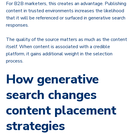
For B2B marketers, this creates an advantage. Publishing
content in trusted environments increases the likelihood
that it will be referenced or surfaced in generative search
responses.
The quality of the source matters as much as the content
itself. When content is associated with a credible
platform, it gains additional weight in the selection
process.
How generative
search changes
content placement
strategies