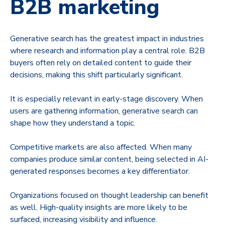
B2B marketing
Generative search has the greatest impact in industries
where research and information play a central role. B2B
buyers often rely on detailed content to guide their
decisions, making this shift particularly significant.
It is especially relevant in early-stage discovery. When
users are gathering information, generative search can
shape how they understand a topic.
Competitive markets are also affected. When many
companies produce similar content, being selected in AI-
generated responses becomes a key differentiator.
Organizations focused on thought leadership can benefit
as well. High-quality insights are more likely to be
surfaced, increasing visibility and influence.