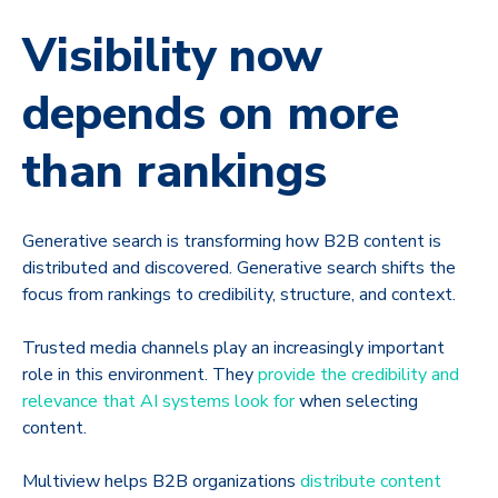
Visibility now
depends on more
than rankings
Generative search is transforming how B2B content is
distributed and discovered. Generative search shifts the
focus from rankings to credibility, structure, and context.
Trusted media channels play an increasingly important
role in this environment. They
provide the credibility and
relevance that AI systems look for
when selecting
content.
Multiview helps B2B organizations
distribute content