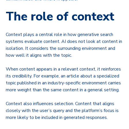
The role of context
Context plays a central role in how generative search
systems evaluate content. AI does not look at content in
isolation. It considers the surrounding environment and
how well it aligns with the topic.
When content appears in a relevant context, it reinforces
its credibility. For example, an article about a specialized
topic published in an industry-specific environment carries
more weight than the same content in a general setting.
Context also influences selection. Content that aligns
closely with the user’s query and the platform’s focus is
more likely to be included in generated responses.