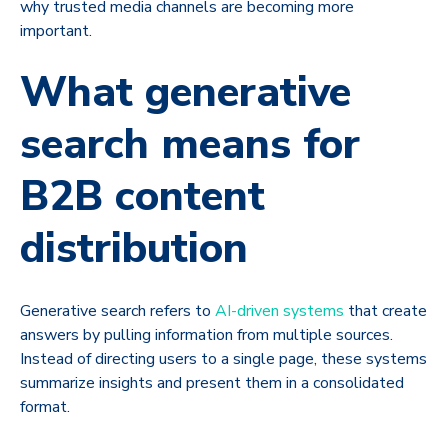
why trusted media channels are becoming more
important.
What generative
search means for
B2B content
distribution
Generative search refers to
AI-driven systems
that create
answers by pulling information from multiple sources.
Instead of directing users to a single page, these systems
summarize insights and present them in a consolidated
format.