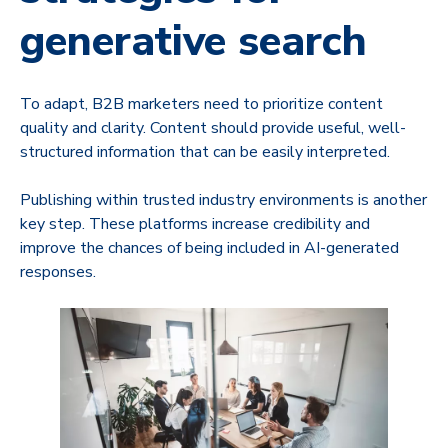
generative search
To adapt, B2B marketers need to prioritize content
quality and clarity. Content should provide useful, well-
structured information that can be easily interpreted.
Publishing within trusted industry environments is another
key step. These platforms increase credibility and
improve the chances of being included in AI-generated
responses.