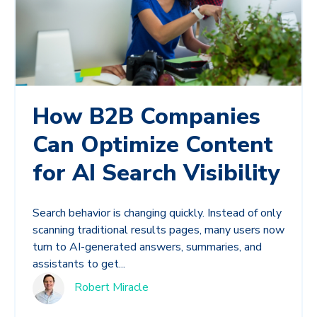
How B2B Companies
Can Optimize Content
for AI Search Visibility
Search behavior is changing quickly. Instead of only
scanning traditional results pages, many users now
turn to AI-generated answers, summaries, and
assistants to get...
Robert Miracle