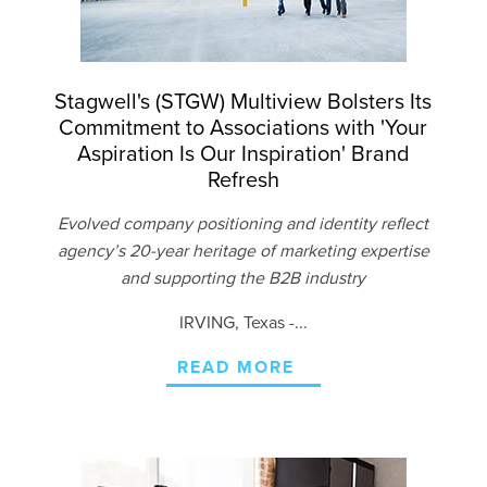
Stagwell's (STGW) Multiview Bolsters Its
Commitment to Associations with 'Your
Aspiration Is Our Inspiration' Brand
Refresh
Evolved company positioning and identity reflect
agency’s 20-year heritage of marketing expertise
and supporting the B2B industry
IRVING
, Texas -...
READ MORE