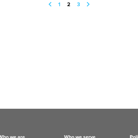
1
2
3
Who we are
Who we serve
Pol