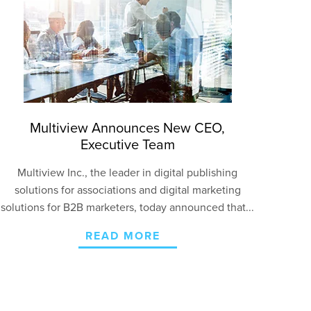
Multiview Announces New CEO,
Executive Team
Multiview Inc., the leader in digital publishing
solutions for associations and digital marketing
solutions for B2B marketers, today announced that...
READ MORE