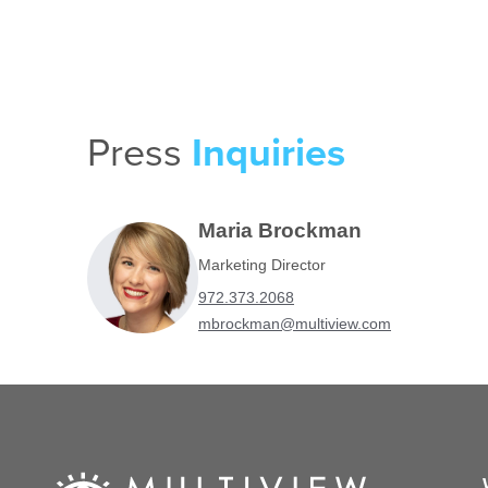
Press
Inquiries
Maria Brockman
Marketing Director
972.373.2068
mbrockman@multiview.com