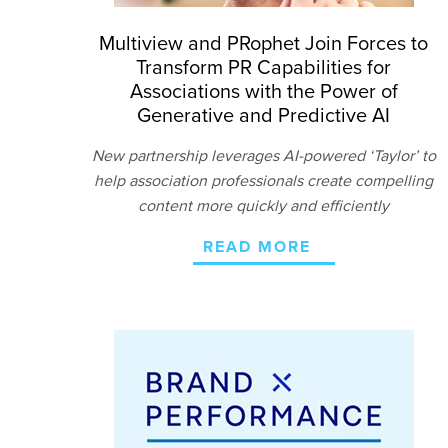
Multiview and PRophet Join Forces to
Transform PR Capabilities for
Associations with the Power of
Generative and Predictive AI
New partnership leverages AI-powered ‘Taylor’ to
help association professionals create compelling
content more quickly and efficiently
READ MORE