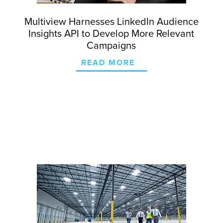
Multiview Harnesses LinkedIn Audience
Insights API to Develop More Relevant
Campaigns
READ MORE