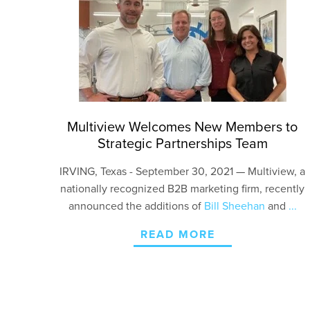
Multiview Welcomes New Members to
Strategic Partnerships Team
IRVING
, Texas - September 30, 2021
—
Multiview, a
nationally recognized B2B marketing firm, recently
announced the additions of
Bill Sheehan
and
...
READ MORE