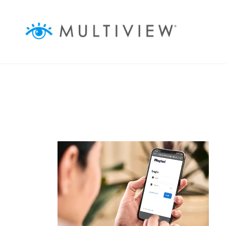
ABOUT
ASSOCIATIONS
BUSINESSES
AGENCIES
AUDIENCEVIEW