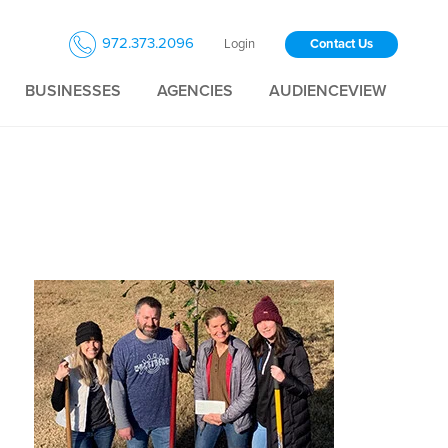
972.373.2096
Login
Contact Us
BUSINESSES
AGENCIES
AUDIENCEVIEW