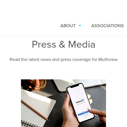
ABOUT
ASSOCIATIONS
Press & Media
Read the latest news and press coverage for Multiview