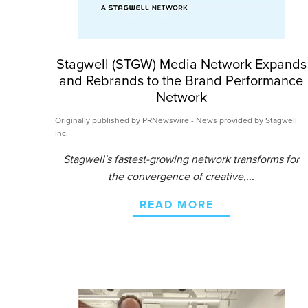
Stagwell (STGW) Media Network Expands
and Rebrands to the Brand Performance
Network
Originally published by PRNewswire - News provided by Stagwell
Inc.
Stagwell's fastest-growing network transforms for
the convergence of creative,...
READ MORE