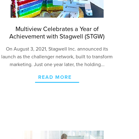
Multiview Celebrates a Year of
Achievement with Stagwell (STGW)
O
n August 3, 2021, Stagwell Inc. announced its
launch as the challenger network, built to transform
marketing. Just one year later, the holding...
READ MORE