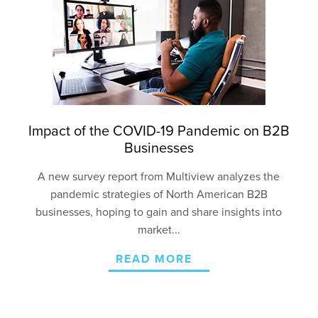
Impact of the COVID-19 Pandemic on B2B
Businesses
A new survey report from Multiview analyzes the
pandemic strategies of North American B2B
businesses, hoping to gain and share insights into
market...
READ MORE