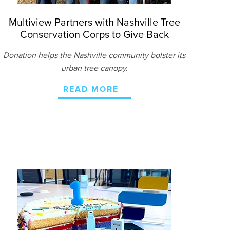
Multiview Partners with Nashville Tree
Conservation Corps to Give Back
Donation helps the Nashville community bolster its
urban tree canopy.
READ MORE