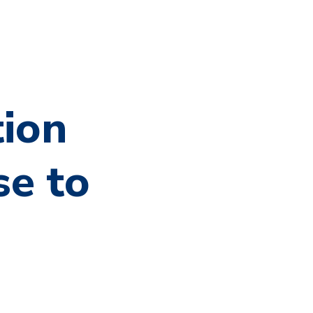
tion
se to