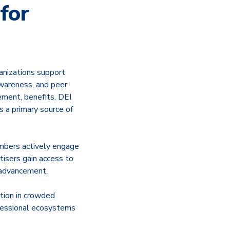
for
anizations support
awareness, and peer
ement, benefits, DEI
s a primary source of
embers actively engage
tisers gain access to
 advancement.
tion in crowded
ofessional ecosystems