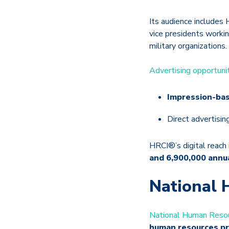
Its audience includes 
vice presidents worki
military organizations.
Advertising opportuni
Impression-bas
Direct advertisin
HRCI®’s digital reach 
and 6,900,000 annu
National 
National Human Resou
human resources pr