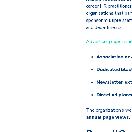
career HR practitione
organizations that par
sponsor multiple staf
and departments.
Advertising opportuni
Association ne
Dedicated blas
Newsletter ex
Direct ad plac
The organization’s w
annual page views
.