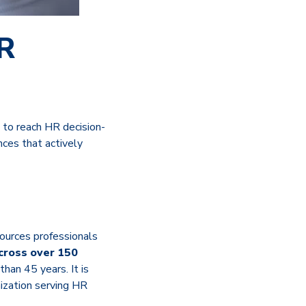
HR
 to reach HR decision-
ces that actively
sources professionals
across over 150
han 45 years. It is
ization serving HR