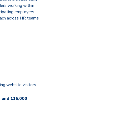
ders working within
icipating employers
reach across HR teams
ing website visitors
s and 116,000