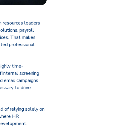
n resources leaders
olutions, payroll
vices. That makes
ted professional
highly time-
 internal screening
ed email campaigns
cessary to drive
d of relying solely on
 where HR
 development.