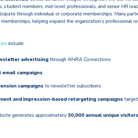
rs, student members, mid-level professionals, and senior HR lea
ticipate through individual or corporate memberships. Many part
f memberships, helping expand the organization’s professional 
ties
include:
wsletter advertising
through
NHRA Connections
t email campaigns
tension campaigns
to newsletter subscribers
ement and impression-based retargeting campaigns
target
ebsite generates approximately
30,000 annual unique visitor