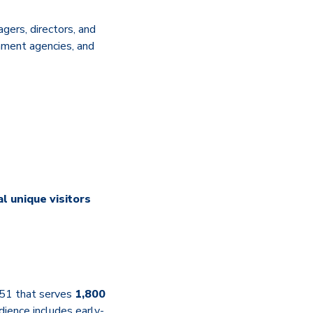
agers, directors, and
nment agencies, and
l unique visitors
1951 that serves
1,800
dience includes early-