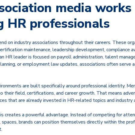
ociation media works 
g HR professionals
nd on industry associations throughout their careers. These org
 certification maintenance, leadership development, compliance 
n HR leader is focused on payroll administration, talent manag
 planning, or employment law updates, associations often serve a
ronments are built specifically around professional identity. M
o their field, certifications, and career growth. That means adver
ces that are already invested in HR-related topics and industry
is creates a powerful advantage. Instead of competing for atten
l spaces, brands can position themselves directly within the pr
.