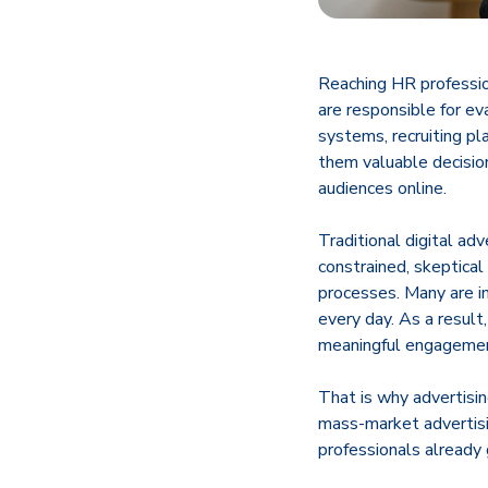
​Reaching HR professi
are responsible for e
systems, recruiting pl
them valuable decisio
audiences online.
Traditional digital ad
constrained, skeptical
processes. Many are i
every day. As a result
meaningful engageme
That is why advertisin
mass-market advertis
professionals already 