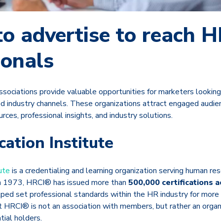
o advertise to reach 
ionals
sociations provide valuable opportunities for marketers looking
d industry channels. These organizations attract engaged audien
rces, professional insights, and industry solutions.
cation Institute
ute
is a credentialing and learning organization serving human re
n 1973, HRCI® has issued more than
500,000 certifications 
ped set professional standards within the HR industry for more t
t HRCI® is not an association with members, but rather an organ
tial holders.