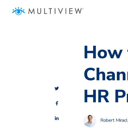
How 
Chann
HR P
Robert Mirac