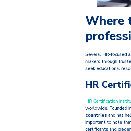
Where t
profess
Several HR-focused as
makers through truste
seek educational resou
HR Certifi
HR Certification Instit
worldwide. Founded i
countries
and has hel
important to note tha
certificants and creden