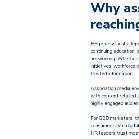
Why ass
reachin
HR professionals depe
continuing education,
networking. Whether a
initiatives, workforce
trusted information.
Association media envi
with content related t
highly engaged audien
For B2B marketers, th
consumer-style digita
HR leaders trust most