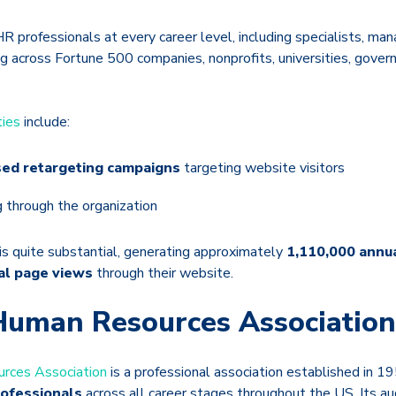
HR professionals at every career level, including specialists, man
ng across Fortune 500 companies, nonprofits, universities, gover
ties
include:
ed retargeting campaigns
targeting website visitors
g through the organization
is quite substantial, generating approximately
1,110,000 annua
al page views
through their website.
Human Resources Association
rces Association
is a professional association established in 
ofessionals
across all career stages throughout the US. Its au