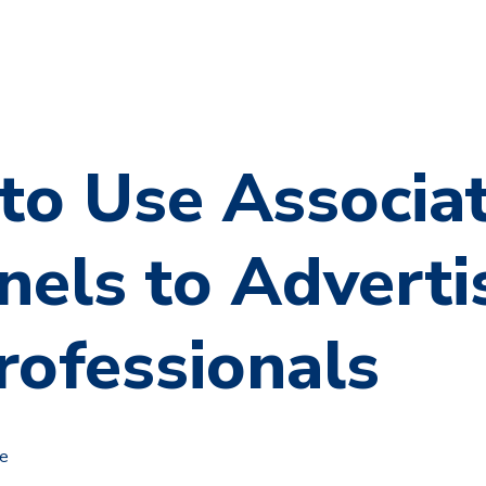
to Use Associa
els to Adverti
rofessionals
le