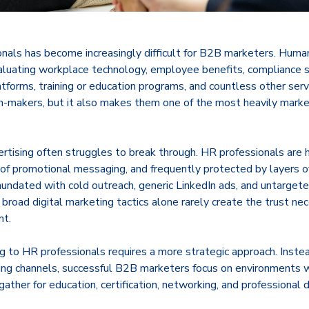
onals has become increasingly difficult for B2B marketers. Huma
valuating workplace technology, employee benefits, compliance s
atforms, training or education programs, and countless other ser
n-makers, but it also makes them one of the most heavily marke
vertising often struggles to break through. HR professionals are 
 of promotional messaging, and frequently protected by layers of
nundated with cold outreach, generic LinkedIn ads, and untarget
, broad digital marketing tactics alone rarely create the trust ne
nt.
g to HR professionals requires a more strategic approach. Instea
ing channels, successful B2B marketers focus on environments
gather for education, certification, networking, and professional