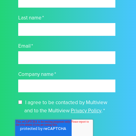
Last name
*
Email
*
Company name
*
I agree to be contacted by Multiview
and to the Multiview
Privacy Policy
.
*