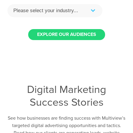
EXPLORE OUR AUDIENCES
Digital Marketing
Success Stories
See how businesses are finding success with Multiview’s
targeted digital advertising opportunities and tactics.