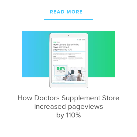
READ MORE
How Doctors Supplement Store
increased pageviews
by 110%