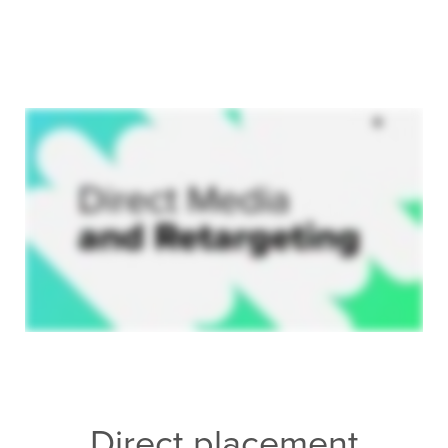
Direct placement