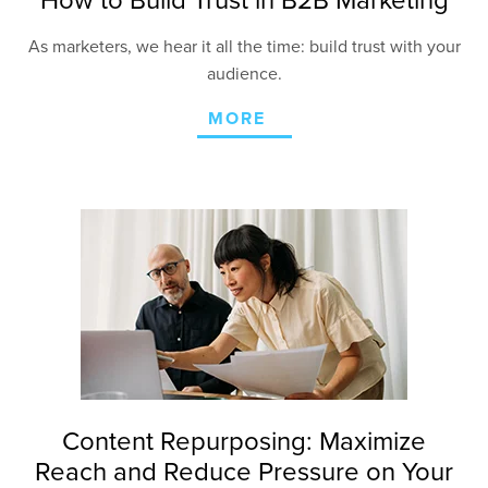
How to Build Trust in B2B Marketing
As marketers, we hear it all the time: build trust with your
audience.
MORE
Content Repurposing: Maximize
Reach and Reduce Pressure on Your