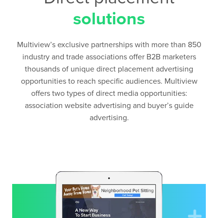
solutions
Multiview’s exclusive partnerships with more than 850
industry and trade associations offer B2B marketers
thousands of unique direct placement advertising
opportunities to reach specific audiences. Multiview
offers two types of direct media opportunities:
association website advertising and buyer’s guide
advertising.