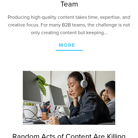
Team
Producing high-quality content takes time, expertise, and
creative focus. For many B2B teams, the challenge is not
only creating content but keeping...
MORE
Random Acts of Content Are Killing