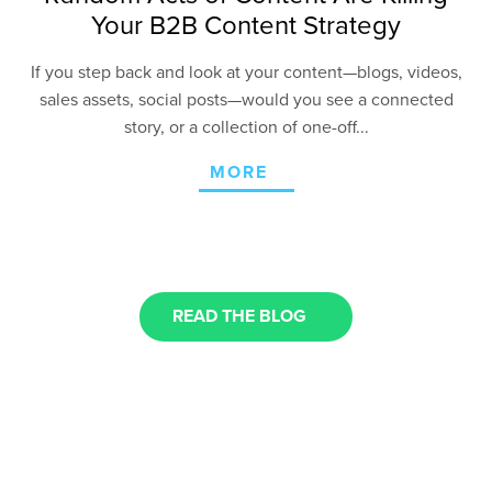
Your B2B Content Strategy
If you step back and look at your content—blogs, videos,
sales assets, social posts—would you see a connected
story, or a collection of one-off...
MORE
READ THE BLOG