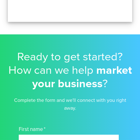
Ready to get started?
How can we help
market
your business
?
Complete the form and we'll connect with you right
away.
First name
*