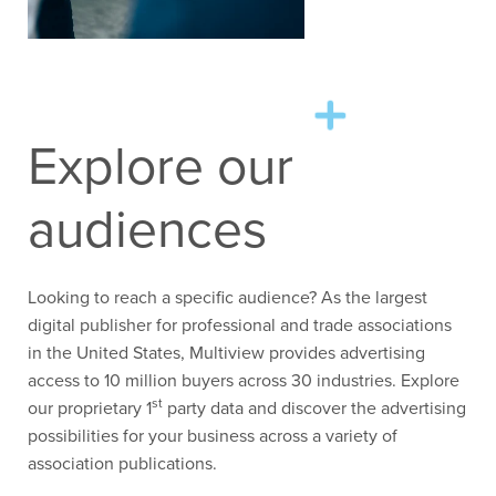
Explore our
audiences
Looking to reach a specific audience? As the largest
digital publisher for professional and trade associations
in the United States, Multiview provides advertising
access to 10 million buyers across 30 industries. Explore
st
our proprietary 1
party data and discover the advertising
possibilities for your business across a variety of
association publications.