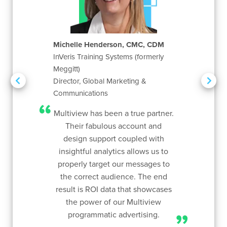
Michelle Henderson, CMC, CDM
Ann
InVeris Training Systems (formerly
Whi
arketing
Meggitt)
Mar
2020
Director, Global Marketing &
uge
Communications
time
bsite.
Mar
Multiview has been a true partner.
f that
lo
Their fabulous account and
name
aud
design support coupled with
ple
app
insightful analytics allows us to
as
h
properly target our messages to
incre
the correct audience. The end
targ
result is ROI data that showcases
hav
the power of our Multiview
serv
programmatic advertising.