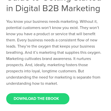
in Digital B2B Marketing
You know your business needs marketing. Without it,
potential customers won’t know you exist. They won’t
know you have a product or service that will benefit
them. Every business needs a consistent flow of new
leads. They’re the oxygen that keeps your business
breathing. And it’s marketing that supplies this oxygen.
Marketing cultivates brand awareness. It nurtures
prospects. And, ideally, marketing fosters those
prospects into loyal, longtime customers. But
understanding the need for marketing is separate from
understanding how to market.
DOWNLOAD THE EBOOK