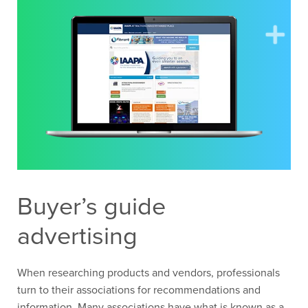
Buyer’s guide
advertising
When researching products and vendors, professionals
turn to their associations for recommendations and
information. Many associations have what is known as a