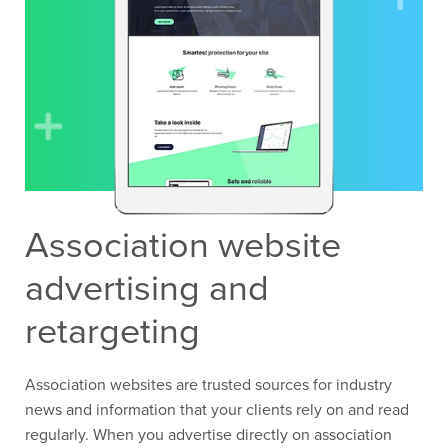
Association website
advertising and
retargeting
Association websites are trusted sources for industry
news and information that your clients rely on and read
regularly. When you advertise directly on association