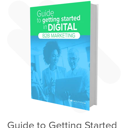
Guide to Getting Started