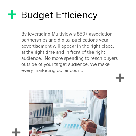
Budget Efficiency
By leveraging Multiview’s 850+ association
partnerships and digital publications your
advertisement will appear in the right place,
at the right time and in front of the right
audience. No more spending to reach buyers
outside of your target audience. We make
every marketing dollar count.