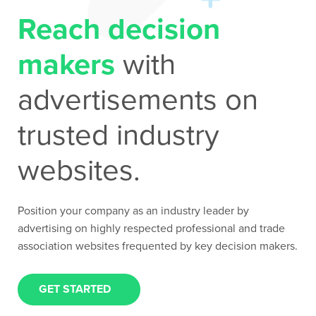
Reach decision
Contact Us
makers
with
advertisements on
trusted industry
websites.
Position your company as an industry leader by
advertising on highly respected professional and trade
association websites frequented by key decision makers.
GET STARTED