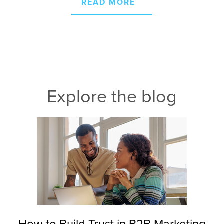
READ MORE
Explore the blog