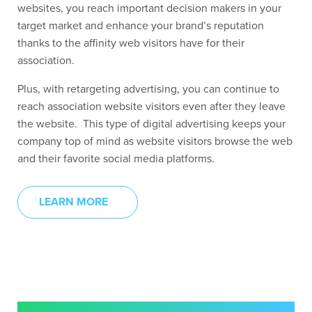
websites, you reach important decision makers in your
target market and enhance your brand’s reputation
thanks to the affinity web visitors have for their
association.
Plus, with retargeting advertising, you can continue to
reach association website visitors even after they leave
the website. This type of digital advertising keeps your
company top of mind as website visitors browse the web
and their favorite social media platforms.
LEARN MORE