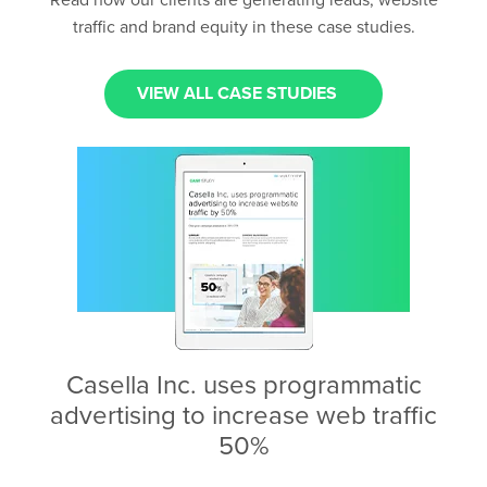
Read how our clients are generating leads, website
traffic and brand equity in these case studies.
VIEW ALL CASE STUDIES
Casella Inc. uses programmatic
advertising to increase web traffic
50%