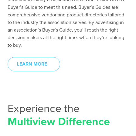
Buyer’s Guide to meet this need. Buyer’s Guides are
comprehensive vendor and product directories tailored
to the industry the association serves. By advertising in
an association’s Buyer’s Guide, you’ll reach the right
decision makers at the right time: when they’re looking
to buy.
LEARN MORE
Experience the
Multiview Difference