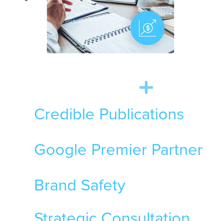
Credible Publications
Google Premier Partner
Brand Safety
Strategic Consultation