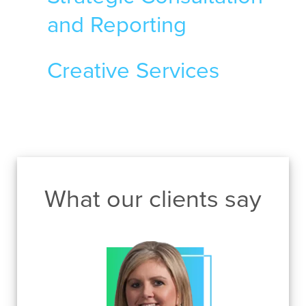
and Reporting
Creative Services
What our clients say