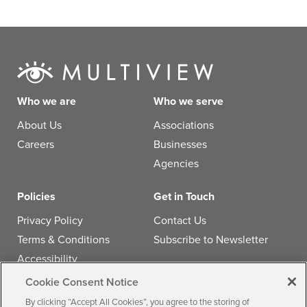
Who we are
Who we serve
About Us
Associations
Careers
Businesses
Agencies
Policies
Get in Touch
Privacy Policy
Contact Us
Terms & Conditions
Subscribe to Newsletter
Accessibility
Cookie Consent Notice
Follow us
By clicking “Accept All Cookies”, you agree to the storing of