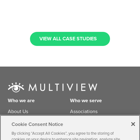
VIEW ALL CASE STUDIES
Who we are
Who we serve
About Us
Associations
Careers
Businesses
Cookie Consent Notice
Agencies
By clicking “Accept All Cookies”, you agree to the storing of
cookies on your device to enhance site navigation, analyze site