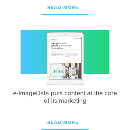
READ MORE
e-ImageData puts
content at the core
of
its marketing
READ MORE