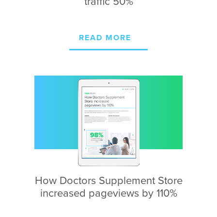
traffic 50%
READ MORE
How Doctors Supplement
Store
increased
pageviews by 110%