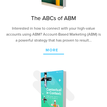
The ABCs of ABM
Interested in how to connect with your high-value
accounts using ABM? Account-Based Marketing (ABM) is
a powerful strategy that has proven to result...
MORE