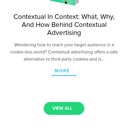
Contextual In Context: What, Why,
And How Behind Contextual
Advertising
Wondering how to reach your target audience in a
cookie-less world? Contextual advertising offers a safe
alternative to third-party cookies and is...
MORE
VIEW ALL