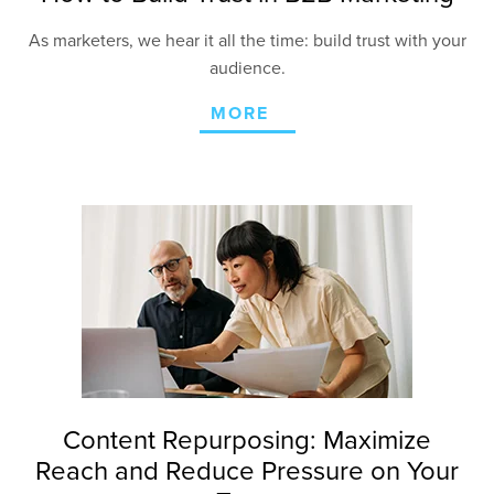
As marketers, we hear it all the time: build trust with your
audience.
MORE
Content Repurposing: Maximize
Reach and Reduce Pressure on Your