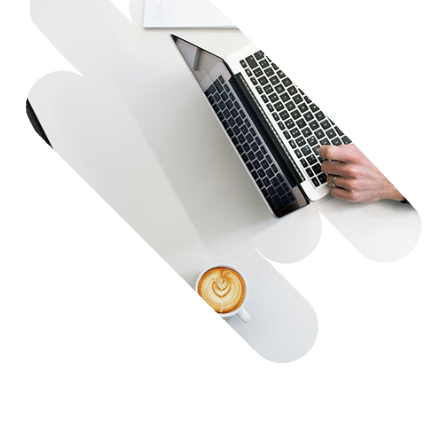
Contact Us