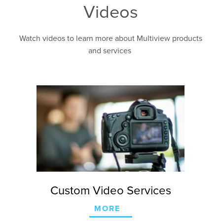
Videos
Watch videos to learn more about Multiview products
and services
Custom Video Services
MORE