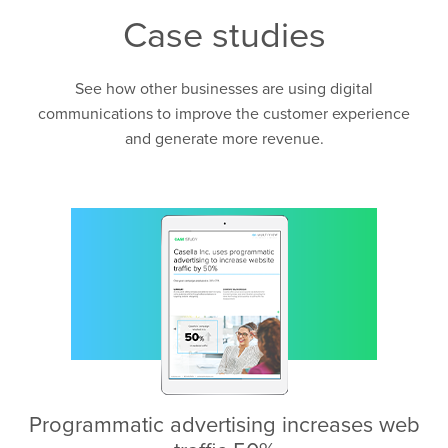
Case studies
See how other businesses are using digital
communications to improve the customer experience
and generate more revenue.
Programmatic advertising increases web