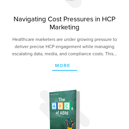
Navigating Cost Pressures in HCP
Marketing
Healthcare marketers are under growing pressure to
deliver precise HCP engagement
while managing
escalating data, media, and compliance costs. This...
MORE