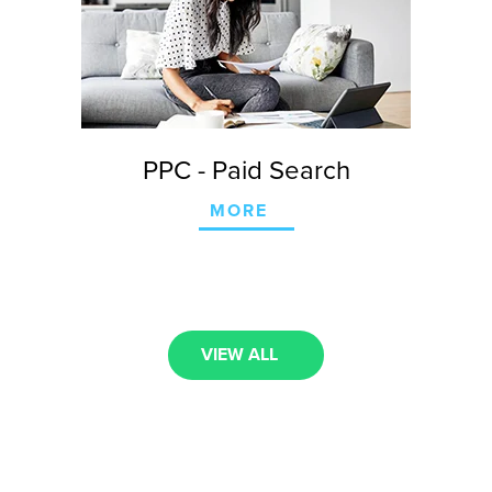
PPC - Paid Search
MORE
VIEW ALL