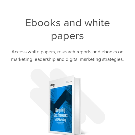
Ebooks and white
papers
Access white papers, research reports and ebooks on
marketing leadership and digital marketing strategies.