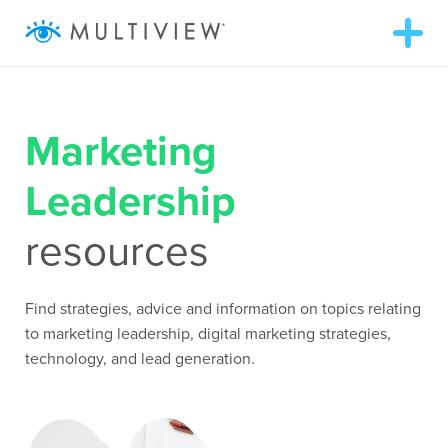
T
o
g
g
ABOUT
l
e
n
Marketing
a
SOLUTIONS
v
i
Leadership
g
RESOURCES
a
t
resources
i
o
AUDIENCEVIEW
n
Find strategies, advice and information on topics relating
SUCCESS STORIES
to marketing leadership, digital marketing strategies,
technology, and lead generation.
972.409.5655
LOGIN