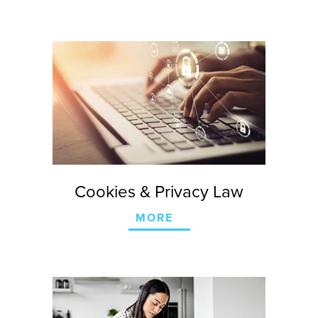
Cookies & Privacy Law
MORE