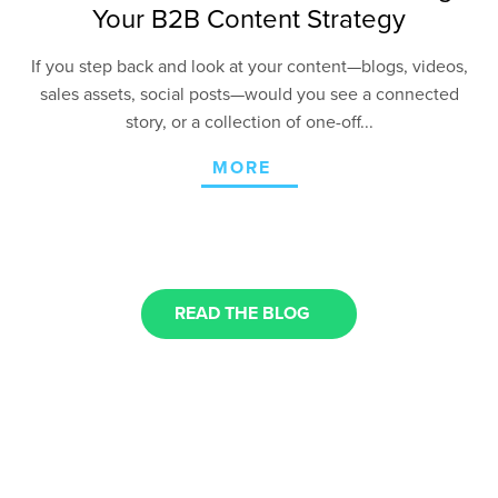
Your B2B Content Strategy
If you step back and look at your content—blogs, videos,
sales assets, social posts—would you see a connected
story, or a collection of one-off...
MORE
READ THE BLOG