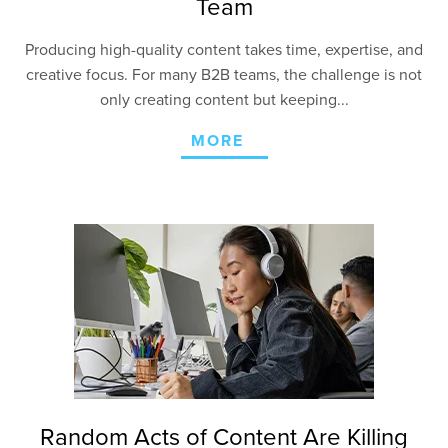
Team
Producing high-quality content takes time, expertise, and
creative focus. For many B2B teams, the challenge is not
only creating content but keeping...
MORE
Random Acts of Content Are Killing