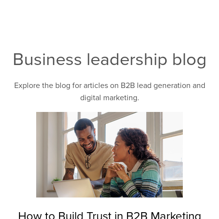
Business leadership blog
Explore the blog for articles on B2B lead generation and
digital marketing.
How to Build Trust in B2B Marketing