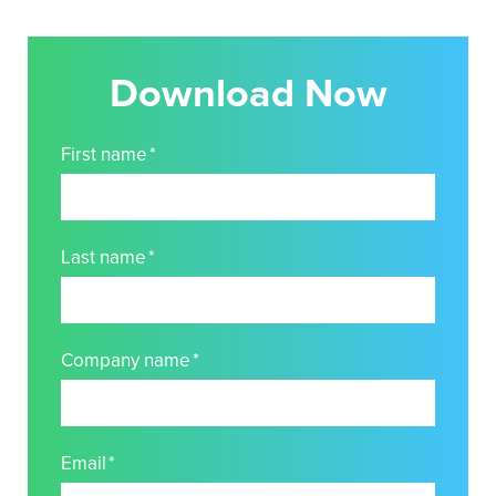
Download Now
First name
*
Last name
*
Company name
*
Email
*