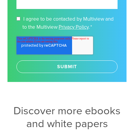
I agree to be contacted by Multiview and
to the Multiview
Privacy Policy
.
*
Discover more ebooks
and white papers