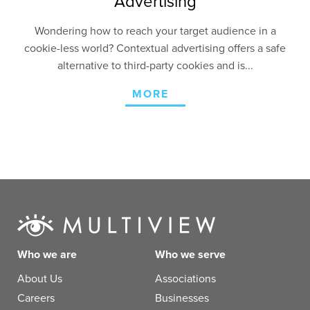
Advertising
Wondering how to reach your target audience in a
cookie-less world? Contextual advertising offers a safe
alternative to third-party cookies and is...
MORE
Who we are
Who we serve
About Us
Associations
Careers
Businesses