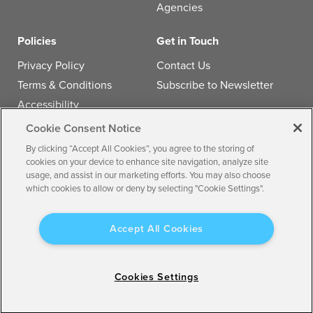
Agencies
Policies
Get in Touch
Privacy Policy
Contact Us
Terms & Conditions
Subscribe to Newsletter
Accessibility
Cookie Consent Notice
Follow us
By clicking “Accept All Cookies”, you agree to the storing of
cookies on your device to enhance site navigation, analyze site
usage, and assist in our marketing efforts. You may also choose
which cookies to allow or deny by selecting "Cookie Settings".
© 2026 by
Multiview, Inc.
All the text, graphics, audio,
Accept All Cookies
design, software, and other works are the copyrighted
works of Multiview, Inc.
All Rights Reserved. Any redistribution or reproduction
Cookies Settings
of any materials herein is strictly prohibited.