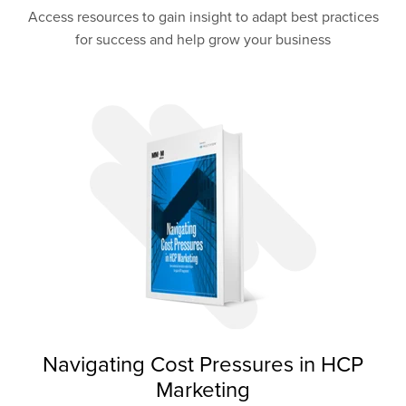
Access resources to gain insight to adapt best practices
for success and help grow your business
Navigating Cost Pressures in HCP
Marketing