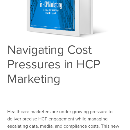
Contact Us
Navigating Cost
Pressures in HCP
Marketing
Healthcare marketers are under growing pressure to
deliver precise HCP engagement
while managing
escalating data, media, and compliance costs. This new