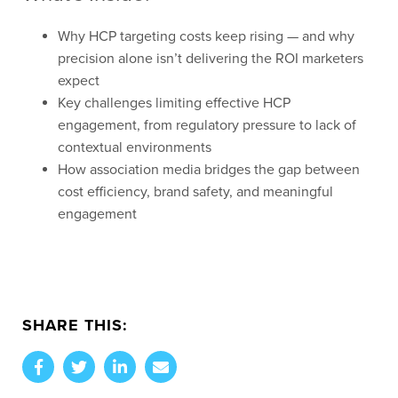
Why HCP targeting costs keep rising — and why
precision alone isn’t delivering the ROI marketers
expect
Key challenges limiting effective HCP
engagement, from regulatory pressure to lack of
contextual environments
How association media bridges the gap between
cost efficiency, brand safety, and meaningful
engagement
SHARE THIS: