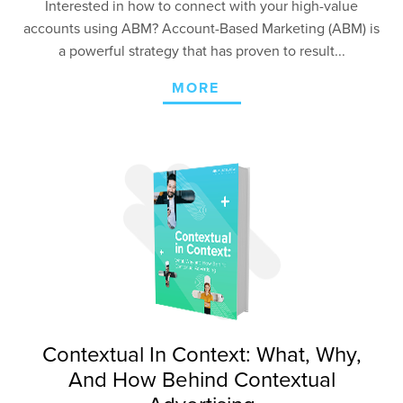
Interested in how to connect with your high-value
accounts using ABM? Account-Based Marketing (ABM) is
a powerful strategy that has proven to result...
MORE
Contextual In Context: What, Why,
And How Behind Contextual