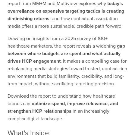
report from MM+M and Multiview explores why
today’s
overreliance on expensive targeting tactics is creating
diminishing returns
, and how contextual association
media offers a more sustainable, credible path forward.
Drawing on insights from a 2025 survey of 100+
healthcare marketers, the report reveals a widening
gap
between where budgets are spent and what actually
drives HCP engagement
. It makes a compelling case for
rebalancing media strategies toward trusted, context-rich
environments that build familiarity, credibility, and long-
term impact, without sacrificing targeting precision.
Download the report to understand how healthcare
brands can
optimize spend, improve relevance, and
strengthen HCP relationships
in an increasingly
complex digital landscape.
What's Inside: