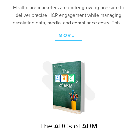
Healthcare marketers are under growing pressure to
deliver precise HCP engagement
while managing
escalating data, media, and compliance costs. This...
MORE
The ABCs of ABM