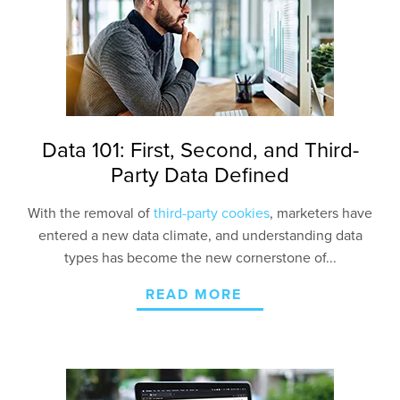
Contact Us
Data 101: First, Second, and Third-
Party Data Defined
With the removal of
third-party cookies
, marketers have
entered a new data climate, and understanding data
types has become the new cornerstone of...
READ MORE