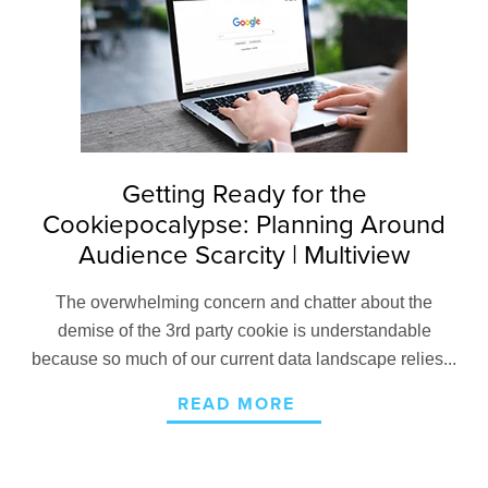
Getting Ready for the
Cookiepocalypse: Planning Around
Audience Scarcity | Multiview
The overwhelming concern and chatter about the
demise of the 3rd party cookie is understandable
because so much of our current data landscape relies...
READ MORE