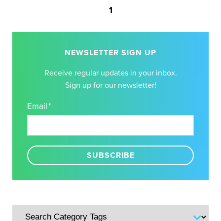
1
NEWSLETTER SIGN UP
Receive regular updates in your inbox.
Sign up for our newsletter!
Email
*