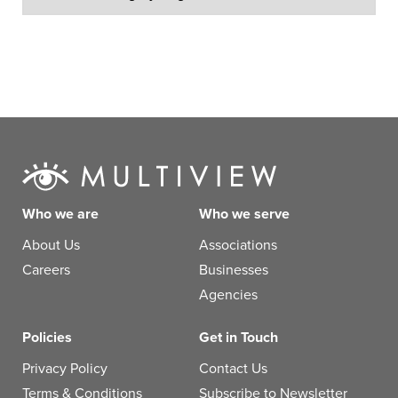
Who we are
Who we serve
About Us
Associations
Careers
Businesses
Agencies
Policies
Get in Touch
Privacy Policy
Contact Us
Terms & Conditions
Subscribe to Newsletter