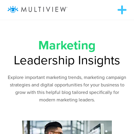
T
o
g
g
ABOUT
l
e
n
Marketing
a
SOLUTIONS
v
i
Leadership Insights
g
RESOURCES
a
t
i
Explore important marketing trends, marketing campaign
o
AUDIENCEVIEW
n
strategies and digital opportunities for your business to
grow with this helpful blog tailored specifically for
SUCCESS STORIES
modern marketing leaders.
972.409.5655
LOGIN