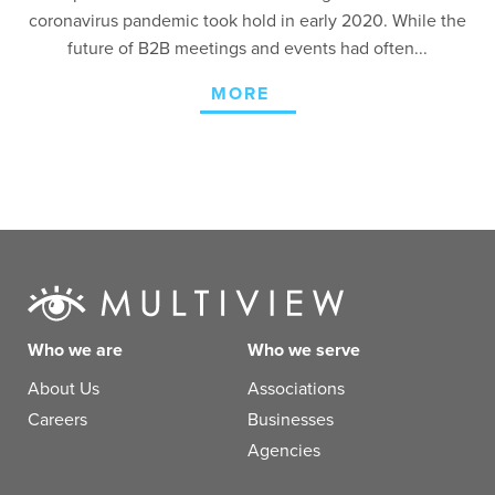
coronavirus pandemic took hold in early 2020. While the
future of B2B meetings and events had often...
MORE
Who we are
Who we serve
About Us
Associations
Careers
Businesses
Agencies