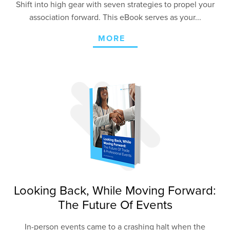
Shift into high gear with seven strategies to propel your
association forward. This eBook serves as your...
MORE
Looking Back, While Moving Forward:
The Future Of Events
In-person events came to a crashing halt when the