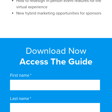
How to redesign in-person event features for the
virtual experience
New hybrid marketing opportunities for sponsors
Download Now
Access The Guide
First name
*
Last name
*