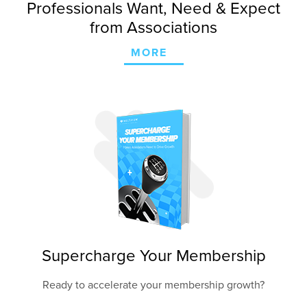
Professionals Want, Need & Expect
from Associations
MORE
Supercharge Your Membership
Ready to accelerate your membership growth?