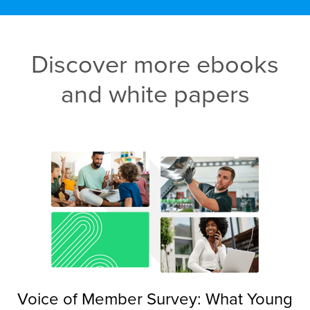
Discover more ebooks
and white papers
Voice of Member Survey: What Young