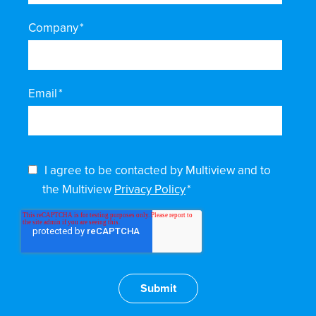
Company
*
Email
*
I agree to be contacted by Multiview and to
the Multiview
Privacy Policy
*