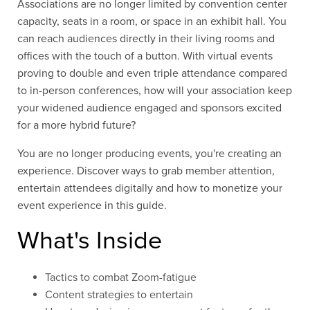
Associations are no longer limited by convention center
capacity, seats in a room, or space in an exhibit hall. You
can reach audiences directly in their living rooms and
offices with the touch of a button.
With
virtual events
proving to double and even triple attendance compared
to in-person conferences, how will your association keep
your widened audience engaged and sponsors excited
for a more hybrid future?
You are no longer producing events, you're creating an
experience. Discover ways to grab member attention,
entertain attendees digitally and how to monetize your
event experience in this guide.
What's Inside
Tactics to combat Zoom-fatigue
Content strategies to entertain