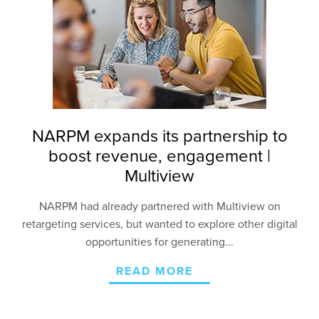
NARPM expands its partnership to
boost revenue, engagement |
Multiview
NARPM had already partnered with Multiview on
retargeting services, but wanted to explore other
digital
opportunities for generating...
READ MORE