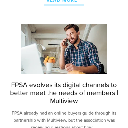
READ MORE
FPSA evolves its digital channels to
better meet the needs of members |
Multiview
FPSA
already had an
online buyers
guide
through its
partnership with Multiview, but the association
was
receiving questions
about how
...