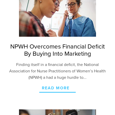
NPWH Overcomes Financial Deficit
By Buying Into Marketing
Finding itself in a financial deficit, the National
Association for Nurse Practitioners of Women’s Health
(NPWH) a had a huge hurdle to...
READ MORE