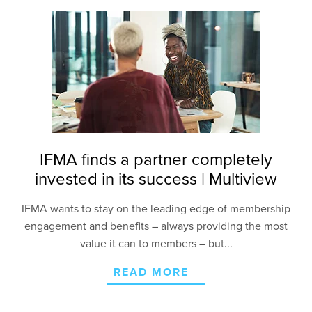
IFMA finds a partner completely
invested in its success | Multiview
IFMA wants to stay on the leading edge of membership
engagement and benefits – always providing the most
value it can to members – but...
READ MORE