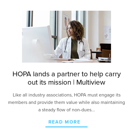
HOPA lands a partner to help carry
out its mission | Multiview
Like all industry associations, HOPA must engage
its
members and provide them value while also
maintaining
a steady flow of non-dues...
READ MORE