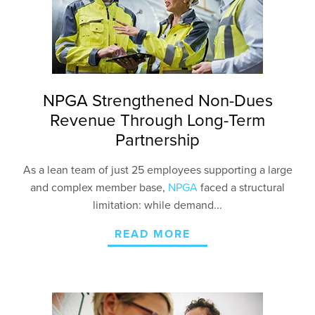
NPGA Strengthened Non-Dues
Revenue Through Long-Term
Partnership
As a lean team of just 25 employees supporting a large
and complex member base,
NPGA
faced a structural
limitation: while demand...
READ MORE