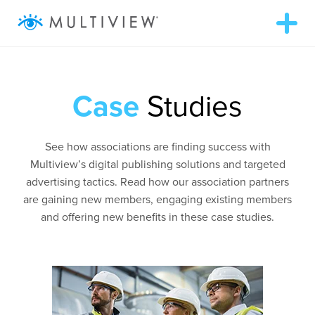
T
o
g
g
ABOUT
l
e
n
Case
Studies
a
WHAT WE DO
v
i
g
RESOURCES
See how associations are finding success with
a
t
Multiview’s digital publishing solutions and targeted
i
advertising tactics. Read how our association partners
o
SUCCESS STORIES
n
are gaining new members, engaging existing members
and offering new benefits in these case studies.
972.409.5655
LOGIN
Contact Us