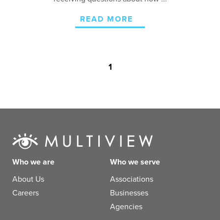
READ MORE
1
Who we are
Who we serve
About Us
Associations
Careers
Businesses
Agencies