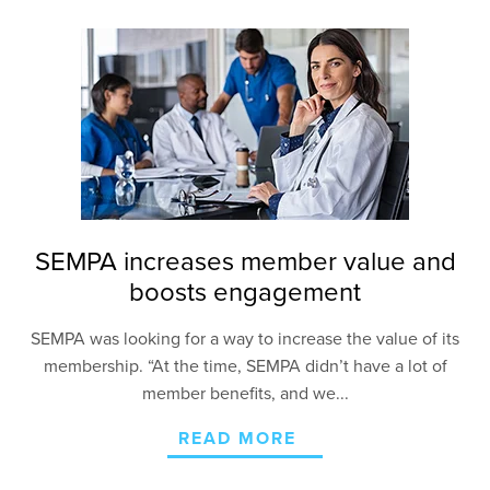
SEMPA increases member value and
boosts engagement
SEMPA was looking for a way to increase the value of
its
membership. “At the time, SEMPA didn’t have a lot
of
member benefits, and we...
READ MORE