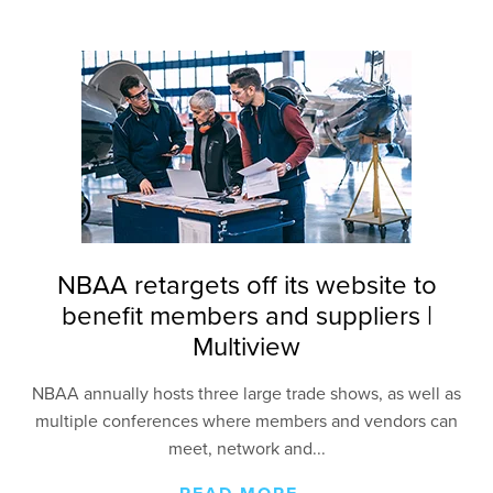
NBAA retargets off its website to
benefit members and suppliers |
Multiview
NBAA annually hosts three large trade shows, as well
as
multiple conferences where members and vendors
can
meet, network and...