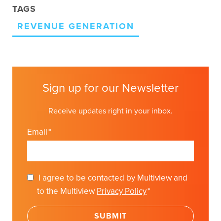
TAGS
REVENUE GENERATION
Sign up for our Newsletter
Receive updates right in your inbox.
Email
*
I agree to be contacted by Multiview and
to the Multiview
Privacy Policy
*