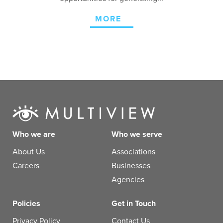
MORE
Who we are
Who we serve
About Us
Associations
Careers
Businesses
Agencies
Policies
Get in Touch
Privacy Policy
Contact Us