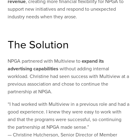
revenue
, creating more financial flexibility for NPGA to
support new initiatives and respond to unexpected
industry needs when they arose.
The Solution
NPGA partnered with Multiview to
expand its
advertising capabilities
without adding internal
workload. Christine had seen success with Multiview at a
previous association and chose to continue the
partnership at NPGA.
“I had worked with Multiview in a previous role and had a
good experience. I knew they were easy to work with
and that the programs were successful, so continuing
the partnership at NPGA made sense.”
— Christine Hutcherson, Senior Director of Member