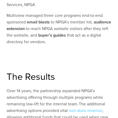
Services, NPGA
Multiview managed three core programs end-to-end:
sponsored
email blasts
to NPGA’s member list,
audience
extension
to reach NPGA website visitors after they left
the website, and
buyer’s guides
that act as a digital
directory for vendors.
The Results
Over 14 years, the partnership expanded NPGA’s
advertising offering through multiple programs while
remaining low-lift for the internal team. The additional
advertising options provided vital
non-dues revenue
,
allowing additional funds that could be used when new