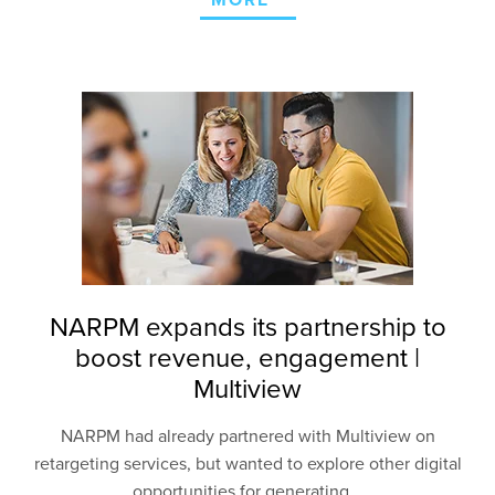
MORE
NARPM expands its partnership to
boost revenue, engagement |
Multiview
NARPM had already partnered with Multiview on
retargeting services, but wanted to explore other
digital
opportunities for generating...