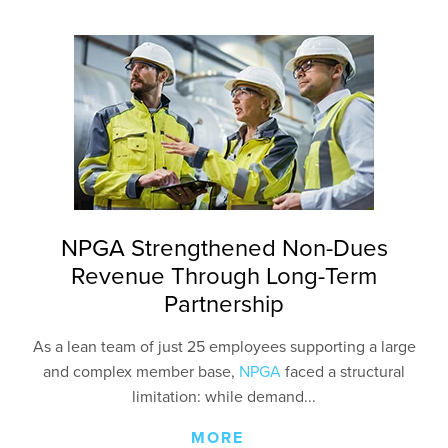
NPGA Strengthened Non-Dues
Revenue Through Long-Term
Partnership
As a lean team of just 25 employees supporting a large
and complex member base,
NPGA
faced a structural
limitation: while demand...
MORE