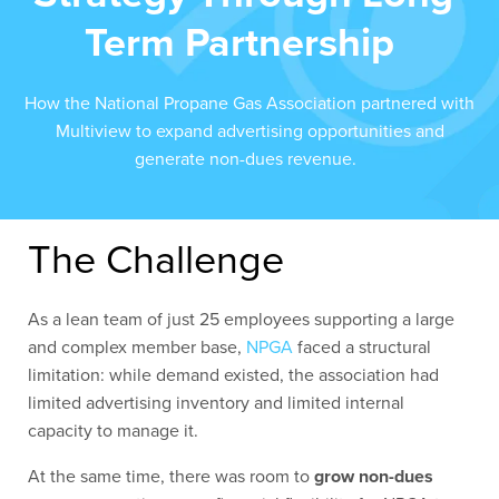
Term Partnership
How the National Propane Gas Association partnered with
Multiview to expand advertising opportunities and
generate non-dues revenue.
The Challenge
As a lean team of just 25 employees supporting a large
and complex member base,
NPGA
faced a structural
limitation: while demand existed, the association had
limited advertising inventory and limited internal
capacity to manage it.
At the same time, there was room to
grow non-dues