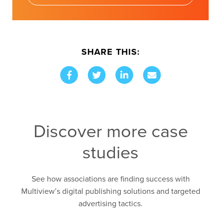
SHARE THIS:
Discover more case
studies
See how associations are finding success with
Multiview’s digital publishing solutions and targeted
advertising tactics.