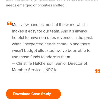
needs emerged or priorities shifted.
Multiview handles most of the work, which
makes it easy for our team. And it’s always
helpful to have non-dues revenue. In the past,
when unexpected needs came up and there
wasn’t budget allocated, we’ve been able to
use those funds to address them.
— Christine Hutcherson, Senior Director of
Member Services, NPGA
Download Case Study