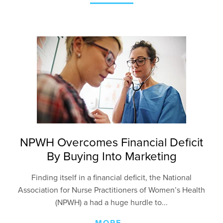
NPWH Overcomes Financial Deficit
By Buying Into Marketing
Finding itself in a financial deficit, the National
Association for Nurse Practitioners of Women’s Health
(NPWH) a had a huge hurdle to...