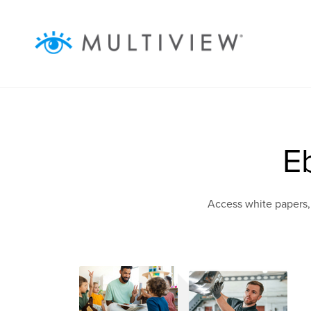
ABOUT
WHAT WE DO
RESOURCES
E
SUCCESS STORIES
Access white papers,