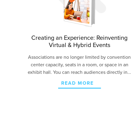
Creating an Experience: Reinventing
Virtual & Hybrid Events
Associations are no longer limited by convention
center capacity, seats in a room, or space in an
exhibit hall. You can reach audiences directly in...
READ MORE