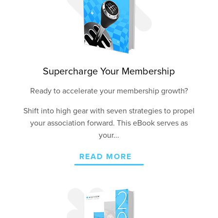
Supercharge Your Membership
Ready to accelerate your membership growth?
Shift into high gear with seven strategies to propel
your association forward. This eBook serves as
your...
READ MORE