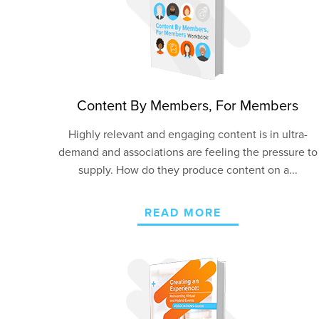
Content By Members, For Members
Highly relevant and engaging content is in ultra-
demand and associations are feeling the pressure to
supply. How do they produce content on a...
READ MORE