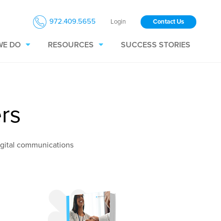
972.409.5655
Login
Contact Us
WE DO
RESOURCES
SUCCESS STORIES
rs
igital communications