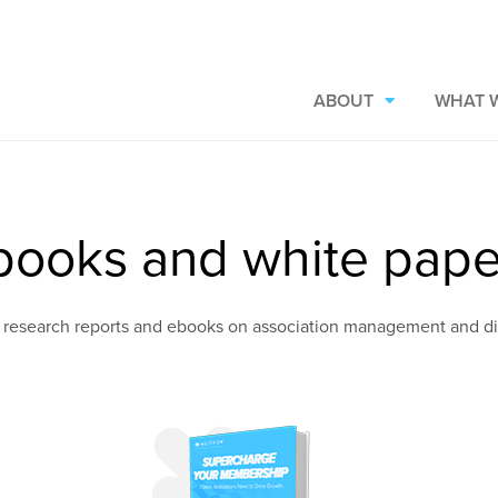
ABOUT
WHAT 
books and white pape
 research reports and ebooks on association management and d