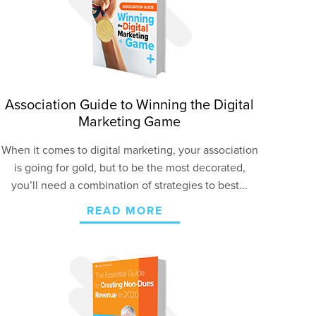
Association Guide to Winning the Digital
Marketing Game
When it comes to digital marketing, your association
is going for gold, but to be the most decorated,
you’ll need a combination of strategies to best...
READ MORE