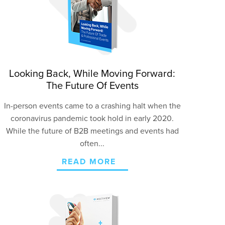
Looking Back, While Moving Forward:
The Future Of Events
In-person events came to a crashing halt when the
coronavirus pandemic took hold in early 2020.
While the future of B2B meetings and events had
often...
READ MORE