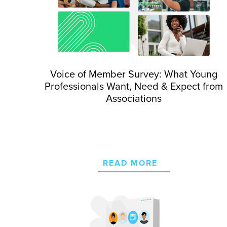
Voice of Member Survey: What Young
Professionals Want, Need & Expect from
Associations
READ MORE