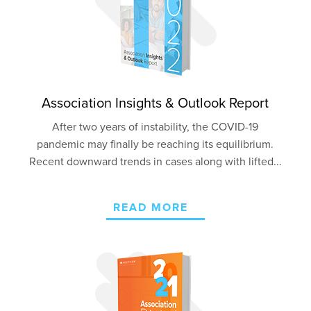
Association Insights & Outlook Report
After two years of instability, the COVID-19
pandemic may finally be reaching its equilibrium.
Recent downward trends in cases along with lifted...
READ MORE