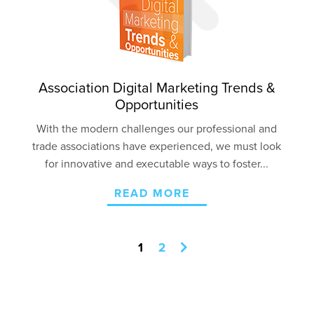
Association Digital Marketing Trends &
Opportunities
With the modern challenges our professional and
trade associations have experienced, we must look
for innovative and executable ways to foster...
READ MORE
1
2