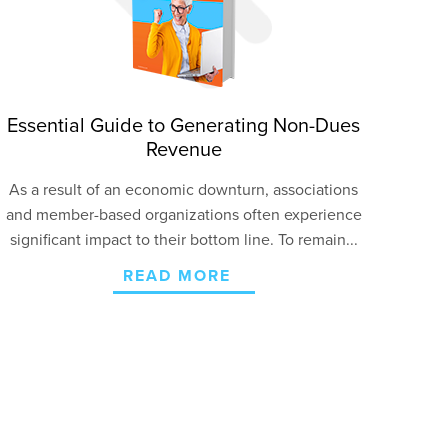
Essential Guide to Generating Non-Dues
Revenue
As a result of an economic downturn, associations
and member-based organizations often experience
significant impact to their bottom line. To remain...
READ MORE