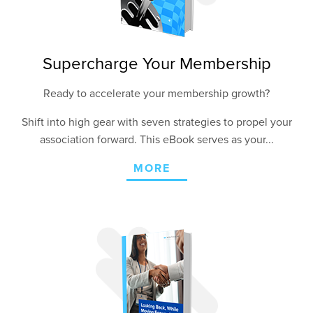
Supercharge Your Membership
Ready to accelerate your membership growth?
Shift into high gear with seven strategies to propel your
association forward. This eBook serves as your...
MORE