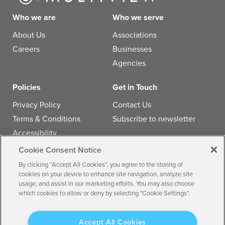
Who we are
Who we serve
About Us
Associations
Careers
Businesses
Agencies
Policies
Get in Touch
Privacy Policy
Contact Us
Terms & Conditions
Subscribe to newsletter
Accessibility
Cookie Consent Notice
Follow us
By clicking “Accept All Cookies”, you agree to the storing of
cookies on your device to enhance site navigation, analyze site
usage, and assist in our marketing efforts. You may also choose
which cookies to allow or deny by selecting "Cookie Settings".
© 2026 by
Multiview, Inc.
All the text, graphics, audio,
Accept All Cookies
design, software, and other works are the copyrighted