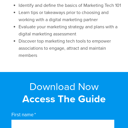
Identify and define the basics of Marketing Tech 101
Learn tips or takeaways prior to choosing and
working with a digital marketing partner
Evaluate your marketing strategy and plans with a
digital marketing assessment
Discover top marketing tech tools to empower
associations to engage, attract and maintain
members
Download Now
Access The Guide
First name
*