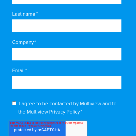
Last name
*
Company
*
Email
*
I agree to be contacted by Multiview and to
the Multiview
Privacy Policy
*