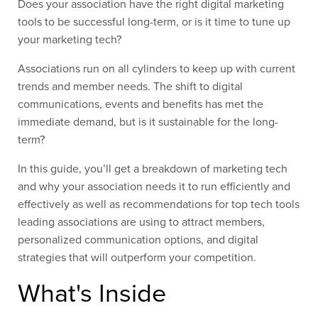
Does your association have the right digital marketing
tools to be successful long-term, or is it time to tune up
your marketing tech?
Associations run on all cylinders to keep up with current
trends and member needs. The shift to digital
communications, events and benefits has met the
immediate demand, but is it sustainable for the long-
term?
In this guide, you’ll get a breakdown of marketing tech
and why your association needs it to run efficiently and
effectively as well as recommendations for top tech tools
leading associations are using to attract members,
personalized communication options, and digital
strategies that will outperform your competition.
What's Inside