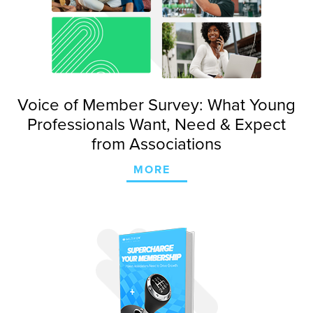
Voice of Member Survey: What Young
Professionals Want, Need & Expect
from Associations
MORE