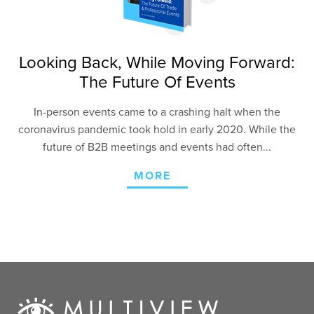
Looking Back, While Moving Forward:
The Future Of Events
In-person events came to a crashing halt when the
coronavirus pandemic took hold in early 2020. While the
future of B2B meetings and events had often...
MORE