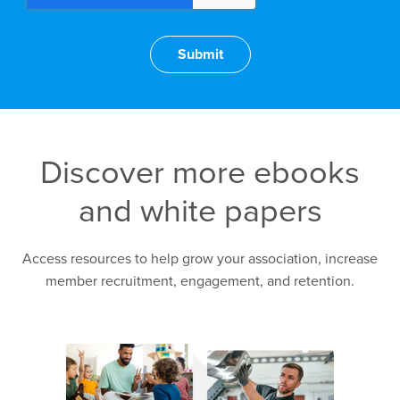
Discover more ebooks
and white papers
Access resources to help grow your association, increase
member recruitment, engagement, and retention.