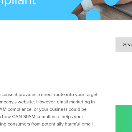
cause it provides a direct route into your target
 company's website. However, email marketing in
PAM compliance, or your business could be
earn how CAN-SPAM compliance helps your
ting consumers from potentially harmful email