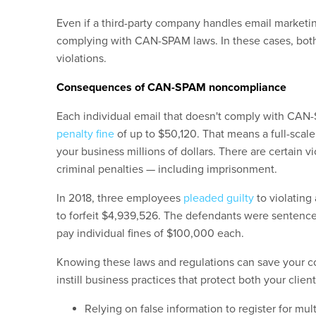
Even if a third-party company handles email marketing
complying with CAN-SPAM laws. In these cases, bot
violations.
Consequences of CAN-SPAM noncompliance
Each individual email that doesn't comply with CAN
penalty fine
of up to $50,120. That means a full-scale
your business millions of dollars. There are certain v
criminal penalties — including imprisonment.
In 2018, three employees
pleaded guilty
to violating 
to forfeit $4,939,526. The defendants were sentence
pay individual fines of $100,000 each.
Knowing these laws and regulations can save your com
instill business practices that protect both your clie
Relying on false information to register for m