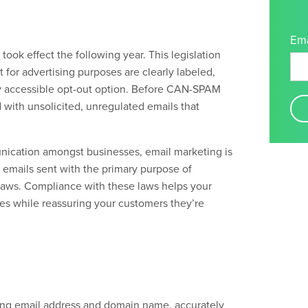
Ema
ook effect the following year. This legislation
 for advertising purposes
are clearly labeled,
ly accessible opt-out option. Before CAN-SPAM
with unsolicited, unregulated emails that
nication amongst businesses, email marketing is
l emails sent with the primary purpose of
aws. Compliance with these laws helps your
es while reassuring your customers they’re
ating email address and domain name, accurately