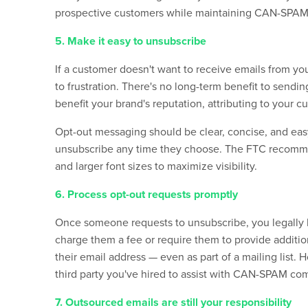
prospective customers while maintaining CAN-SPA
5. Make it easy to unsubscribe
If a customer doesn't want to receive
emails
from you
to frustration. There's no long-term benefit to send
benefit your brand's reputation, attributing to your 
Opt-out messaging should be clear, concise, and easy
unsubscribe any time they choose. The FTC recommen
and larger font sizes to maximize visibility.
6. Process opt-out requests promptly
Once someone requests to unsubscribe, you legally h
charge them a fee or require them to provide addition
their email address — even as part of a mailing list. 
third party you've hired to assist with CAN-SPAM co
7. Outsourced emails are still your responsibility