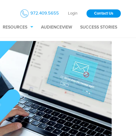
972.409.5655
Login
Contact Us
RESOURCES
AUDIENCEVIEW
SUCCESS STORIES