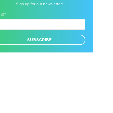
Sign up for our newsletter!
il
*