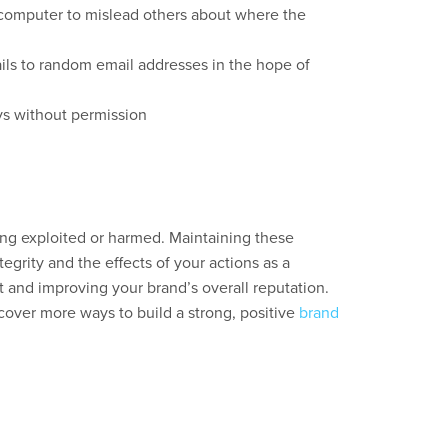
computer to mislead others about where the
ils to random email addresses in the hope of
ys without permission
g exploited or harmed. Maintaining these
egrity and the effects of your actions as a
t and improving your brand’s overall reputation.
cover more ways to build a strong, positive
brand