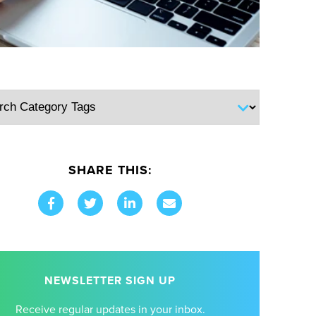
SHARE THIS:
NEWSLETTER SIGN UP
Receive regular updates in your inbox.