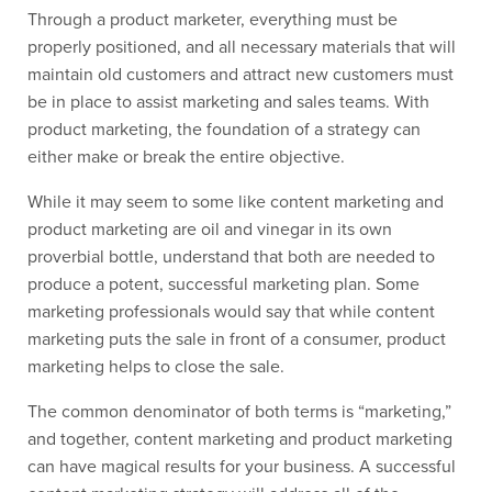
Through a product marketer, everything must be
properly positioned, and all necessary materials that will
maintain old customers and attract new customers must
be in place to assist marketing and sales teams. With
product marketing, the foundation of a strategy can
either make or break the entire objective.
While it may seem to some like content marketing and
product marketing are oil and vinegar in its own
proverbial bottle, understand that both are needed to
produce a potent, successful marketing plan. Some
marketing professionals would say that while content
marketing puts the sale in front of a consumer, product
marketing helps to close the sale.
The common denominator of both terms is “marketing,”
and together, content marketing and product marketing
can have magical results for your business. A successful