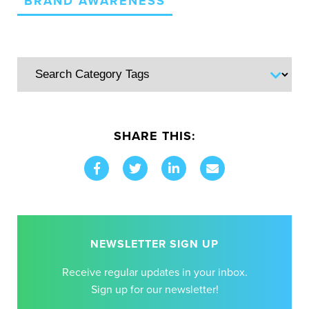
BRAND AWARENESS
SHARE THIS:
NEWSLETTER SIGN UP
Receive regular updates in your inbox.
Sign up for our newsletter!