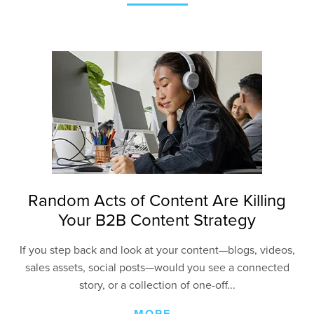
Random Acts of Content Are Killing
Your B2B Content Strategy
If you step back and look at your content—blogs, videos,
sales assets, social posts—would you see a connected
story, or a collection of one-off...