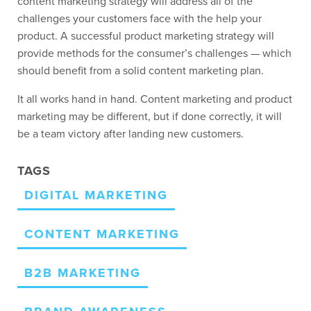
content marketing strategy will address all of the
challenges your customers face with the help your
product. A successful product marketing strategy will
provide methods for the consumer’s challenges — which
should benefit from a solid content marketing plan.
It all works hand in hand. Content marketing and product
marketing may be different, but if done correctly, it will
be a team victory after landing new customers.
TAGS
DIGITAL MARKETING
CONTENT MARKETING
B2B MARKETING