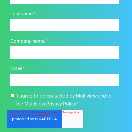
Last name
*
Company name
*
Email
*
I agree to be contacted by Multiview and to
the Multiview
Privacy Policy
*