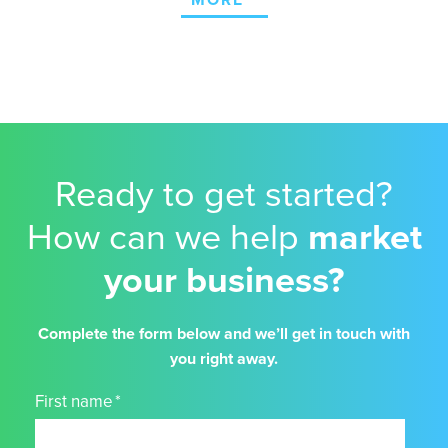
MORE
Ready to get started?
How can we help
market
your business?
Complete the form below and we’ll get in touch with
you right away.
First name
*