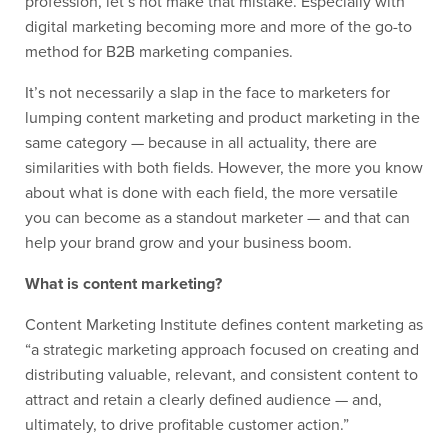
profession, let’s not make that mistake. Especially with
digital marketing becoming more and more of the go-to
method for B2B marketing companies.
It’s not necessarily a slap in the face to marketers for
lumping content marketing and product marketing in the
same category — because in all actuality, there are
similarities with both fields. However, the more you know
about what is done with each field, the more versatile
you can become as a standout marketer — and that can
help your brand grow and your business boom.
What is content marketing?
Content Marketing Institute defines content marketing as
“a strategic marketing approach focused on creating and
distributing valuable, relevant, and consistent content to
attract and retain a clearly defined audience — and,
ultimately, to drive profitable customer action.”