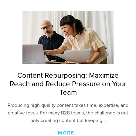
Content Repurposing: Maximize
Reach and Reduce Pressure on Your
Team
Producing high-quality content takes time, expertise, and
creative focus. For many B2B teams, the challenge is not
only creating content but keeping...
MORE