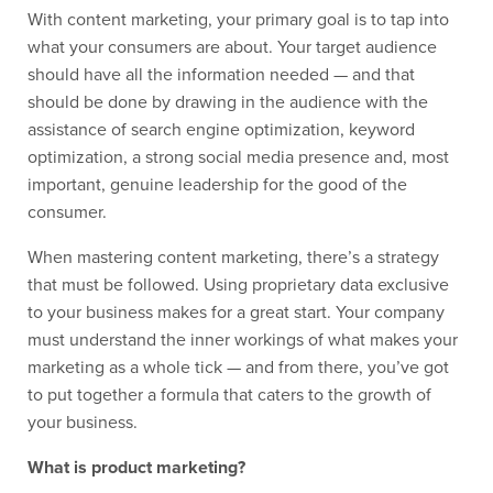
With content marketing, your primary goal is to tap into
what your consumers are about. Your target audience
should have all the information needed — and that
should be done by drawing in the audience with the
assistance of search engine optimization, keyword
optimization, a strong social media presence and, most
important, genuine leadership for the good of the
consumer.
When mastering content marketing, there’s a strategy
that must be followed. Using proprietary data exclusive
to your business makes for a great start. Your company
must understand the inner workings of what makes your
marketing as a whole tick — and from there, you’ve got
to put together a formula that caters to the growth of
your business.
What is product marketing?