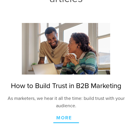
How to Build Trust in B2B Marketing
As marketers, we hear it all the time: build trust with your
audience.
MORE