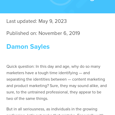
Contact Us
Last updated: May 9, 2023
Published on: November 6, 2019
Damon Sayles
Quick question: In this day and age, why do so many
marketers have a tough time identifying — and
separating the identities between — content marketing
and product marketing? Sure, they may sound alike, and
sure, to the untrained professional, they appear to be
two of the same things.
But in all seriousness, as individuals in the growing