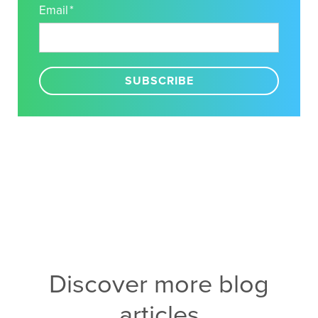
Email
*
Discover more blog
articles