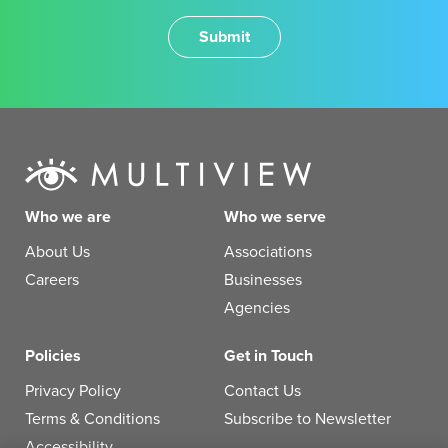
Who we are
Who we serve
About Us
Associations
Careers
Businesses
Agencies
Policies
Get in Touch
Privacy Policy
Contact Us
Terms & Conditions
Subscribe to Newsletter
Accessibility