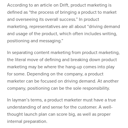
According to an article on Drift, product marketing is
defined as “the process of bringing a product to market
and overseeing its overall success.” In product
marketing, representatives are all about “driving demand
and usage of the product, which often includes writing,
positioning and messaging.”
In separating content marketing from product marketing,
the literal move of defining and breaking down product
marketing may be where the hang-up comes into play
for some. Depending on the company, a product
marketer can be focused on driving demand. At another
company, positioning can be the sole responsibility.
In layman’s terms, a product marketer must have a true
understanding of and sense for the customer. A well-
thought launch plan can score big, as well as proper
internal preparation.