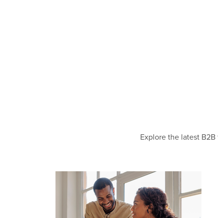
Explore the latest B2B 