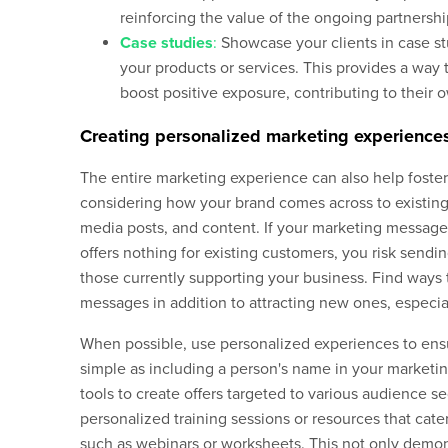
reinforcing the value of the ongoing partnershi
Case studies
:
Showcase your clients in case stu
your products or services. This provides a wa
boost positive exposure, contributing to their 
Creating personalized marketing experience
The entire marketing experience can also help foster
considering how your brand comes across to existing
media posts, and content. If your marketing messa
offers nothing for existing customers, you risk send
those currently supporting your business. Find ways
messages in addition to attracting new ones, especia
When possible, use personalized experiences to en
simple as including a person's name in your marketi
tools to create offers targeted to various audience 
personalized training sessions or resources that cater
such as webinars or worksheets. This not only demon