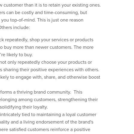
 customer than it is to retain your existing ones.
mers can be costly and time-consuming, but
you top-of-mind. This is just one reason
Others include:
k repeatedly, shop your services or products
 to buy more than newer customers. The more
re likely to buy.
ot only repeatedly choose your products or
 sharing their positive experiences with others.
kely to engage with, share, and otherwise boost
 forms a thriving brand community. This
belonging among customers, strengthening their
lidifying their loyalty.
 intricately tied to maintaining a loyal customer
ality and a living endorsement of the brand's
here satisfied customers reinforce a positive