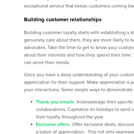
exceptional service that
keeps
customers com
ing
bac
Building customer relationships
Building customer loyalty starts with establishing a 
genuinely care about them, they are more likely to 
advocates. Take the time to get to know your custome
about their interests and how they spend their time.
can serve their needs.
Once you have a deep understanding of your customers
appreciation for their support. Make appreciation a pa
your interactions. Some simple ways to demonstrate 
Thank-you emails
:
Acknowledge their specific 
collaborations. Capitalize on holidays to sen
their loyalty throughout the year.
Exclusive offers
:
Offer exclusive deals, discoun
a token of appreciation. This not only expresse