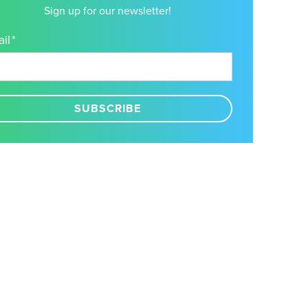
Sign up for our newsletter!
il
*