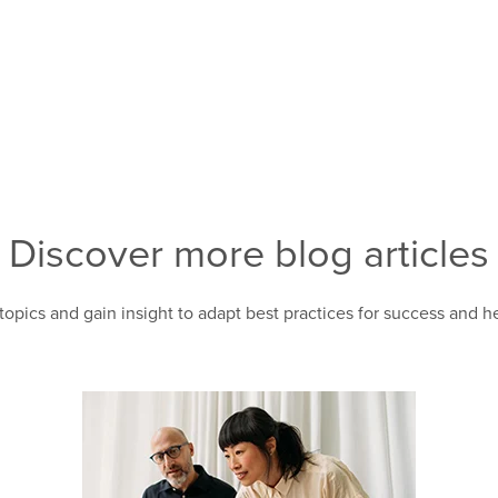
Discover more blog articles
topics and gain insight to adapt best practices for success and 