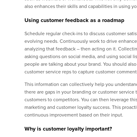
also enhances their skills and capabilities in using y
Using customer feedback as a roadmap
Schedule regular check-ins to discuss customer satis
evolving needs. Continuously work to drive enhance
analyzing that feedback – then acting on it. Collect
asking questions on social media, and using social l
people are talking about your brand. You should also
customer service reps to capture customer comments 
This information can collectively help you underst
there are gaps in your branding or customer service t
customers to competitors. You can then leverage this
marketing and customer loyalty success. This proact
continuous improvement based on their input.
Why is customer loyalty important?