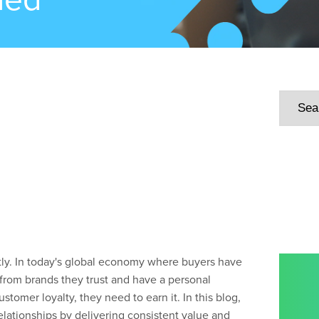
tly. In today's global economy where buyers have
from brands they trust and have a personal
customer loyalty, they
need
to earn it.
In this blog,
lationships by delivering consistent value and