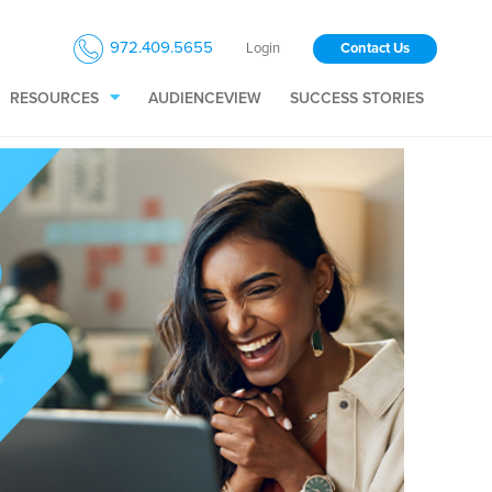
972.409.5655
Login
Contact Us
RESOURCES
AUDIENCEVIEW
SUCCESS STORIES