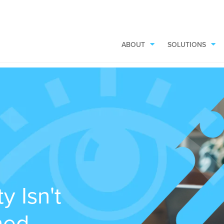
ABOUT
SOLUTIONS
y Isn't
rned