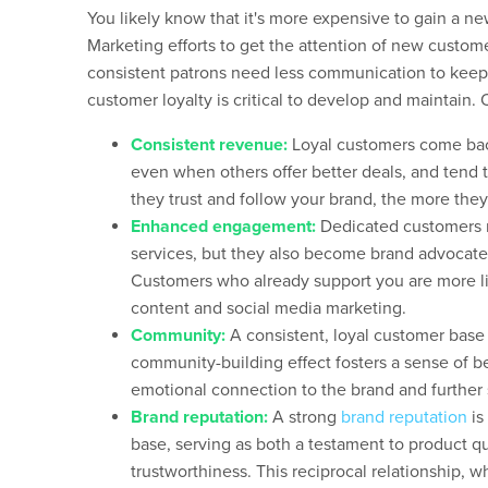
You likely know that it's more expensive to gain a new
Marketing efforts to get the attention of new custo
consistent patrons need less communication to keep 
customer loyalty is critical to develop and maintain. 
Consistent revenue:
Loyal customers come bac
even when others offer better deals, and tend
they trust and follow your brand, the more they’
Enhanced engagement:
Dedicated customers n
services, but they also become brand advocates
Customers who already support you are more li
content and social media marketing.
Community:
A consistent, loyal customer base
community-building effect fosters a sense of 
emotional connection to the brand and further so
Brand reputation:
A strong
brand reputation
is
base, serving as both a testament to product qu
trustworthiness. This reciprocal relationship, w