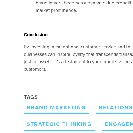
brand image, becomes a dynamic duo propellin
market prominence.
Conclusion
By investing in exceptional customer service and fos
businesses can inspire loyalty that transcends transac
just an asset – it's
a testament to your
brand's
value 
customers.
TAGS
BRAND MARKETING
RELATIONS
STRATEGIC THINKING
ENGAGE