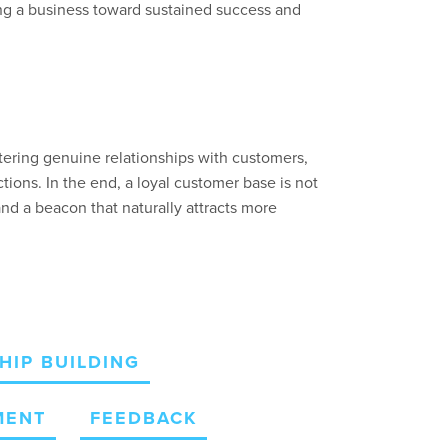
g a business toward sustained success and
tering genuine relationships with customers,
tions. In the end, a loyal customer base is not
and a beacon that
naturally
attracts more
HIP BUILDING
MENT
FEEDBACK