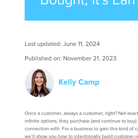
Last updated: June 11, 2024
Published on: November 21, 2023
Kelly Camp
Once a customer, always a customer, right? Not exac
infinite options, they
purchase
(and continue to buy) 
connection with.
For a business to gain this kind of 
we’ll
show you how to intentionally build customer re