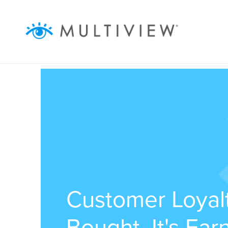
ABOUT
SOLUTIONS
RESOURCES
AUDIENCEVIEW
SUCCESS STORIES
Customer Loyalt
Bought, It's Ea