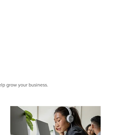
help grow your business.