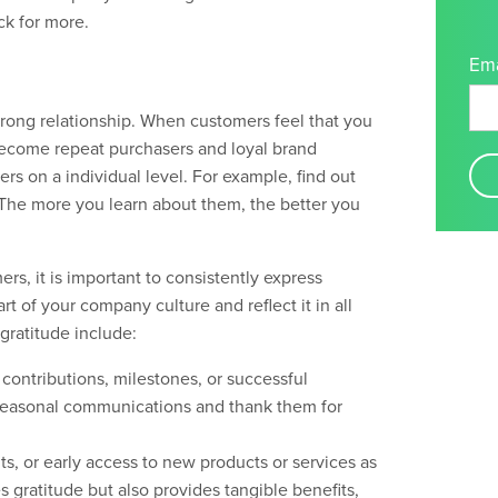
k for more
.
Ema
strong relationship. When customers feel that you
become repeat purchasers and loyal brand
rs on a individual level. For example, find out
 The more you learn about them, the better you
, it is important to consistently express
rt of your company culture and reflect it in all
gratitude include:
contributions, milestones, or successful
d seasonal communications and thank them for
ts, or early access to new products or services as
s gratitude but also provides tangible benefits,