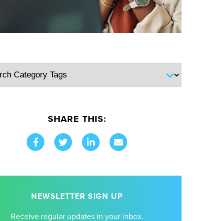
SHARE THIS:
NEWSLETTER SIGN UP
Receive regular updates in your inbox.