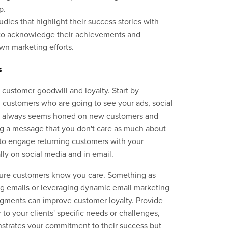
p.
dies that highlight their success stories with
y to acknowledge their achievements and
own marketing efforts.
s
 customer goodwill and loyalty. Start by
 customers who are going to see your ads, social
ge always seems honed on new customers and
ing a message that you don't care as much about
 to engage returning customers with your
lly on social media and in email.
sure customers know you care. Something as
ng emails or leveraging dynamic email marketing
segments can improve customer loyalty. Provide
 to your clients' specific needs or challenges,
strates your commitment to their success but