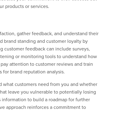
our products or services.
faction, gather feedback, and understand their
d brand standing and customer loyalty by
ing customer feedback can include surveys,
istening or monitoring tools to understand how
 pay attention to customer reviews and train
for brand reputation analysis.
and what customers need from you and whether
hat leave you vulnerable to potentially losing
 information to build a roadmap for further
ive approach reinforces a commitment to