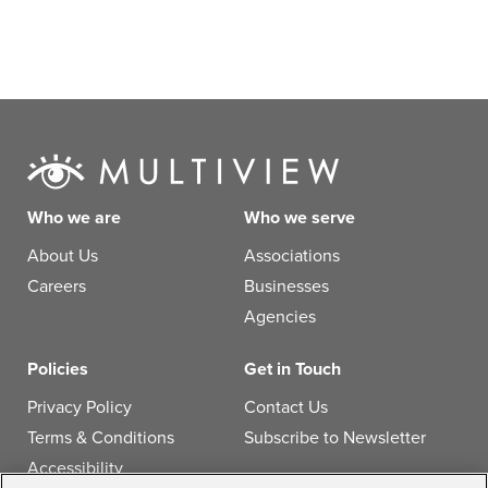
Who we are
Who we serve
About Us
Associations
Careers
Businesses
Agencies
Policies
Get in Touch
Privacy Policy
Contact Us
Terms & Conditions
Subscribe to Newsletter
Accessibility