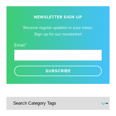
NEWSLETTER SIGN UP
Receive regular updates in your inbox.
Sign up for our newsletter!
Email
*