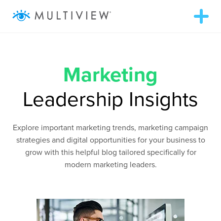
T
o
g
g
ABOUT
l
e
n
Marketing
a
SOLUTIONS
v
i
Leadership Insights
g
RESOURCES
a
t
i
Explore important marketing trends, marketing campaign
o
AUDIENCEVIEW
n
strategies and digital opportunities for your business to
grow with this helpful blog tailored specifically for
SUCCESS STORIES
modern marketing leaders.
972.409.5655
LOGIN