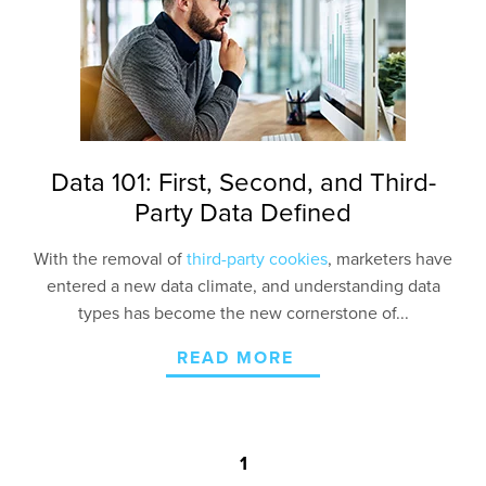
Contact Us
Data 101: First, Second, and Third-
Party Data Defined
With the removal of
third-party cookies
, marketers have
entered a new data climate, and understanding data
types has become the new cornerstone of...
READ MORE
1