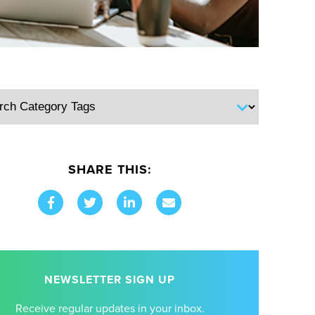
SHARE THIS:
NEWSLETTER SIGN UP
Receive regular updates in your inbox.