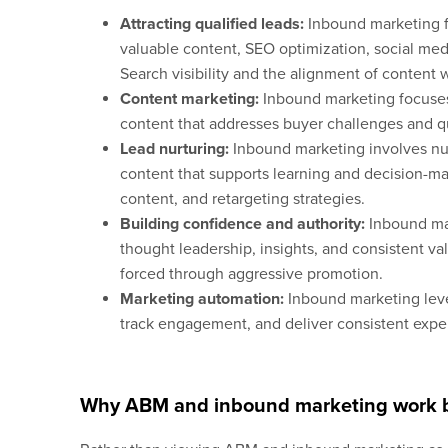
Attracting qualified leads:
Inbound marketing fo
valuable content, SEO optimization, social me
Search visibility and the alignment of content w
Content marketing:
Inbound marketing focuses 
content that addresses buyer challenges and qu
Lead nurturing:
Inbound marketing involves nur
content that supports learning and decision-ma
content, and retargeting strategies.
Building confidence and authority:
Inbound ma
thought leadership, insights, and consistent val
forced through aggressive promotion.
Marketing automation:
Inbound marketing leve
track engagement, and deliver consistent exp
Why ABM and inbound marketing work b