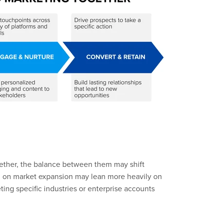
ether, the balance between them may shift
d on market expansion may lean more heavily on
ting specific industries or enterprise accounts