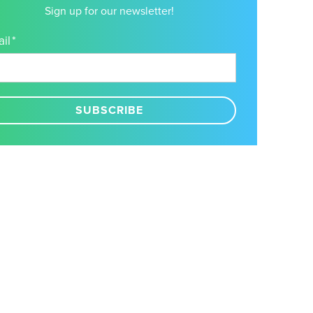
Sign up for our newsletter!
il
*