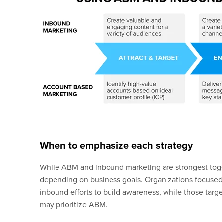
When to emphasize each strategy
While ABM and inbound marketing are strongest tog
depending on business goals. Organizations focuse
inbound efforts to build awareness, while those targe
may prioritize ABM.