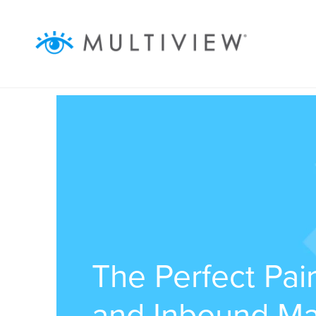
ABOUT
SOLUTIONS
RESOURCES
AUDIENCEVIEW
SUCCESS STORIES
The Perfect Pai
and Inbound Ma