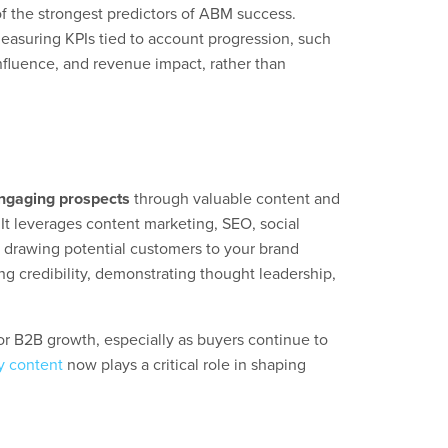
of the strongest predictors of ABM success.
suring KPIs tied to account progression, such
nfluence, and revenue impact, rather than
engaging prospects
through valuable content and
 It leverages content marketing, SEO, social
, drawing potential customers to your brand
ng credibility, demonstrating thought leadership,
or B2B growth, especially as buyers continue to
y content
now plays a critical role in shaping