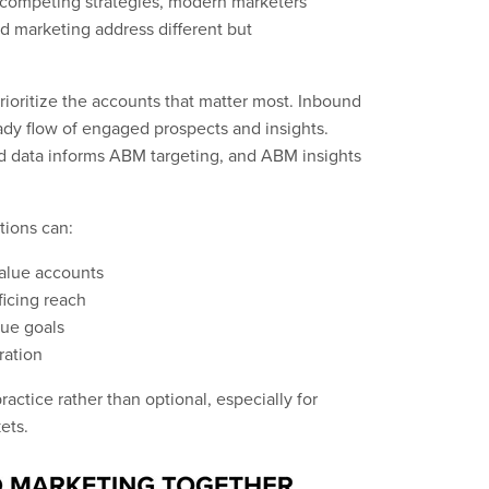
competing strategies, modern marketers
d marketing address different but
rioritize the accounts that matter most. Inbound
ady flow of engaged prospects and insights.
d data informs ABM targeting, and ABM insights
ions can:
value accounts
ficing reach
nue goals
ration
actice rather than optional, especially for
ets.