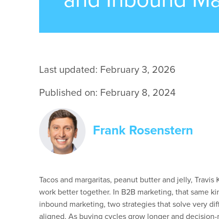
Last updated: February 3, 2026
Published on: February 8, 2024
Frank Rosenstern
Tacos and margaritas, peanut butter and jelly, Travis
work better together. In B2B marketing, that same ki
inbound marketing, two strategies that solve very di
aligned. As buying cycles grow longer and decision