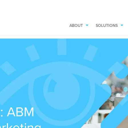
ABOUT
SOLUTIONS
r: ABM
rketing