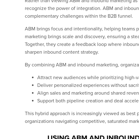
Rather than viewing ABM and inbound marketing as 
recognize the power of integration. ABM and inboun
complementary challenges within the B2B funnel.
ABM brings focus and intentionality, helping teams p
marketing brings scale and discovery, ensuring a ste
Together, they create a feedback loop where inboun
sharpen inbound content strategy.
By combining ABM and inbound marketing, organizat
Attract new audiences while prioritizing high-
Deliver personalized experiences without sacri
Align sales and marketing around shared reve
Support both pipeline creation and deal accele
This hybrid approach is increasingly viewed as best pr
organizations navigating competitive, saturated mark