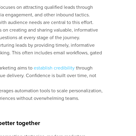
cuses on attracting qualified leads through
dia engagement, and other inbound tactics.
ith audience needs are central to this effort.
on creating and sharing valuable, informative
estions at every stage of the journey.
turing leads by providing timely, informative
king. This often includes email workflows, gated
rketing aims to
establish credibility
through
ue delivery. Confidence is built over time, not
rages automation tools to scale personalization,
eriences without overwhelming teams.
etter together