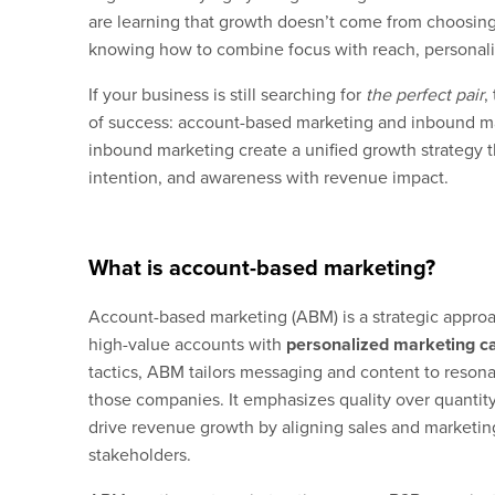
are learning that growth doesn’t come from choosing
knowing how to combine focus with reach, personaliz
If your business is still searching for
the perfect pair
,
of success: account-based marketing and inbound 
inbound marketing create a unified growth strategy th
intention, and awareness with revenue impact.
What is account-based marketing?
Account-based marketing (ABM) is a strategic approa
high-value accounts with
personalized marketing 
tactics, ABM tailors messaging and content to reson
those companies. It emphasizes quality over quantity
drive revenue growth by aligning sales and marketing
stakeholders.