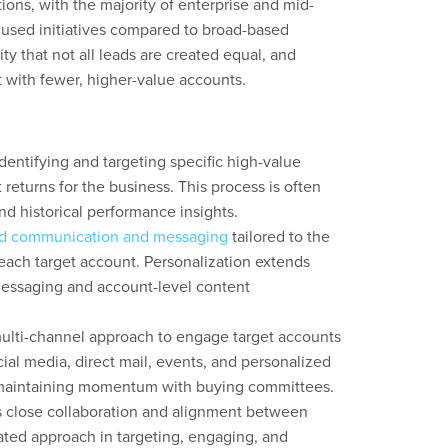
ons, with the majority of enterprise and mid-
used initiatives compared to broad-based
ity that not all leads are created equal, and
with fewer, higher-value accounts.
entifying and targeting specific high-value
t returns for the business. This process is often
nd historical performance insights.
ed communication and messaging
tailored to the
each target account. Personalization extends
messaging and account-level content
lti-channel approach to engage target accounts
cial media, direct mail, events, and personalized
to maintaining momentum with buying committees.
 close collaboration and alignment between
ated approach in targeting, engaging, and