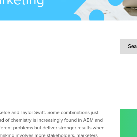
 Kelce and Taylor Swift. Some combinations just
nd of chemistry is increasingly found in ABM and
fferent problems but deliver stronger results when
-making involves more stakeholders, marketers