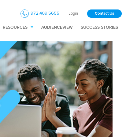
972.409.5655
Login
Contact Us
RESOURCES
AUDIENCEVIEW
SUCCESS STORIES