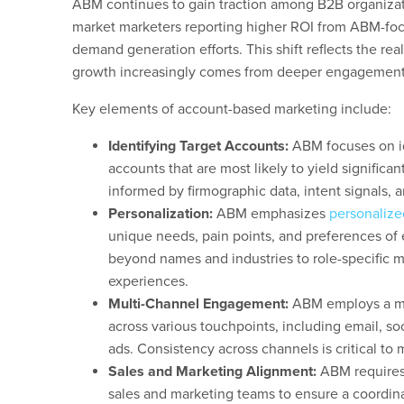
ABM continues to gain traction among B2B organizati
market marketers reporting higher ROI from ABM-foc
demand generation efforts. This shift reflects the real
growth increasingly comes from deeper engagement 
Key elements of account-based marketing include:
Identifying Target Accounts:
ABM focuses on id
accounts that are most likely to yield significan
informed by firmographic data, intent signals, a
Personalization:
ABM emphasizes
personaliz
unique needs, pain points, and preferences of 
beyond names and industries to role-specific 
experiences.
Multi-Channel Engagement:
ABM employs a mu
across various touchpoints, including email, so
ads. Consistency across channels is critical 
Sales and Marketing Alignment:
ABM requires
sales and marketing teams to ensure a coordin