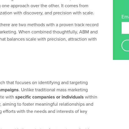
 one approach over the other. It comes from
ation with discovery, and precision with scale.
Ema
 there are two methods with a proven track record
marketing. When combined thoughtfully, ABM and
at balances scale with precision, attraction with
ch that focuses on identifying and targeting
campaigns
. Unlike traditional mass marketing
ate with
specific companies or individuals
within
, aiming to foster meaningful relationships and
 efforts with the needs and interests of key