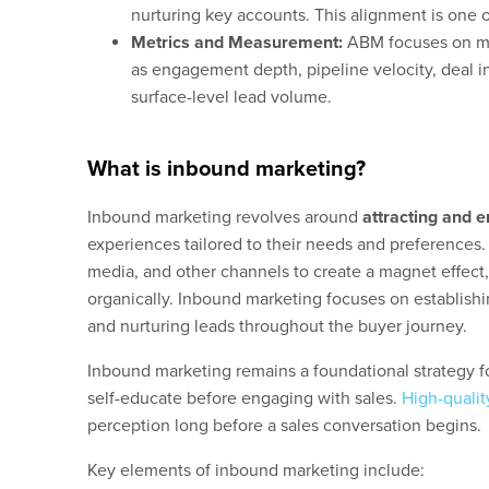
nurturing key accounts. This alignment is one 
Metrics and Measurement:
ABM focuses on mea
as engagement depth, pipeline velocity, deal i
surface-level lead volume.
What is inbound marketing?
Inbound marketing revolves around
attracting and 
experiences tailored to their needs and preferences.
media, and other channels to create a magnet effect
organically. Inbound marketing focuses on establishi
and nurturing leads throughout the buyer journey.
Inbound marketing remains a foundational strategy f
self-educate before engaging with sales.
High-qualit
perception long before a sales conversation begins.
Key elements of inbound marketing include: