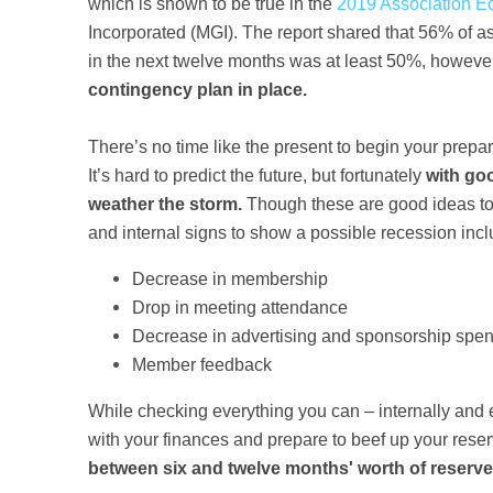
which is shown to be true in the
2019 Association E
Incorporated (MGI). The report shared that 56% of as
in the next twelve months was at least 50%, howeve
contingency plan in place.
There’s no time like the present to begin your prepar
It’s hard to predict the future, but fortunately
with go
weather the storm.
Though these are good ideas to 
and internal signs to show a possible recession incl
Decrease in membership
Drop in meeting attendance
Decrease in advertising and sponsorship spe
Member feedback
While checking everything you can – internally and ext
with your finances and prepare to beef up your rese
between six and twelve months' worth of reserv