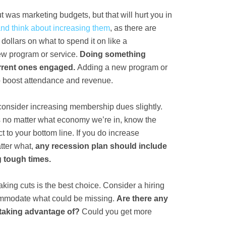
ut was marketing budgets, but that will hurt you in
and think about increasing them
, as there are
dollars on what to spend it on like a
ew program or service.
Doing something
urrent ones engaged.
Adding a new program or
lp boost attendance and revenue.
, consider increasing membership dues slightly.
s no matter what economy we’re in, know the
t to your bottom line. If you do increase
tter what,
any recession plan should include
g tough times.
king cuts is the best choice. Consider a hiring
commodate what could be missing.
Are there any
 taking advantage of?
Could you get more