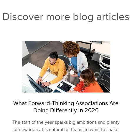
Discover more blog articles
What Forward-Thinking Associations Are
Doing Differently in 2026
The start of the year sparks big ambitions and plenty
of new ideas. It's natural for teams to want to shake