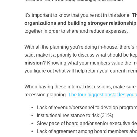
It’s important to know that you’re not in this alone.
Th
organizations and building stronger relationshi
together in order to share and reduce expenses.
With all the planning you’re doing in-house, there’s 
said, make it a priority to discuss what should be k
mission?
Knowing what your members value the most wi
you figure out what will help retain your current m
When having these internal discussions, make sure 
recession planning.
The four biggest obstacles you 
Lack of revenue/personnel to develop progra
Institutional resistance to risk (31%)
Slow pace of board and/or senior executive d
Lack of agreement among board members abou