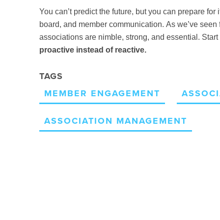
You can’t predict the future, but you can prepare for i
board, and member communication.
As we’ve seen f
associations are nimble, strong, and essential. Sta
proactive instead of reactive.
TAGS
MEMBER ENGAGEMENT
ASSOCI
ASSOCIATION MANAGEMENT