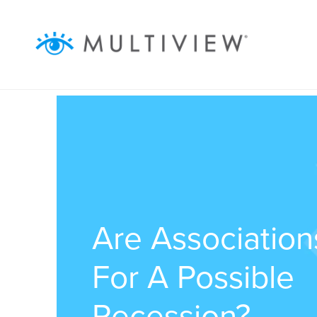
ABOUT
WHAT WE DO
RESOURCES
SUCCESS STORIES
Are Associatio
For A Possible
Recession?