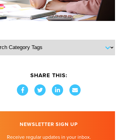
SHARE THIS:
NEWSLETTER SIGN UP
Receive regular updates in your inbox.