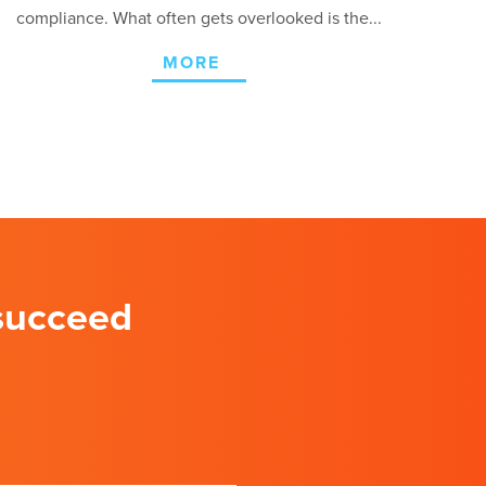
compliance. What often gets overlooked is the...
MORE
 succeed