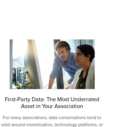
First-Party Data: The Most Underrated
Asset in Your Association
For many associations, data conversations tend to
orbit around monetization, technology platforms, or