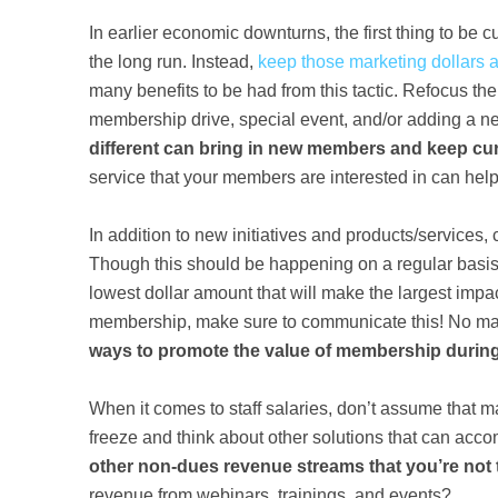
In earlier economic downturns, the first thing to be c
the long run. Instead,
k
eep those marketing dollars 
many benefits to be had from this tactic. Refocus the 
membership drive, special event, and/or adding a n
different can bring in new members and keep c
service that your members are interested in can he
In addition to new initiatives and products/services
Though this should be happening on a regular basi
lowest dollar amount that will make the largest impac
membership, make sure to communicate this! No ma
ways to promote the value of membership durin
When it comes to staff salaries, don’t assume that ma
freeze and think about other solutions that can ac
other non-dues revenue streams that you’re not
revenue from webinars, trainings, and events?