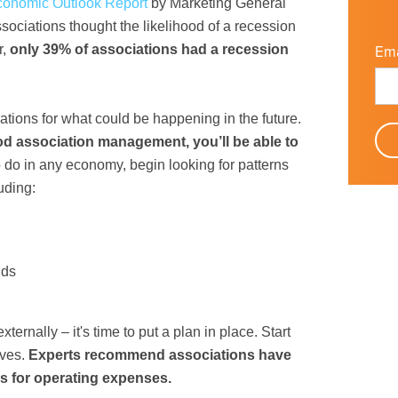
conomic Outlook Report
by Marketing General
sociations thought the likelihood of a recession
r,
only 39% of associations had a recession
Ema
ations for what could be happening in the future.
od association management, you’ll be able to
do in any economy, begin looking for patterns
uding:
nds
ernally – it's time to put a plan in place. Start
rves.
Experts recommend associations have
es for operating expenses.