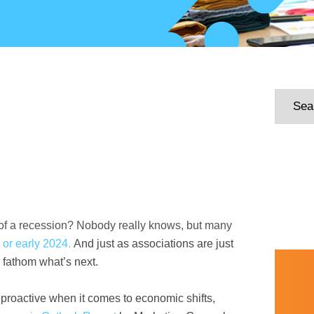
rt of a recession? Nobody really knows, but many
3 or early 2024.
And just as associations are just
to fathom what’s next.
 proactive when it comes to economic shifts,