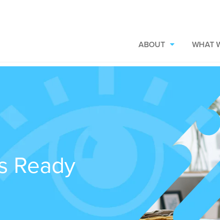
ABOUT
WHAT 
ns Ready