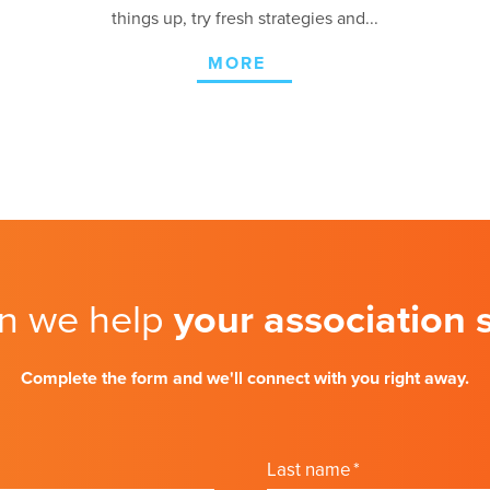
things up, try fresh strategies and...
MORE
n we help
your association
Complete the form and we'll connect with you right away.
Last name
*