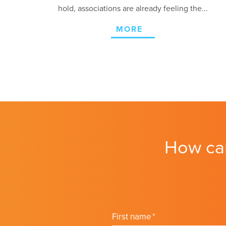
hold, associations are already feeling the...
MORE
How ca
First name
*