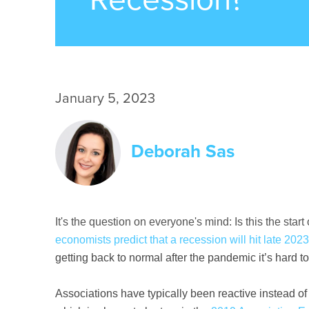
January 5, 2023
Deborah Sas
It's the question on everyone's mind: Is this the sta
economists predict that a recession will hit late 202
getting back to normal after the pandemic it’s hard 
Associations have typically been reactive instead of