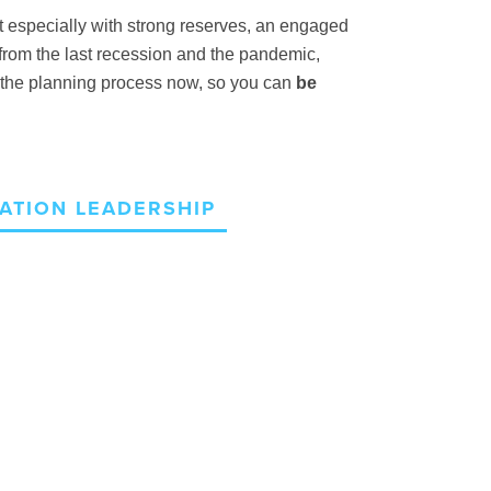
t
especially with strong reserves, an engaged
rom the last recession and the pandemic,
rt the planning process now, so you can
be
ATION LEADERSHIP