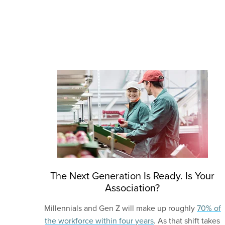
The Next Generation Is Ready. Is Your
Association?
Millennials and Gen Z will make up roughly
70% of
the workforce within four years
. As that shift takes