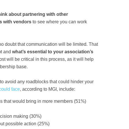
ink about partnering with other
ps with vendors
to see where you can work
no doubt that communication will be limited. That
ept and
what’s essential to your association’s
ll be critical in this process, as it will help
embership base.
to avoid any roadblocks that could hinder your
could face
, according to MGI, include:
ms that would bring in more members (51%)
ecision making (30%)
t possible action (25%)