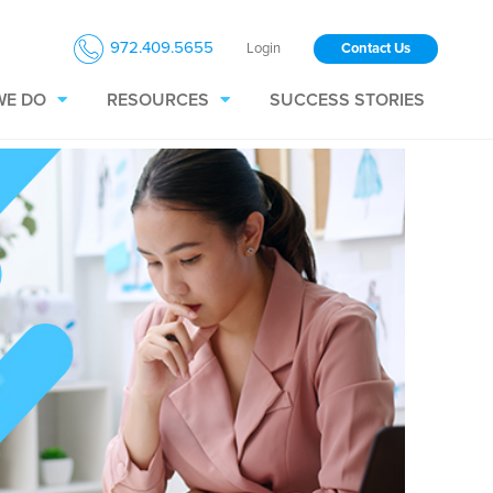
972.409.5655
Login
Contact Us
WE DO
RESOURCES
SUCCESS STORIES