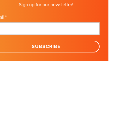
Sign up for our newsletter!
il
*