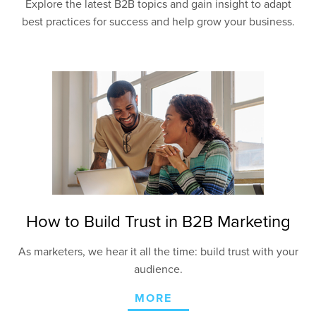
Explore the latest B2B topics and gain insight to adapt
best practices for success and help grow your business.
How to Build Trust in B2B Marketing
As marketers, we hear it all the time: build trust with your
audience.
MORE