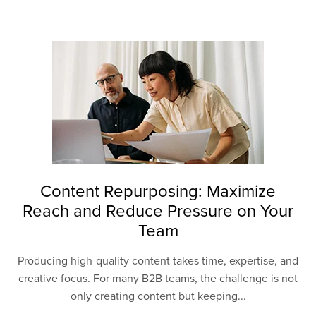
Content Repurposing: Maximize
Reach and Reduce Pressure on Your
Team
Producing high-quality content takes time, expertise, and
creative focus. For many B2B teams, the challenge is not
only creating content but keeping...