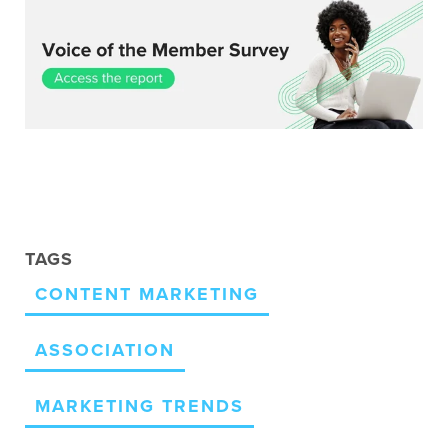
TAGS
CONTENT MARKETING
ASSOCIATION
MARKETING TRENDS