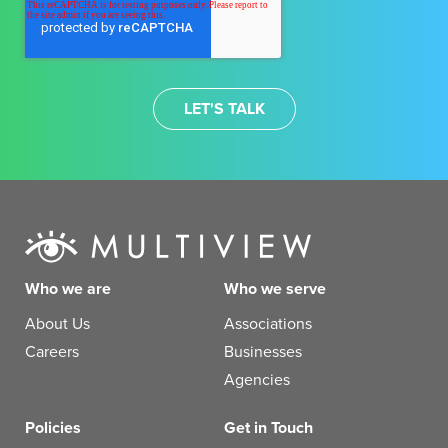
Who we are
Who we serve
About Us
Associations
Careers
Businesses
Agencies
Policies
Get in Touch