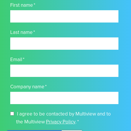
First name
*
Last name
*
Email
*
Company name
*
I agree to be contacted by Multiview and to
the Multiview
Privacy Policy
.
*