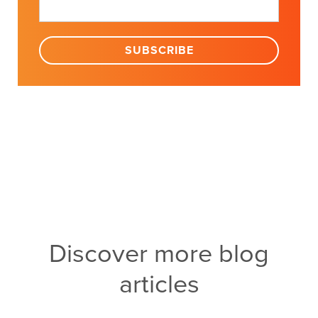
Discover more blog
articles