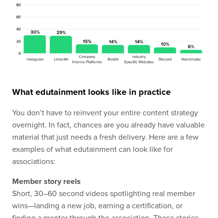
What edutainment looks like in practice
You don’t have to reinvent your entire content strategy
overnight. In fact, chances are you already have valuable
material that just needs a fresh delivery. Here are a few
examples of what edutainment can look like for
associations:
Member story reels
Short, 30–60 second videos spotlighting real member
wins—landing a new job, earning a certification, or