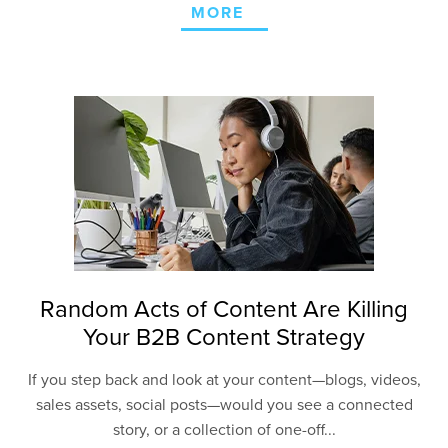
MORE
Random Acts of Content Are Killing
Your B2B Content Strategy
If you step back and look at your content—blogs, videos,
sales assets, social posts—would you see a connected
story, or a collection of one-off...