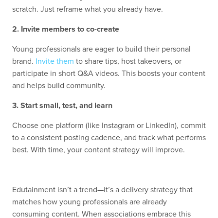
scratch. Just reframe what you already have.
2. Invite members to co-create
Young professionals are eager to build their personal
brand.
Invite them
to share tips, host takeovers, or
participate in short Q&A videos. This boosts your content
and helps build community.
3. Start small, test, and learn
Choose one platform (like Instagram or LinkedIn), commit
to a consistent posting cadence, and track what performs
best. With time, your content strategy will improve.
Edutainment isn’t a trend—it’s a delivery strategy that
matches how young professionals are already
consuming content. When associations embrace this