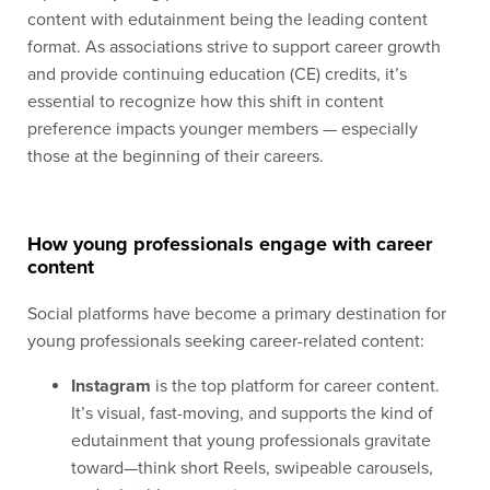
content with edutainment being the leading content
format. As associations strive to support career growth
and provide continuing education (CE) credits, it’s
essential to recognize how this shift in content
preference impacts younger members — especially
those at the beginning of their careers.
How young professionals engage with career
content
Social platforms have become a primary destination for
young professionals seeking career-related content:
Instagram
is the top platform for career content.
It’s visual, fast-moving, and supports the kind of
edutainment that young professionals gravitate
toward—think short Reels, swipeable carousels,