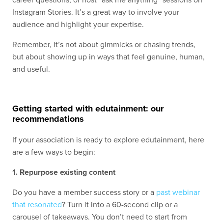
career questions, or host “ask me anything” sessions on
Instagram Stories. It’s a great way to involve your
audience and highlight your expertise.
Remember, it’s not about gimmicks or chasing trends,
but about showing up in ways that feel genuine, human,
and useful.
Getting started with edutainment: our
recommendations
If your association is ready to explore edutainment, here
are a few ways to begin:
1. Repurpose existing content
Do you have a
member success story
or a
past webinar
that resonated
? Turn it into a 60-second clip or a
carousel of takeaways. You don’t need to start from