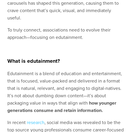
carousels has shaped this generation, causing them to
crave content that’s quick, visual, and immediately
useful.
To truly connect, associations need to evolve their
approach—focusing on edutainment.
What is edutainment?
Edutainment is a blend of education and entertainment,
that is focused, value-packed and delivered in a format
that is natural, relevant, and engaging to digital-natives.
It’s not about dumbing down content—it’s about
packaging value in ways that align with
how younger
generations consume and retain information.
In recent
research
, social media was revealed to be the
top source young professionals consume career-focused