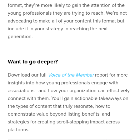
format, they’re more likely to gain the attention of the
young professionals they are trying to reach. We’re not
advocating to make all of your content this format but
include it in your strategy in reaching the next
generation.
Want to go deeper?
Download our full
Voice of the Member
report for more
insights into how young professionals engage with
associations—and how your organization can effectively
connect with them. You'll gain actionable takeaways on
the types of content that truly resonate, how to
demonstrate value beyond listing benefits, and
strategies for creating scroll-stopping impact across
platforms.