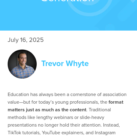
July 16, 2025
Trevor Whyte
Education has always been a cornerstone of association
value—but for today’s young professionals, the
format
matters just as much as the content
. Traditional
methods like lengthy webinars or slide-heavy
presentations no longer hold their attention. Instead,
TikTok tutorials, YouTube explainers, and Instagram