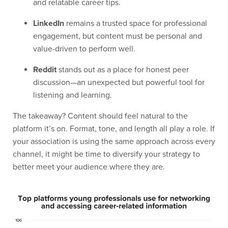
and relatable career tips.
LinkedIn
remains a trusted space for professional
engagement, but content must be personal and
value-driven to perform well.
Reddit
stands out as a place for honest peer
discussion—an unexpected but powerful tool for
listening and learning.
The takeaway? Content should feel natural to the
platform it’s on. Format, tone, and length all play a role. If
your association is using the same approach across every
channel, it might be time to diversify your strategy to
better meet your audience where they are.