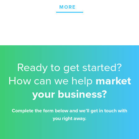
MORE
Ready to get started?
How can we help
market
your business?
Complete the form below and we’ll get in touch with
you right away.