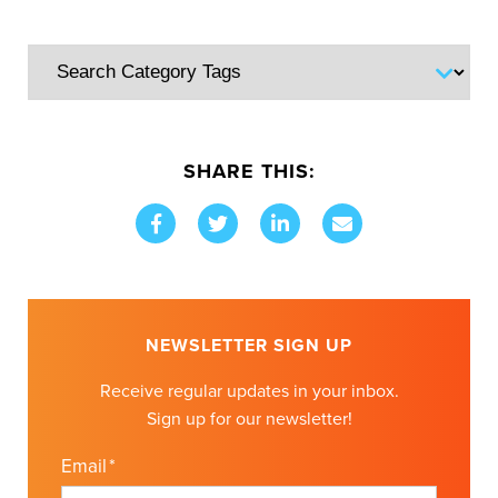
SHARE THIS:
NEWSLETTER SIGN UP
Receive regular updates in your inbox.
Sign up for our newsletter!
Email
*