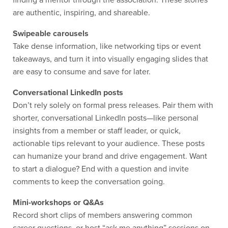
finding a mentor through the association. These stories
are authentic, inspiring, and shareable.
Swipeable carousels
Take dense information, like networking tips or event
takeaways, and turn it into visually engaging slides that
are easy to consume and save for later.
Conversational LinkedIn posts
Don’t rely solely on formal press releases. Pair them with
shorter, conversational LinkedIn posts—like personal
insights from a member or staff leader, or quick,
actionable tips relevant to your audience. These posts
can humanize your brand and drive engagement. Want
to start a dialogue? End with a question and invite
comments to keep the conversation going.
Mini-workshops or Q&As
Record short clips of members answering common