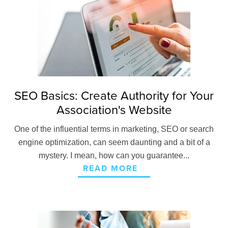
SEO Basics: Create Authority for Your
Association's Website
One of the influential terms in marketing, SEO or search
engine optimization, can seem daunting and a bit of a
mystery. I mean, how can you guarantee...
READ MORE