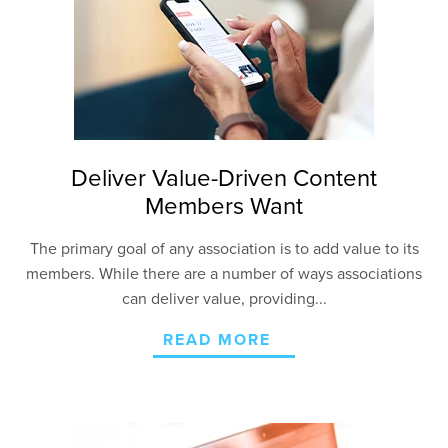
Deliver Value-Driven Content
Members Want
The primary goal of any association is to add value to its
members. While there are a number of ways associations
can deliver value, providing...
READ MORE