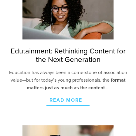
Edutainment: Rethinking Content for
the Next Generation
Education has always been a cornerstone of association
value—but for today’s young professionals, the
format
matters just as much as the content
....
READ MORE