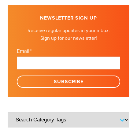
NEWSLETTER SIGN UP
Receive regular updates in your inbox.
Sign up for our newsletter!
Email
*