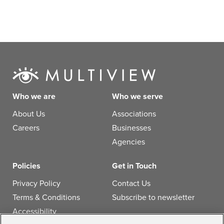
Who we are
Who we serve
About Us
Associations
Careers
Businesses
Agencies
Policies
Get in Touch
Privacy Policy
Contact Us
Terms & Conditions
Subscribe to newsletter
Accessibility