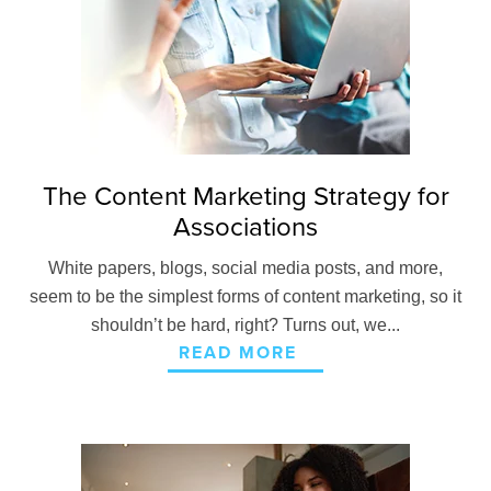
The Content Marketing Strategy for
Associations
White papers, blogs, social media posts, and more,
seem to be the simplest forms of content marketing, so it
shouldn’t be hard, right? Turns out, we...
READ MORE