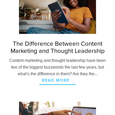
The Difference Between Content
Marketing and Thought Leadership
Content marketing and thought leadership have been
two of the biggest buzzwords the last few years, but
what’s the difference in them? Are they the...
READ MORE