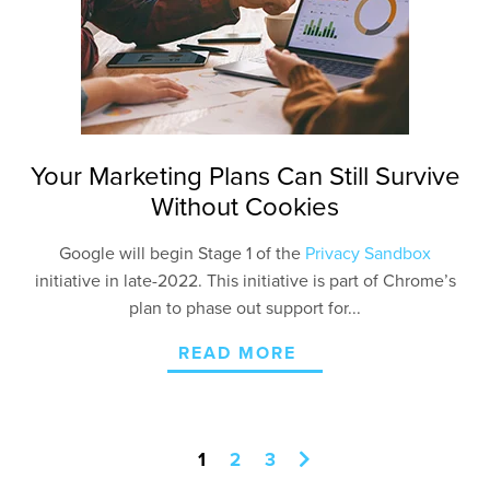
Your Marketing Plans Can Still Survive
Without Cookies
Google will begin Stage 1 of the
Privacy Sandbox
initiative in late-2022. This initiative is part of Chrome’s
plan to phase out support for...
READ MORE
1
2
3