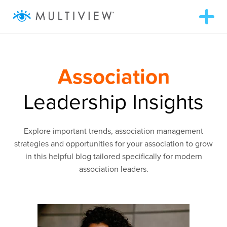
T
o
g
g
ABOUT
l
e
n
Association
a
WHAT WE DO
v
i
Leadership Insights
g
RESOURCES
a
t
i
Explore important trends, association management
o
SUCCESS STORIES
n
strategies and opportunities for your association to grow
in this helpful blog tailored specifically for modern
association leaders.
972.409.5655
LOGIN
Contact Us