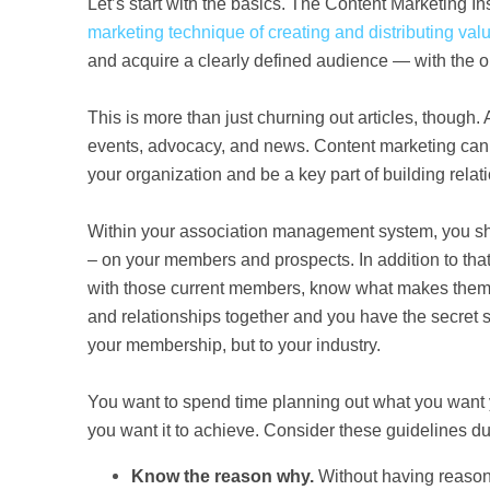
Let’s start with the basics.
The
Content Marketing Ins
marketing technique of creating and distributing val
and acquire a clearly defined audience — with the obj
This is more than just churning out articles, though.
events, advocacy, and news. Content marketing can 
your organization and be a key part of building rela
Within your association management system, you sho
– on your members and prospects. In addition to that
with those current members, know what makes them ti
and relationships together and you have the secret s
your membership, but to your industry.
You want to spend time planning out what you want yo
you want it to achieve. Consider these guidelines du
Know the reason why.
Without having reasoni