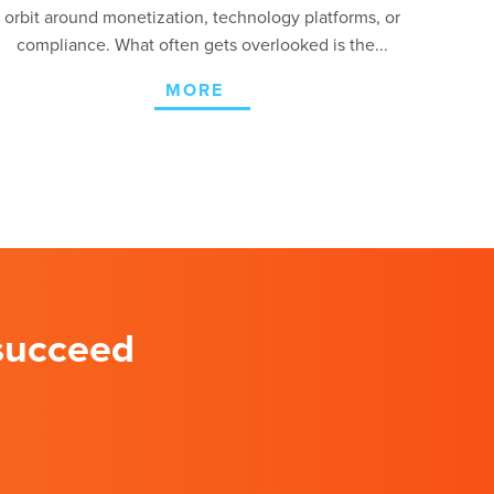
orbit around monetization, technology platforms, or
compliance. What often gets overlooked is the...
MORE
 succeed