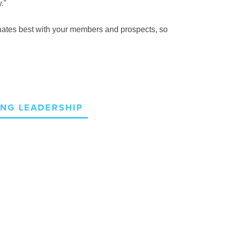
."
sonates best with your members and prospects, so
NG LEADERSHIP