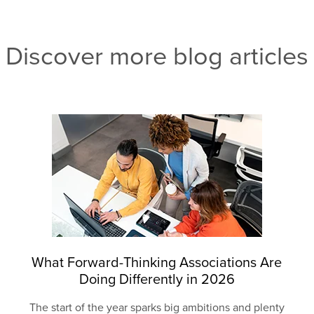
Discover more blog articles
What Forward-Thinking Associations Are
Doing Differently in 2026
The start of the year sparks big ambitions and plenty