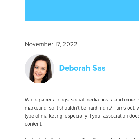
November 17, 2022
Deborah Sas
White papers, blogs, social media posts, and more, 
marketing, so it shouldn’t be hard, right? Turns out, 
type of marketing, especially if your association doe
content.