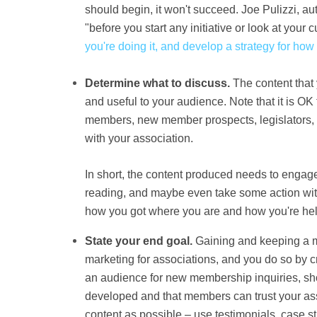
should begin, it won't succeed.
Joe Pulizzi
, a
u
"before you start any initiative or look at your cu
you're doing it, and develop a strategy for how
Determine what to discuss.
The content that 
and useful to your audience. Note that it is OK
members, new member prospects, legislators, c
with your association.
In short, the content produced needs to engag
reading, and maybe even take some action with i
how you got where you are and how you're help
State your end goal.
Gaining and keeping a m
marketing for associations, and you do so by c
an audience for new membership inquiries, sho
developed and that members can trust your as
content as possible – use testimonials, case s