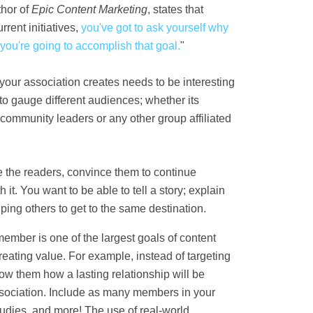
thor of
Epic Content Marketing
, states that
rrent initiatives
,
you've got to ask yourself why
 you're going to accomplish that goal
.
"
your association creates needs to be interesting
 to gauge different audiences; whether its
ommunity leaders or any other group affiliated
e the readers, convince them to continue
t. You want to be able to tell a story; explain
ing others to get to the same destination.
ember is one of the largest goals of content
reating value. For example, instead of targeting
w them how a lasting relationship will be
sociation. Include as many members in your
tudies, and more! The use of real-world