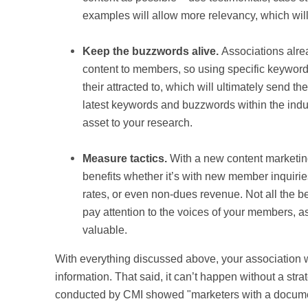
examples will allow more relevancy, which will 
Keep the buzzwords alive.
Associations alre
content to members, so using specific keywords
their attracted to, which will ultimately send the
latest keywords and buzzwords within the indu
asset to your research.
Measure tactics.
With a new content marketing 
benefits whether it’s with new member inquirie
rates, or even non-dues revenue. Not all the b
pay attention to the voices of your members, as
valuable.
With everything discussed above, your association wi
information. That said, it can’t happen without a stra
conducted by CMI showed "
marketers with a docume