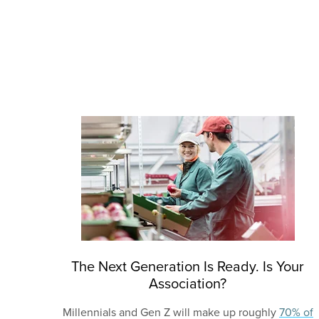
The Next Generation Is Ready. Is Your
Association?
Millennials and Gen Z will make up roughly
70% of