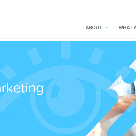
ABOUT
WHAT 
rketing