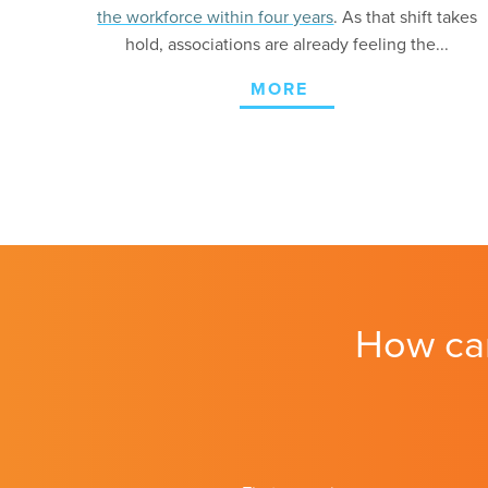
the workforce within four years
. As that shift takes
hold, associations are already feeling the...
MORE
How ca