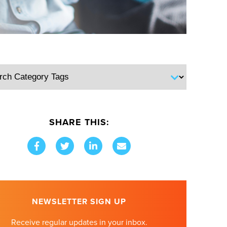
SHARE THIS:
NEWSLETTER SIGN UP
Receive regular updates in your inbox.