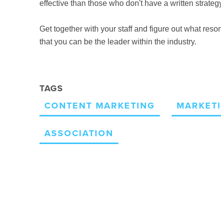
effective
than those who don't have a written strategy
Get together with your staff and figure out what re
that you can be the leader within the industry.
TAGS
CONTENT MARKETING
MARKETI
ASSOCIATION