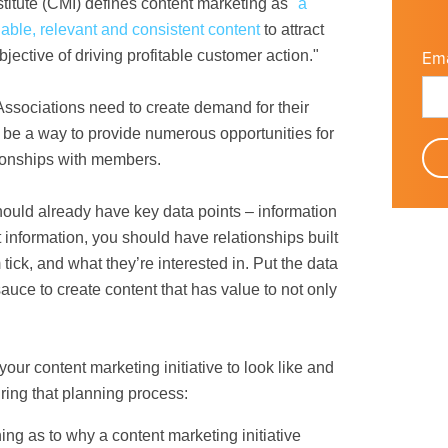
titute
(CMI) defines content marketing as "
a
uable, relevant and consistent content
to attract
ective of driving profitable customer action."
Ema
 Associations need to create demand for their
be a way to provide numerous opportunities for
tionships with members.
uld already have key data points – information
 information, you should have relationships built
ck, and what they’re interested in. Put the data
auce to create content that has value to not only
ur content marketing initiative to look like and
ring that planning process:
ng as to why a content marketing initiative