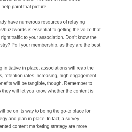
help paint that picture.
ady have numerous resources of relaying
/buzzwords is essential to getting the voice that
 right traffic to your association. Don’t know the
stry? Poll your membership, as they are the best
initiative in place, associations will reap the
s, retention rates increasing, high engagement
enefits will be tangible, though. Remember to
 they will let you know whether the content is
ll be on its way to being the go-to place for
tegy and plan in place. In fact, a survey
nted content marketing strategy are more