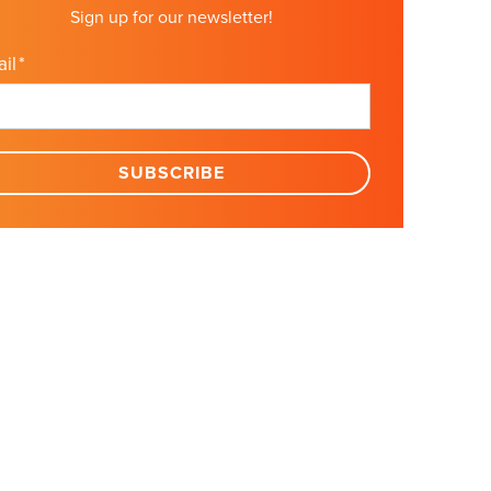
Sign up for our newsletter!
il
*