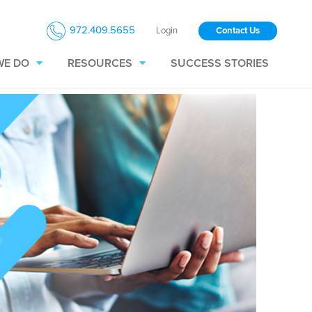
972.409.5655
Login
Contact Us
WE DO
RESOURCES
SUCCESS STORIES