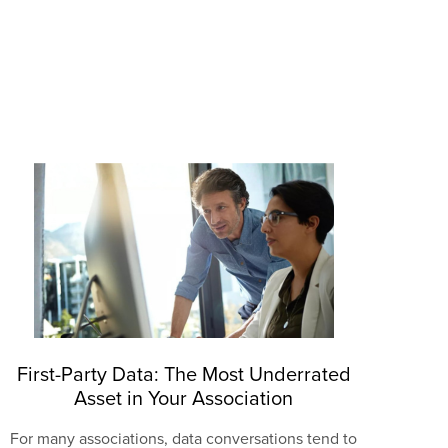
First-Party Data: The Most Underrated
Asset in Your Association
For many associations, data conversations tend to