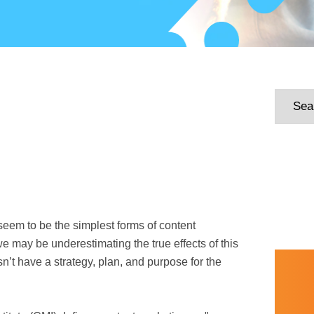
seem to be the simplest forms of content
we may be underestimating the true effects of this
sn’t have a strategy, plan, and purpose for the