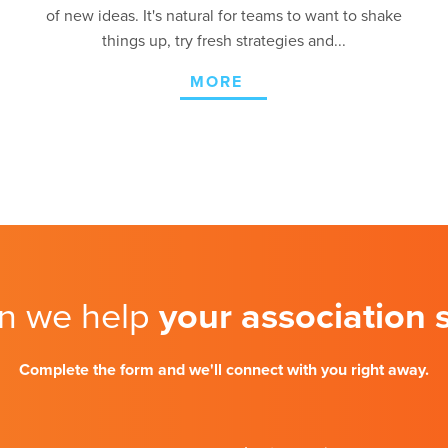
of new ideas. It's natural for teams to want to shake
things up, try fresh strategies and...
MORE
n we help
your association
Complete the form and we'll connect with you right away.