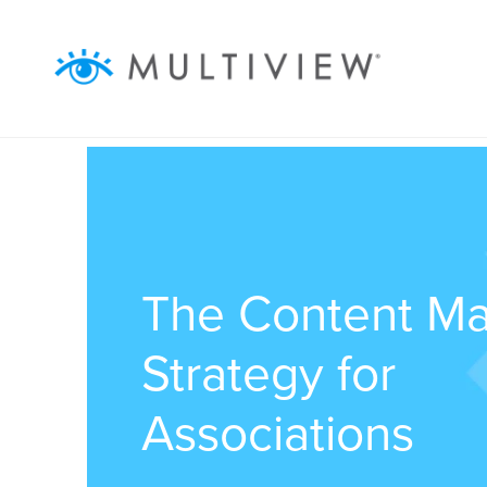
ABOUT
WHAT WE DO
RESOURCES
SUCCESS STORIES
The Content Ma
Strategy for
Associations