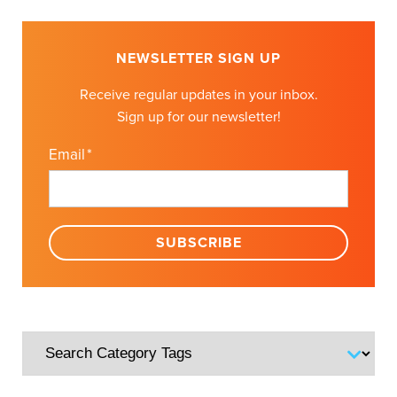
NEWSLETTER SIGN UP
Receive regular updates in your inbox.
Sign up for our newsletter!
Email
*