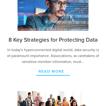
8 Key Strategies for Protecting Data
In today's hyperconnected digital world, data security is
of paramount importance. Associations, as caretakers of
sensitive member information, must...
READ MORE