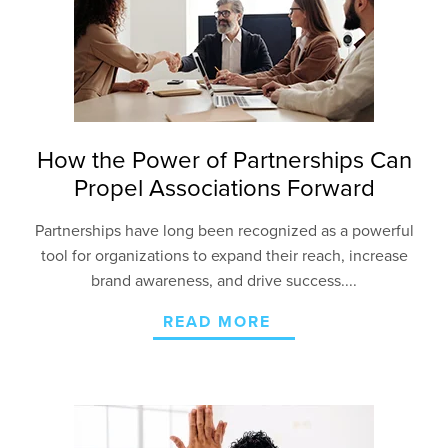
How the Power of Partnerships Can
Propel Associations Forward
Partnerships have long been recognized as a powerful
tool for organizations to expand their reach, increase
brand awareness, and drive success....
READ MORE