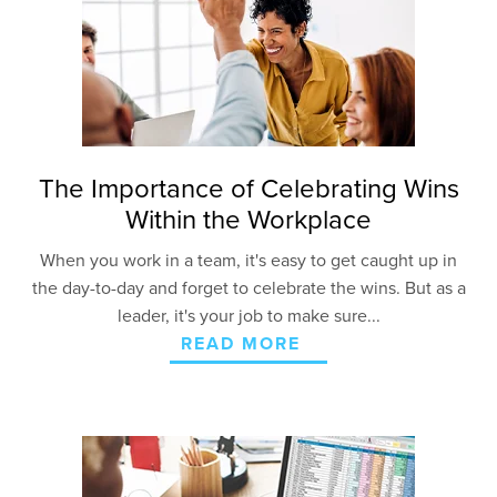
The Importance of Celebrating Wins
Within the Workplace
When you work in a team, it's easy to get caught up in
the day-to-day and forget to celebrate the wins. But as a
leader, it's your job to make sure...
READ MORE