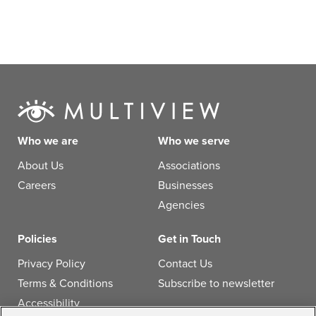
Who we are
Who we serve
About Us
Associations
Careers
Businesses
Agencies
Policies
Get in Touch
Privacy Policy
Contact Us
Terms & Conditions
Subscribe to newsletter
Accessibility