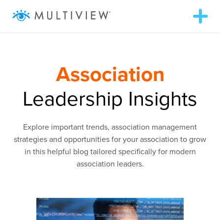
T
o
g
g
ABOUT
l
e
n
Association
a
WHAT WE DO
v
i
Leadership Insights
g
RESOURCES
a
t
i
Explore important trends, association management
o
SUCCESS STORIES
n
strategies and opportunities for your association to grow
in this helpful blog tailored specifically for modern
association leaders.
972.409.5655
LOGIN
Contact Us