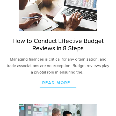
How to Conduct Effective Budget
Reviews in 8 Steps
Managing finances is critical for any organization, and
trade associations are no exception. Budget reviews play
a pivotal role in ensuring the...
READ MORE