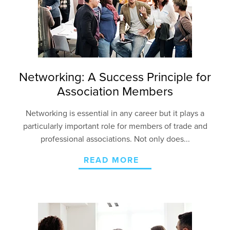
Networking: A Success Principle for
Association Members
Networking is essential in any career but it plays a
particularly important role for members of trade and
professional associations. Not only does...
READ MORE