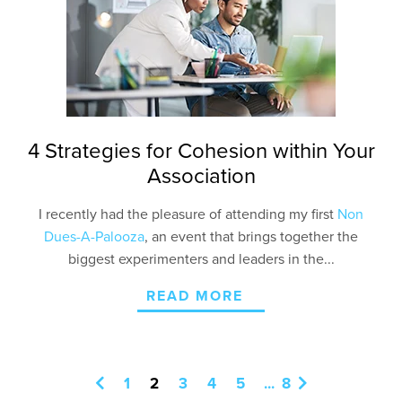
4 Strategies for Cohesion within Your
Association
I recently had the pleasure of attending my first
Non
Dues-A-Palooza
, an event that brings together the
biggest experimenters and leaders in the...
READ MORE
1
2
3
4
5
...
8