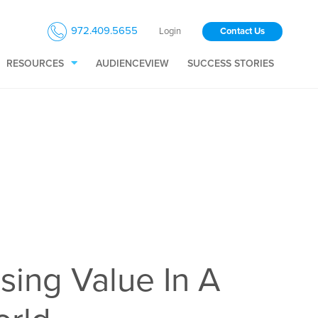
972.409.5655
Login
Contact Us
RESOURCES
AUDIENCEVIEW
SUCCESS STORIES
sing Value In A