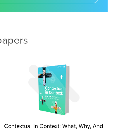
papers
Contextual In Context: What, Why, And