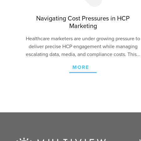
Navigating Cost Pressures in HCP
Marketing
Healthcare marketers are under growing pressure to
deliver precise HCP engagement
while managing
escalating data, media, and compliance costs. This...
MORE