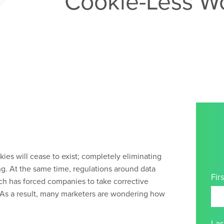
Cookie-Less W
kies will cease to exist; completely eliminating
ng. At the same time, regulations around data
Fir
ch has forced companies to take corrective
. As a result, many marketers are wondering how
La