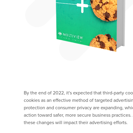
By the end of 2022, it's expected that third-party coo
cookies as an effective method of targeted advertisi
protection and consumer privacy are expanding, whi
action toward safer, more secure business practices
these changes will impact their advertising efforts.