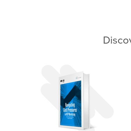
Disco