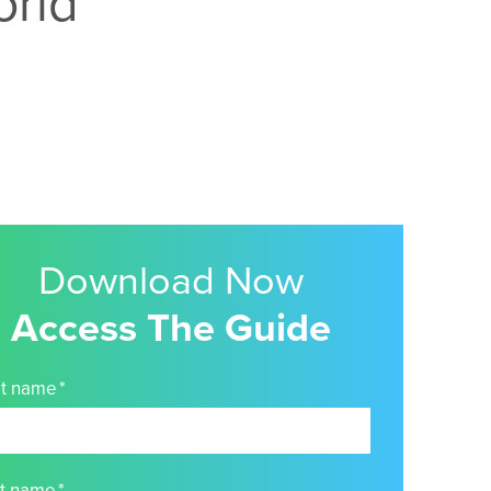
orld
Download Now
Access The Guide
st name
*
st name
*