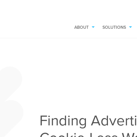
ABOUT
SOLUTIONS
Finding Adverti