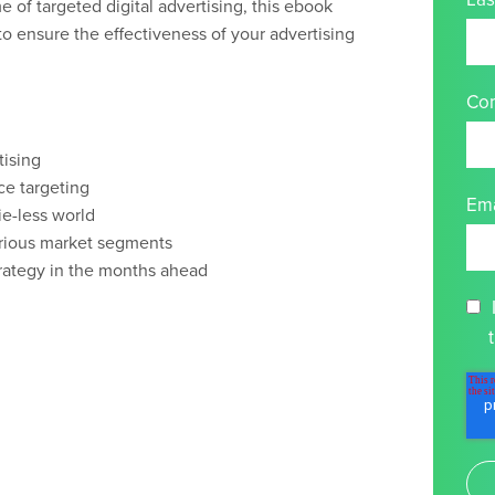
e of targeted digital advertising, this ebook
to ensure the effectiveness of your advertising
Co
tising
ce targeting
Ema
ie-less world
arious market segments
strategy in the months ahead