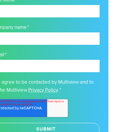
mpany name
*
il
*
I agree to be contacted by Multiview and to
the Multiview
Privacy Policy
.
*