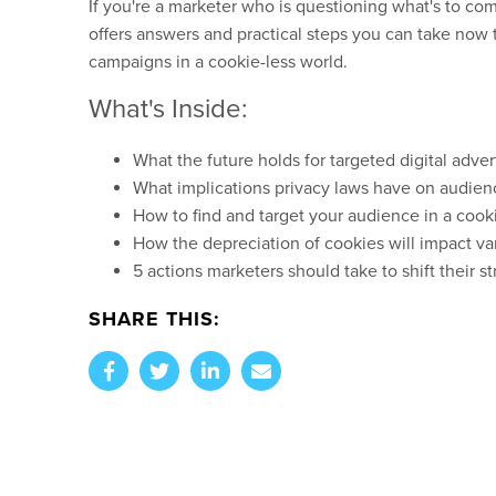
If you're a marketer who is questioning what's to com
offers answers and practical steps you can take now 
campaigns in a cookie-less world.
What's Inside:
What the future holds for targeted digital adver
What implications privacy laws have on audien
How to find and target your audience in a cook
How the depreciation of cookies will impact v
5 actions marketers should take to shift their 
SHARE THIS: