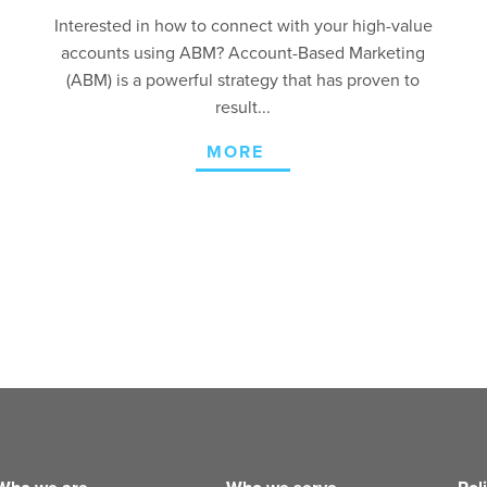
Interested in how to connect with your high-value
accounts using ABM? Account-Based Marketing
(ABM) is a powerful strategy that has proven to
result...
MORE