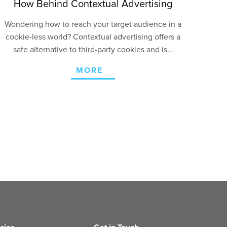
How Behind Contextual Advertising
Wondering how to reach your target audience in a
cookie-less world? Contextual advertising offers a
safe alternative to third-party cookies and is...
MORE