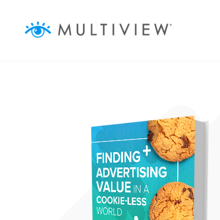
ABOUT
SOLUTIONS
RESOURCES
AUDIENCEVIEW
SUCCESS STORIES