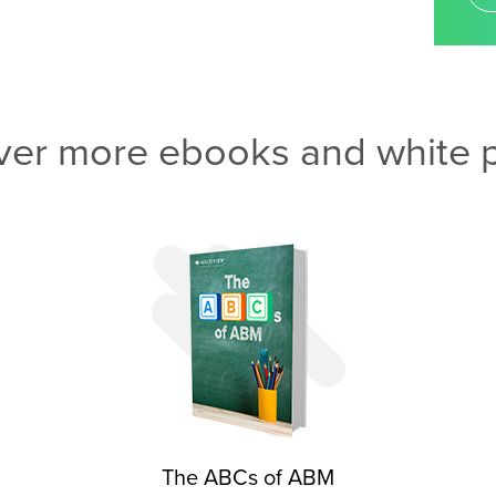
ver more ebooks and white 
The ABCs of ABM