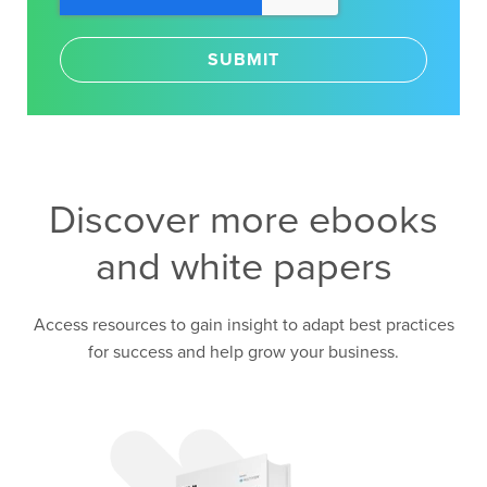
Discover more ebooks
and white papers
Access resources to gain insight to adapt best practices
for success and help grow your business.