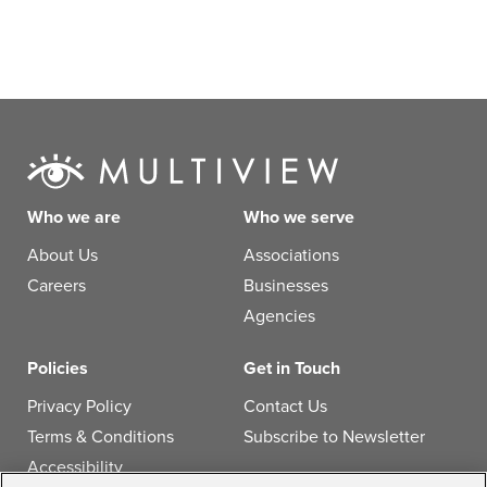
Who we are
Who we serve
About Us
Associations
Careers
Businesses
Agencies
Policies
Get in Touch
Privacy Policy
Contact Us
Terms & Conditions
Subscribe to Newsletter
Accessibility