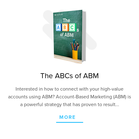
The ABCs of ABM
Interested in how to connect with your high-value
accounts using ABM? Account-Based Marketing (ABM) is
a powerful strategy that has proven to result...
MORE