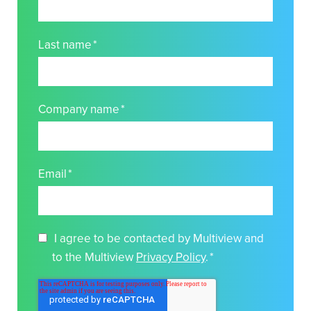
Last name
*
Company name
*
Email
*
I agree to be contacted by Multiview and
to the Multiview
Privacy Policy
.
*