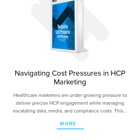
Navigating Cost Pressures in HCP
Marketing
Healthcare marketers are under growing pressure to
deliver precise HCP engagement
while managing
escalating data, media, and compliance costs. This...
MORE