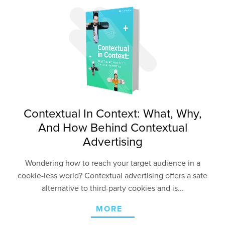
Contextual In Context: What, Why,
And How Behind Contextual
Advertising
Wondering how to reach your target audience in a
cookie-less world? Contextual advertising offers a safe
alternative to third-party cookies and is...
MORE