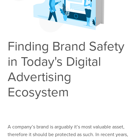
Contact Us
Finding Brand Safety
in Today's Digital
Advertising
Ecosystem
A company’s brand is arguably it’s most valuable asset,
therefore it should be protected as such. In recent years,