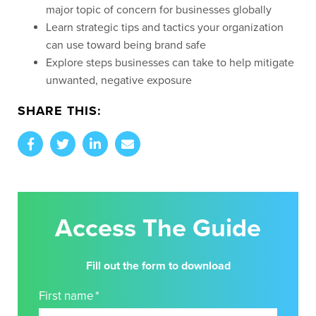
majo
r topic of concern for businesses
globally
Learn strategic tips and tactics your organization
can use toward being brand safe
Explore steps businesses can take to help mitigate
unwanted, negative exposure
SHARE THIS:
Access The Guide
Fill out the form to download
First name
*