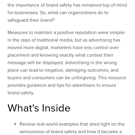
the importance of brand safety has remained top of mind
for businesses. So, what can organizations do to
safeguard their brand?
Measures to maintain a positive reputation were simpler
in the days of traditional media, but as advertising has
moved more digital, marketers have less control over
placement and knowing exactly what context their
message will be displayed. Advertising in the wrong
place can lead to negative, damaging outcomes, and
buyers and consumers can be unforgiving. This resource
provides guidance and tips for advertisers to ensure
brand safety.
What's Inside
Review real-world examples that
shed light on
the
seriousness of brand safety
and
how it became a