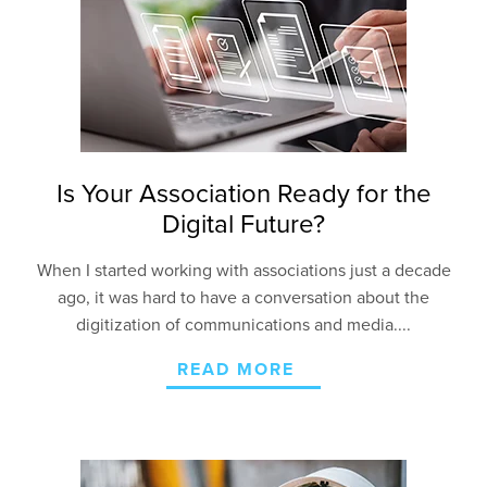
Is Your Association Ready for the
Digital Future?
When I started working with associations just a decade
ago, it was hard to have a conversation about the
digitization of communications and media....
READ MORE