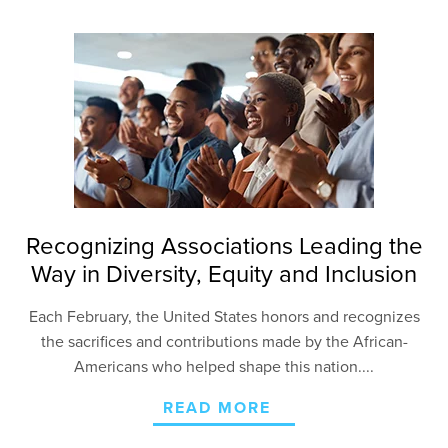
Recognizing Associations Leading the
Way in Diversity, Equity and Inclusion
Each February, the United States honors and recognizes
the sacrifices and contributions made by the African-
Americans who helped shape this nation....
READ MORE