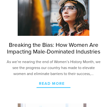
Breaking the Bias: How Women Are
Impacting Male-Dominated Industries
As we’re nearing the end of Women’s History Month, we
see the progress our country has made to elevate
women and eliminate barriers to their success,...
READ MORE