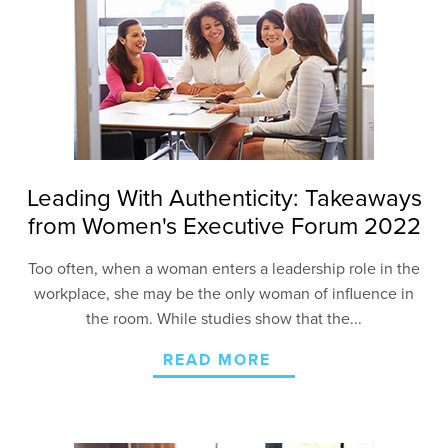
Leading With Authenticity: Takeaways
from Women's Executive Forum 2022
Too often, when a woman enters a leadership role in the
workplace, she may be the only woman of influence in
the room
. While studies show
that the...
READ MORE