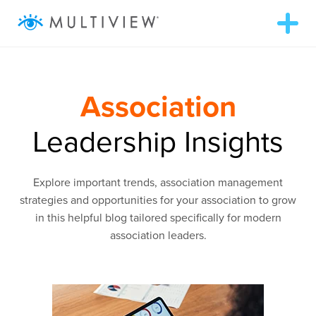
T
o
g
g
ABOUT
l
e
n
Association
a
WHAT WE DO
v
i
Leadership Insights
g
RESOURCES
a
t
i
Explore important trends, association management
o
SUCCESS STORIES
n
strategies and opportunities for your association to grow
in this helpful blog tailored specifically for modern
association leaders.
972.409.5655
LOGIN
Contact Us