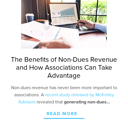
The Benefits of Non-Dues Revenue
and How Associations Can Take
Advantage
Non-dues revenue has never been more important to
associations. A
recent study released by McKinley
Advisors
r
evealed that
generating non-dues...
READ MORE