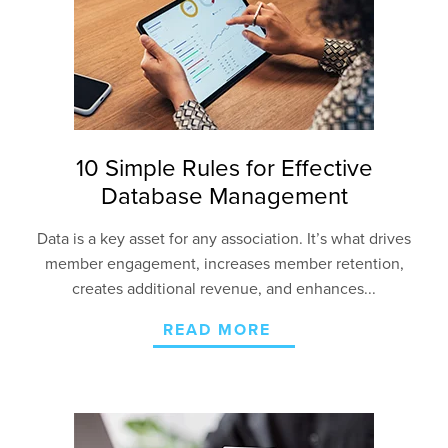
10 Simple Rules for Effective
Database Management
Data is a key asset for any association. It’s what drives
member engagement, increases member retention,
creates additional revenue, and enhances...
READ MORE