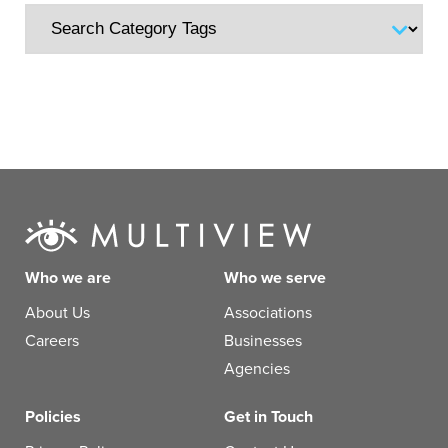
Who we are
Who we serve
About Us
Associations
Careers
Businesses
Agencies
Policies
Get in Touch