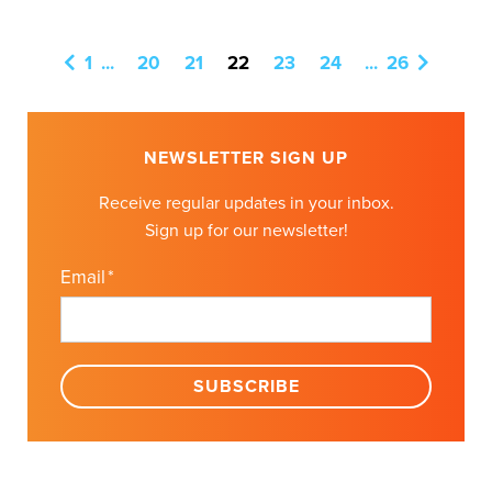
1
...
20
21
22
23
24
...
26
NEWSLETTER SIGN UP
Receive regular updates in your inbox.
Sign up for our newsletter!
Email
*