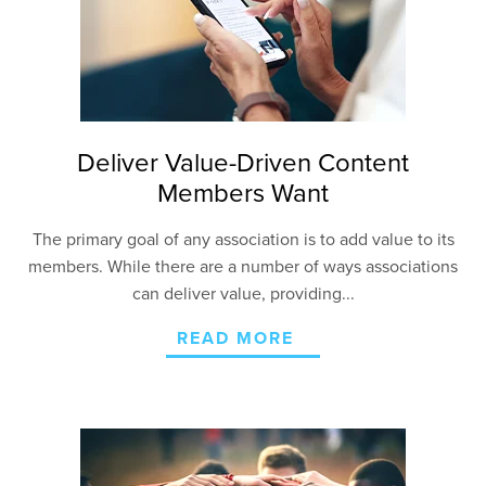
Deliver Value-Driven Content
Members Want
The primary goal of any association is to add value to its
members. While there are a number of ways associations
can deliver value, providing...
READ MORE