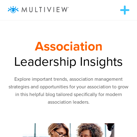
T
o
g
g
ABOUT
l
e
n
Association
a
WHAT WE DO
v
i
Leadership Insights
g
RESOURCES
a
t
i
Explore important trends, association management
o
SUCCESS STORIES
n
strategies and opportunities for your association to grow
in this helpful blog tailored specifically for modern
association leaders.
972.409.5655
LOGIN
Contact Us