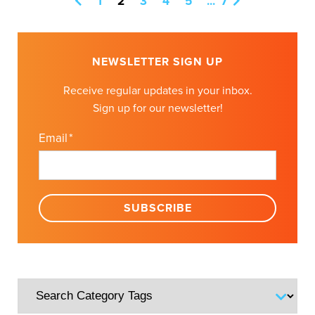
1
2
3
4
5
...
7
NEWSLETTER SIGN UP
Receive regular updates in your inbox.
Sign up for our newsletter!
Email
*