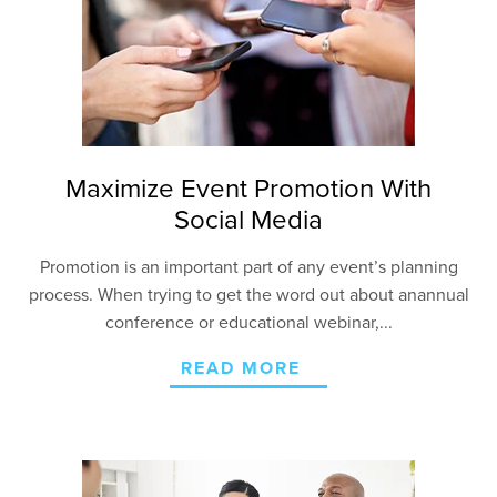
Maximize Event Promotion With
Social Media
Promotion is an important part of any event’s planning
process. When trying to get the word out about
an
annual
conference or educational
webinar
,...
READ MORE