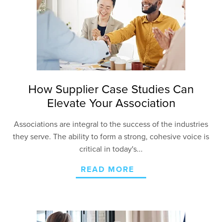
How Supplier Case Studies Can
Elevate Your Association
Associations are integral to the success of the industries
they serve. The ability to form a strong, cohesive voice is
critical in today's...
READ MORE