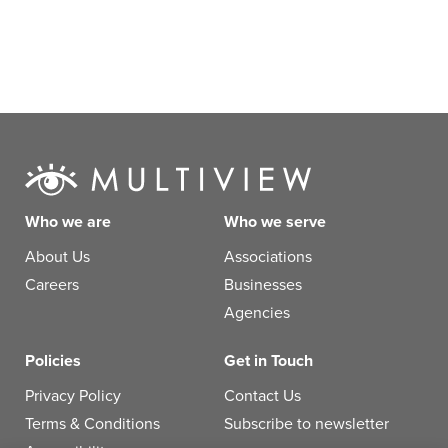
Who we are
Who we serve
About Us
Associations
Careers
Businesses
Agencies
Policies
Get in Touch
Privacy Policy
Contact Us
Terms & Conditions
Subscribe to newsletter