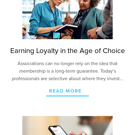
Earning Loyalty in the Age of Choice
Associations can no longer rely on the idea that
membership is a long-term guarantee. Today’s
professionals are selective about where they invest...
READ MORE