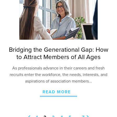
Bridging the Generational Gap: How
to Attract Members of All Ages
As professionals advance in their careers and fresh
recruits enter the workforce, the needs, interests,
and
aspirations of association members...
READ MORE