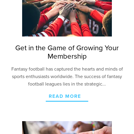
Get in the Game of Growing Your
Membership
Fantasy football has captured the hearts and minds of
sports enthusiasts worldwide. The success of fantasy
football leagues lies in the strategic...
READ MORE