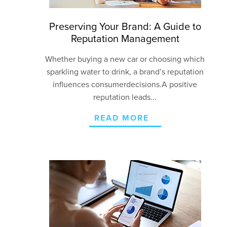
Preserving Your Brand: A Guide to
Reputation Management
Whether buying a new car or choosing which
sparkling water to drink
, a brand’s reputation
influences
consumer
decision
s
.
A positive
reputation leads...
READ MORE