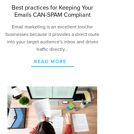
Best practices for Keeping Your
Emails CAN-SPAM Compliant
Email marketing is an excellent tool for
businesses because it provides a direct route
into your target audience's inbox and drives
traffic directly...
READ MORE