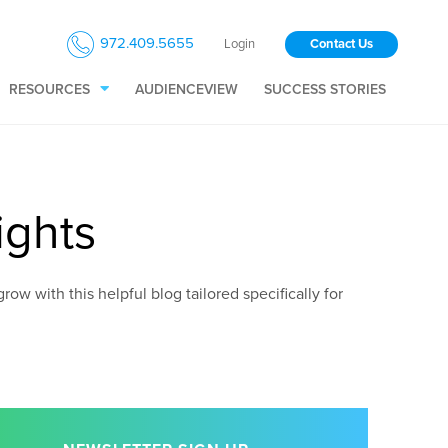
972.409.5655
Login
Contact Us
RESOURCES
AUDIENCEVIEW
SUCCESS STORIES
ights
ow with this helpful blog tailored specifically for