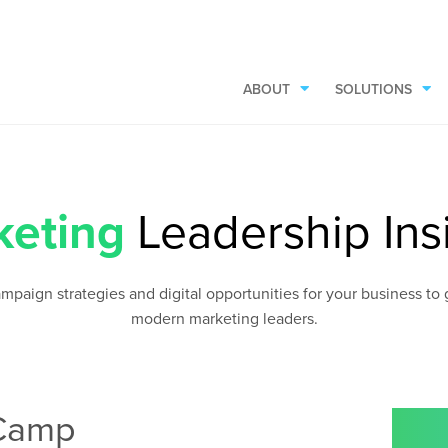
ABOUT
SOLUTIONS
keting
Leadership Ins
aign strategies and digital opportunities for your business to gr
modern marketing leaders.
 Camp