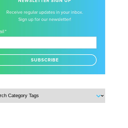
NEWSLETTER SIGN UP
Receive regular updates in your inbox.
Sign up for our newsletter!
il
*