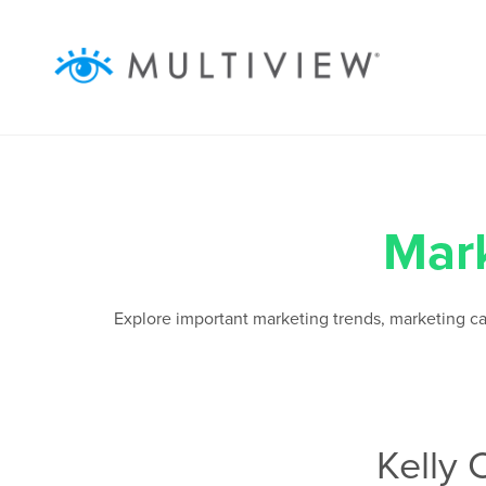
ABOUT
SOLUTIONS
RESOURCES
Mar
AUDIENCEVIEW
Explore important marketing trends, marketing camp
SUCCESS STORIES
Kelly