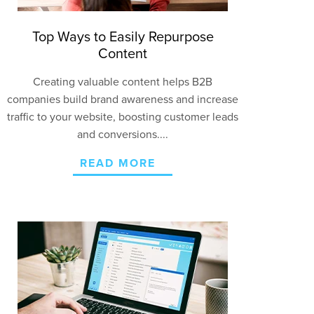
Top Ways to Easily Repurpose
Content
Creating valuable content helps B2B
companies build brand awareness and increase
traffic to your website, boosting customer leads
and
conversions
....
READ MORE