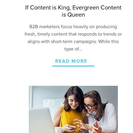
If Content is King, Evergreen Content
is Queen
B2B marketers focus heavily on producing
fresh, timely content that responds to trends or
aligns with short-term campaigns. While this
type of...
READ MORE