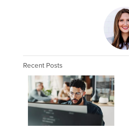
Recent Posts