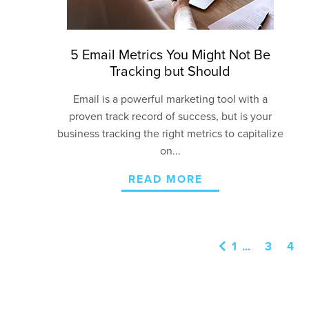
5 Email Metrics You Might Not Be
Tracking but Should
Email is a powerful marketing tool with a
proven
track record
of success, but is your
business tracking the right metrics to capitalize
on...
READ MORE
1
...
3
4