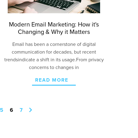
Modern Email Marketing: How it's
Changing & Why it Matters
Email has been a
cornerstone of digital
communication for decades
, but
recent
trends
indicate
a shift in its usage
.
From privacy
concerns to changes
in
READ MORE
5
6
7